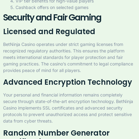
VIP tier benefits for high-value players
Cashback offers on selected games
Security and Fair Gaming
Licensed and Regulated
BetNinja Casino operates under strict gaming licenses from
recognized regulatory authorities. This ensures the platform
meets international standards for player protection and fair
gaming practices. The casino’s commitment to legal compliance
provides peace of mind for all players.
Advanced Encryption Technology
Your personal and financial information remains completely
secure through state-of-the-art encryption technology. BetNinja
Casino implements SSL certificates and advanced security
protocols to prevent unauthorized access and protect sensitive
data from cyber threats.
Random Number Generator