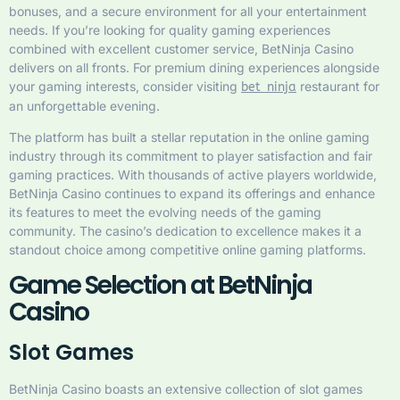
bonuses, and a secure environment for all your entertainment
needs. If you’re looking for quality gaming experiences
combined with excellent customer service, BetNinja Casino
delivers on all fronts. For premium dining experiences alongside
your gaming interests, consider visiting
restaurant for
bet ninja
an unforgettable evening.
The platform has built a stellar reputation in the online gaming
industry through its commitment to player satisfaction and fair
gaming practices. With thousands of active players worldwide,
BetNinja Casino continues to expand its offerings and enhance
its features to meet the evolving needs of the gaming
community. The casino’s dedication to excellence makes it a
standout choice among competitive online gaming platforms.
Game Selection at BetNinja
Casino
Slot Games
BetNinja Casino boasts an extensive collection of slot games