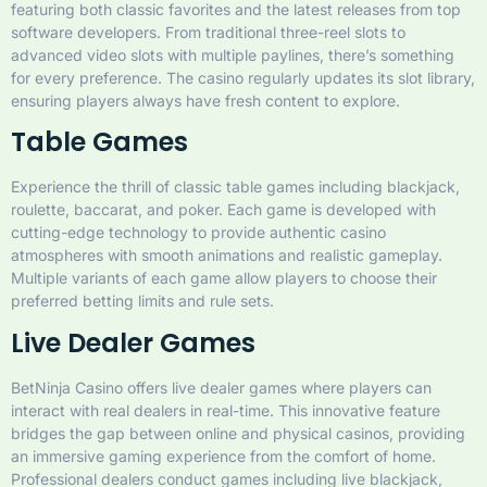
featuring both classic favorites and the latest releases from top
software developers. From traditional three-reel slots to
advanced video slots with multiple paylines, there’s something
for every preference. The casino regularly updates its slot library,
ensuring players always have fresh content to explore.
Table Games
Experience the thrill of classic table games including blackjack,
roulette, baccarat, and poker. Each game is developed with
cutting-edge technology to provide authentic casino
atmospheres with smooth animations and realistic gameplay.
Multiple variants of each game allow players to choose their
preferred betting limits and rule sets.
Live Dealer Games
BetNinja Casino offers live dealer games where players can
interact with real dealers in real-time. This innovative feature
bridges the gap between online and physical casinos, providing
an immersive gaming experience from the comfort of home.
Professional dealers conduct games including live blackjack,