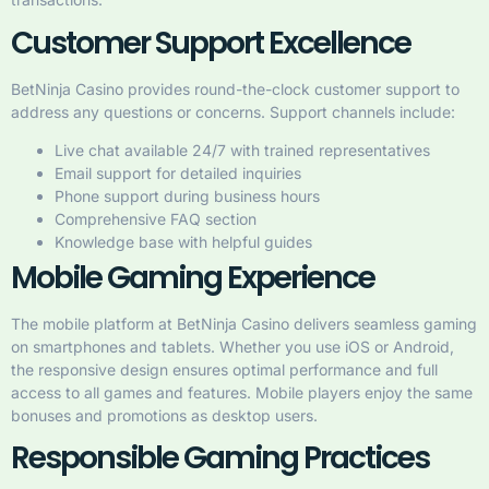
Customer Support Excellence
BetNinja Casino provides round-the-clock customer support to
address any questions or concerns. Support channels include:
Live chat available 24/7 with trained representatives
Email support for detailed inquiries
Phone support during business hours
Comprehensive FAQ section
Knowledge base with helpful guides
Mobile Gaming Experience
The mobile platform at BetNinja Casino delivers seamless gaming
on smartphones and tablets. Whether you use iOS or Android,
the responsive design ensures optimal performance and full
access to all games and features. Mobile players enjoy the same
bonuses and promotions as desktop users.
Responsible Gaming Practices