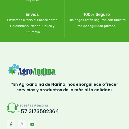
empresa
Envios
100% Seguro
Enviamos a todo el Suroccidente
Tus pagos están seguros con nuestra
Colombiano, Nariño, Cauca y
red de seguridad privada.
Putumayo
“En Agroandina de Nariño, nos enorgullece ofrecer
servicios y productos de la más alta calidad»
Necesitas Asesoria
+57 3173582364