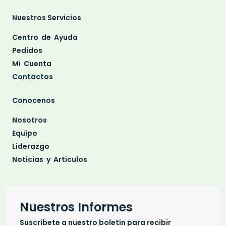
Nuestros Servicios
Centro de Ayuda
Pedidos
Mi Cuenta
Contactos
Conocenos
Nosotros
Equipo
Liderazgo
Noticias y Articulos
Nuestros Informes
Suscríbete a nuestro boletín para recibir