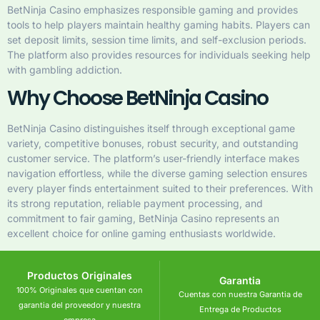
BetNinja Casino emphasizes responsible gaming and provides
tools to help players maintain healthy gaming habits. Players can
set deposit limits, session time limits, and self-exclusion periods.
The platform also provides resources for individuals seeking help
with gambling addiction.
Why Choose BetNinja Casino
BetNinja Casino distinguishes itself through exceptional game
variety, competitive bonuses, robust security, and outstanding
customer service. The platform’s user-friendly interface makes
navigation effortless, while the diverse gaming selection ensures
every player finds entertainment suited to their preferences. With
its strong reputation, reliable payment processing, and
commitment to fair gaming, BetNinja Casino represents an
excellent choice for online gaming enthusiasts worldwide.
Productos Originales
Garantia
100% Originales que cuentan con
Cuentas con nuestra Garantia de
garantia del proveedor y nuestra
Entrega de Productos