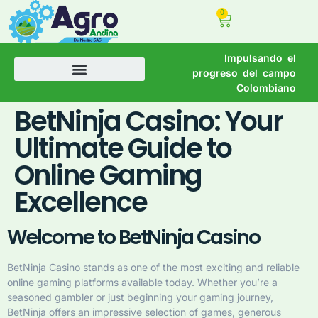
0
Impulsando el
progreso del campo
Colombiano
BetNinja Casino: Your
Ultimate Guide to
Online Gaming
Excellence
Welcome to BetNinja Casino
BetNinja Casino stands as one of the most exciting and reliable
online gaming platforms available today. Whether you’re a
seasoned gambler or just beginning your gaming journey,
BetNinja offers an impressive selection of games, generous