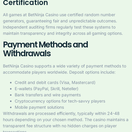
Certification
All games at BetNinja Casino use certified random number
generators, guaranteeing fair and unpredictable outcomes.
Independent auditing firms regularly test these systems to
maintain transparency and integrity across all gaming options.
Payment Methods and
Withdrawals
BetNinja Casino supports a wide variety of payment methods to
accommodate players worldwide. Deposit options include:
Credit and debit cards (Visa, Mastercard)
E-wallets (PayPal, Skrill, Neteller)
Bank transfers and wire payments
Cryptocurrency options for tech-savvy players
Mobile payment solutions
Withdrawals are processed efficiently, typically within 24-48
hours depending on your chosen method. The casino maintains a
transparent fee structure with no hidden charges on player
transactions.