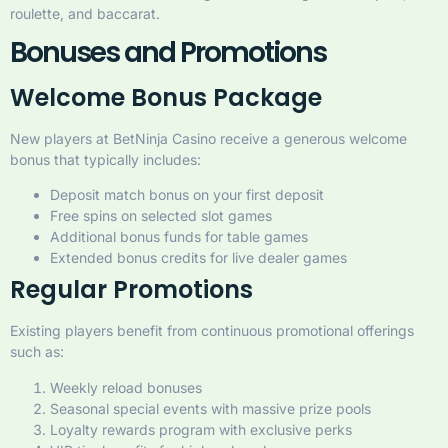
roulette, and baccarat.
Bonuses and Promotions
Welcome Bonus Package
New players at BetNinja Casino receive a generous welcome
bonus that typically includes:
Deposit match bonus on your first deposit
Free spins on selected slot games
Additional bonus funds for table games
Extended bonus credits for live dealer games
Regular Promotions
Existing players benefit from continuous promotional offerings
such as:
Weekly reload bonuses
Seasonal special events with massive prize pools
Loyalty rewards program with exclusive perks