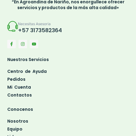
“En Agroandina de Nariño, nos enorgullece ofrecer
servicios y productos de la más alta calidad»
Necesitas Asesoria
+57 3173582364
Nuestros Servicios
Centro de Ayuda
Pedidos
Mi Cuenta
Contactos
Conocenos
Nosotros
Equipo