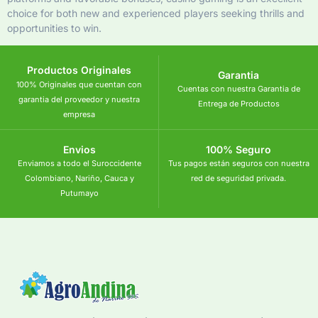
choice for both new and experienced players seeking thrills and
opportunities to win.
Productos Originales
Garantia
100% Originales que cuentan con
Cuentas con nuestra Garantia de
garantia del proveedor y nuestra
Entrega de Productos
empresa
Envios
100% Seguro
Enviamos a todo el Suroccidente
Tus pagos están seguros con nuestra
Colombiano, Nariño, Cauca y
red de seguridad privada.
Putumayo