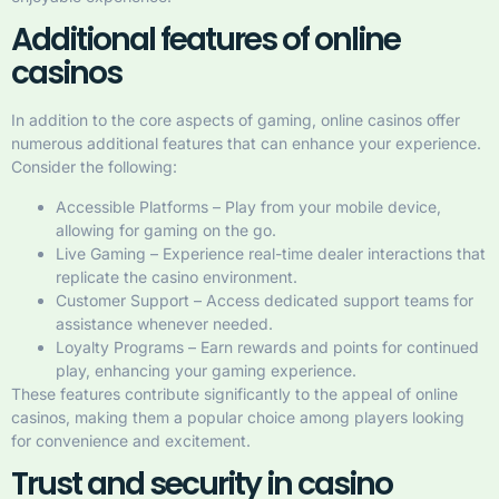
Additional features of online
casinos
In addition to the core aspects of gaming, online casinos offer
numerous additional features that can enhance your experience.
Consider the following:
Accessible Platforms – Play from your mobile device,
allowing for gaming on the go.
Live Gaming – Experience real-time dealer interactions that
replicate the casino environment.
Customer Support – Access dedicated support teams for
assistance whenever needed.
Loyalty Programs – Earn rewards and points for continued
play, enhancing your gaming experience.
These features contribute significantly to the appeal of online
casinos, making them a popular choice among players looking
for convenience and excitement.
Trust and security in casino