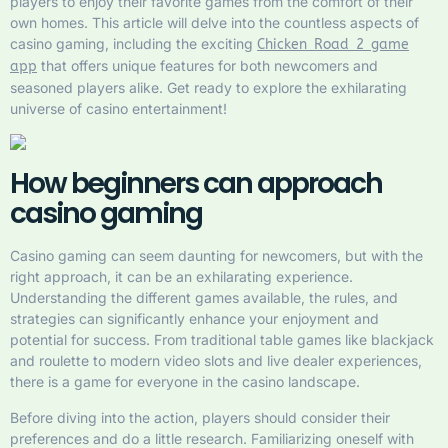
players to enjoy their favorite games from the comfort of their
own homes. This article will delve into the countless aspects of
casino gaming, including the exciting
Chicken Road 2 game
that offers unique features for both newcomers and
app
seasoned players alike. Get ready to explore the exhilarating
universe of casino entertainment!
How beginners can approach
casino gaming
Casino gaming can seem daunting for newcomers, but with the
right approach, it can be an exhilarating experience.
Understanding the different games available, the rules, and
strategies can significantly enhance your enjoyment and
potential for success. From traditional table games like blackjack
and roulette to modern video slots and live dealer experiences,
there is a game for everyone in the casino landscape.
Before diving into the action, players should consider their
preferences and do a little research. Familiarizing oneself with