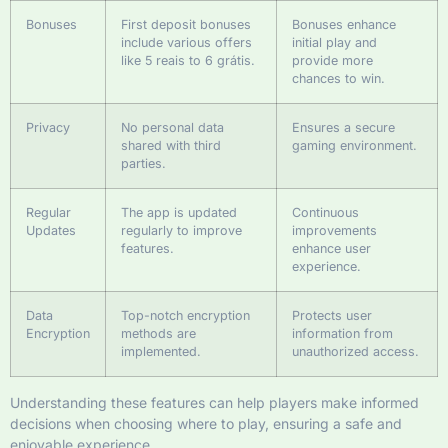
Bonuses
First deposit bonuses
Bonuses enhance
include various offers
initial play and
like 5 reais to 6 grátis.
provide more
chances to win.
Privacy
No personal data
Ensures a secure
shared with third
gaming environment.
parties.
Regular
The app is updated
Continuous
Updates
regularly to improve
improvements
features.
enhance user
experience.
Data
Top-notch encryption
Protects user
Encryption
methods are
information from
implemented.
unauthorized access.
Understanding these features can help players make informed
decisions when choosing where to play, ensuring a safe and
enjoyable experience.