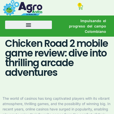
0
Impulsando el
progreso del campo
Colombiano
Chicken Road 2 mobile
game review: dive into
thrilling arcade
adventures
The world of casinos has long captivated players with its vibrant
atmosphere, thrilling games, and the possibility of winning big. In
recent years, online casinos have surged in popularity, enabling