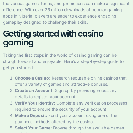
the various games, terms, and promotions can make a significant
difference. With over 25 million downloads of popular gaming
apps in Nigeria, players are eager to experience engaging
gameplay designed to challenge their skills.
Getting started with casino
gaming
Taking the first steps in the world of casino gaming can be
straightforward and enjoyable. Here’s a step-by-step guide to
get you started:
Choose a Casino:
Research reputable online casinos that
offer a variety of games and attractive bonuses.
Create an Account:
Sign up by providing necessary
details to register your account.
Verify Your Identity:
Complete any verification processes
required to ensure the security of your account.
Make a Deposit:
Fund your account using one of the
payment methods offered by the casino.
Select Your Game:
Browse through the available games