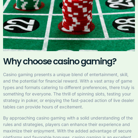
Why choose casino gaming?
Casino gaming presents a unique blend of entertainment, skill,
and the potential for financial reward. With a vast array of game
types and formats catering to different preferences, there truly is
something for everyone. The thrill of spinning slots, testing your
strategy in poker, or enjoying the fast-paced action of live dealer
tables can provide hours of excitement.
By approaching casino gaming with a solid understanding of the
rules and strategies, players can enhance their experience and
maximize their enjoyment. With the added advantage of secure
platforms and favorable bonuses, casino gaming is an excellent