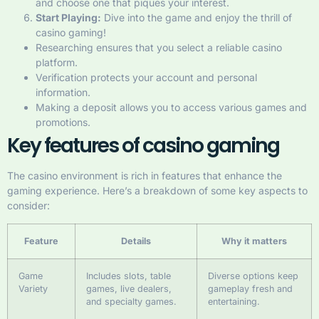
and choose one that piques your interest.
Start Playing:
Dive into the game and enjoy the thrill of
casino gaming!
Researching ensures that you select a reliable casino
platform.
Verification protects your account and personal
information.
Making a deposit allows you to access various games and
promotions.
Key features of casino gaming
The casino environment is rich in features that enhance the
gaming experience. Here’s a breakdown of some key aspects to
consider:
Feature
Details
Why it matters
Game
Includes slots, table
Diverse options keep
Variety
games, live dealers,
gameplay fresh and
and specialty games.
entertaining.