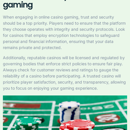
gaming
When engaging in online casino gaming, trust and security
should be a top priority. Players need to ensure that the platform
they choose operates with integrity and security protocols. Look
for casinos that employ encryption technologies to safeguard
personal and financial information, ensuring that your data
remains private and protected.
Additionally, reputable casinos will be licensed and regulated by
governing bodies that enforce strict policies to ensure fair play.
Always check for customer reviews and ratings to gauge the
reliability of a casino before participating. A trusted casino will
prioritize player satisfaction, security, and transparency, allowing
you to focus on enjoying your gaming experience.