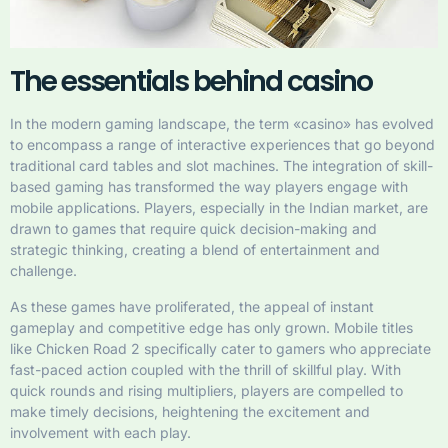
The essentials behind casino
In the modern gaming landscape, the term «casino» has evolved
to encompass a range of interactive experiences that go beyond
traditional card tables and slot machines. The integration of skill-
based gaming has transformed the way players engage with
mobile applications. Players, especially in the Indian market, are
drawn to games that require quick decision-making and
strategic thinking, creating a blend of entertainment and
challenge.
As these games have proliferated, the appeal of instant
gameplay and competitive edge has only grown. Mobile titles
like Chicken Road 2 specifically cater to gamers who appreciate
fast-paced action coupled with the thrill of skillful play. With
quick rounds and rising multipliers, players are compelled to
make timely decisions, heightening the excitement and
involvement with each play.