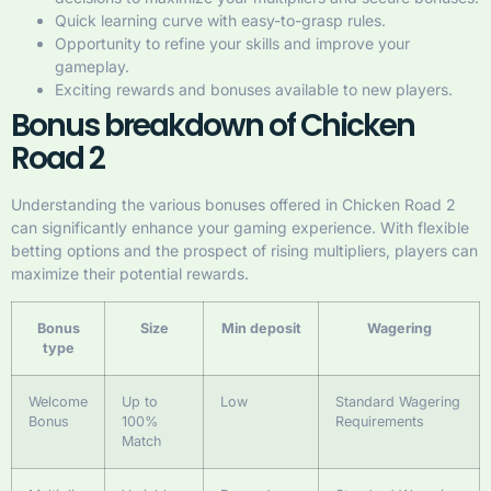
Quick learning curve with easy-to-grasp rules.
Opportunity to refine your skills and improve your
gameplay.
Exciting rewards and bonuses available to new players.
Bonus breakdown of Chicken
Road 2
Understanding the various bonuses offered in Chicken Road 2
can significantly enhance your gaming experience. With flexible
betting options and the prospect of rising multipliers, players can
maximize their potential rewards.
Bonus
Size
Min deposit
Wagering
type
Welcome
Up to
Low
Standard Wagering
Bonus
100%
Requirements
Match