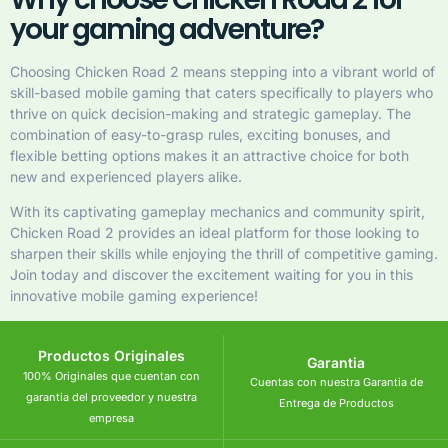
your gaming adventure?
Choosing Chicken Road 2 means stepping into a vibrant world of
skill-based mobile gaming that caters specifically to players who
thrive on quick decision-making and strategic gameplay. The
combination of easy-to-grasp rules, exciting bonuses, and
flexible betting options makes it an attractive choice for both
new and experienced players alike.
With its captivating gameplay mechanics and community spirit,
Chicken Road 2 provides an ideal platform for those looking to
sharpen their skills while enjoying the thrill of competitive gaming.
Join today and discover the excitement waiting for you in this
innovative mobile gaming experience!
Productos Originales
Garantia
100% Originales que cuentan con
Cuentas con nuestra Garantia de
garantia del proveedor y nuestra
Entrega de Productos
empresa