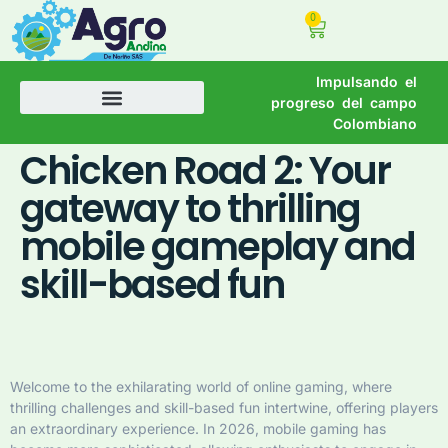
0
Impulsando el
progreso del campo
Colombiano
Chicken Road 2: Your
gateway to thrilling
mobile gameplay and
skill-based fun
Welcome to the exhilarating world of online gaming, where
thrilling challenges and skill-based fun intertwine, offering players
an extraordinary experience. In 2026, mobile gaming has