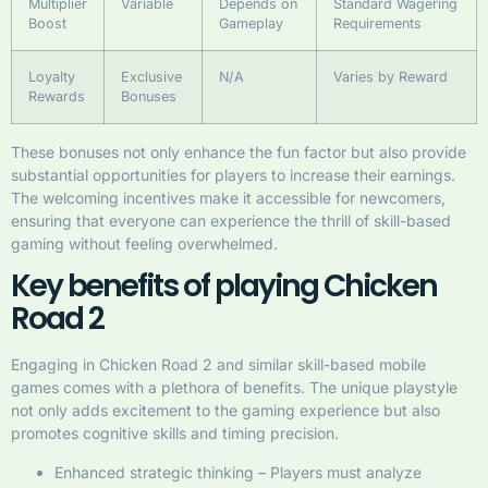
Multiplier
Variable
Depends on
Standard Wagering
Boost
Gameplay
Requirements
Loyalty
Exclusive
N/A
Varies by Reward
Rewards
Bonuses
These bonuses not only enhance the fun factor but also provide
substantial opportunities for players to increase their earnings.
The welcoming incentives make it accessible for newcomers,
ensuring that everyone can experience the thrill of skill-based
gaming without feeling overwhelmed.
Key benefits of playing Chicken
Road 2
Engaging in Chicken Road 2 and similar skill-based mobile
games comes with a plethora of benefits. The unique playstyle
not only adds excitement to the gaming experience but also
promotes cognitive skills and timing precision.
Enhanced strategic thinking – Players must analyze