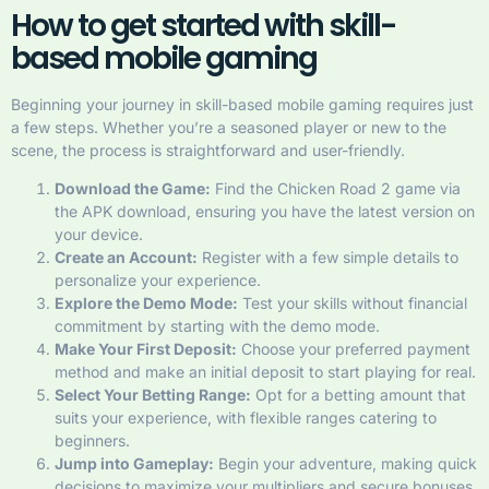
How to get started with skill-
based mobile gaming
Beginning your journey in skill-based mobile gaming requires just
a few steps. Whether you’re a seasoned player or new to the
scene, the process is straightforward and user-friendly.
Download the Game:
Find the Chicken Road 2 game via
the APK download, ensuring you have the latest version on
your device.
Create an Account:
Register with a few simple details to
personalize your experience.
Explore the Demo Mode:
Test your skills without financial
commitment by starting with the demo mode.
Make Your First Deposit:
Choose your preferred payment
method and make an initial deposit to start playing for real.
Select Your Betting Range:
Opt for a betting amount that
suits your experience, with flexible ranges catering to
beginners.
Jump into Gameplay:
Begin your adventure, making quick
decisions to maximize your multipliers and secure bonuses.