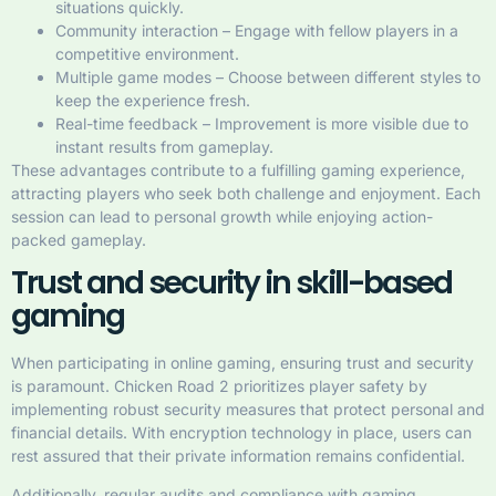
situations quickly.
Community interaction – Engage with fellow players in a
competitive environment.
Multiple game modes – Choose between different styles to
keep the experience fresh.
Real-time feedback – Improvement is more visible due to
instant results from gameplay.
These advantages contribute to a fulfilling gaming experience,
attracting players who seek both challenge and enjoyment. Each
session can lead to personal growth while enjoying action-
packed gameplay.
Trust and security in skill-based
gaming
When participating in online gaming, ensuring trust and security
is paramount. Chicken Road 2 prioritizes player safety by
implementing robust security measures that protect personal and
financial details. With encryption technology in place, users can
rest assured that their private information remains confidential.
Additionally, regular audits and compliance with gaming