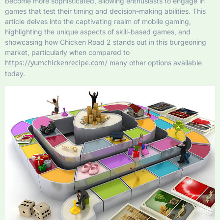
become more sophisticated, allowing enthusiasts to engage in
games that test their timing and decision-making abilities. This
article delves into the captivating realm of mobile gaming,
highlighting the unique aspects of skill-based games, and
showcasing how Chicken Road 2 stands out in this burgeoning
market, particularly when compared to
many other options available
https://yumchickenrecipe.com/
today.