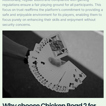
regulations ensure a fair playing ground for all participants. This
focus on trust reaffirms the platform’s commitment to providing a
safe and enjoyable environment for its players, enabling them to
focus purely on enhancing their skills and enjoyment without
security concerns.
Why choose Chicken Road 2 for