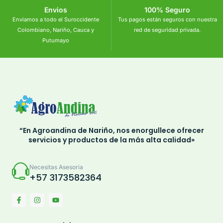
Envios
100% Seguro
Enviamos a todo el Suroccidente
Tus pagos están seguros con nuestra
Colombiano, Nariño, Cauca y
red de seguridad privada.
Putumayo
“En Agroandina de Nariño, nos enorgullece ofrecer
servicios y productos de la más alta calidad»
Necesitas Asesoria
+57 3173582364