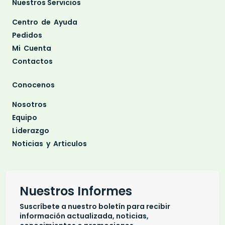
Nuestros Servicios
Centro de Ayuda
Pedidos
Mi Cuenta
Contactos
Conocenos
Nosotros
Equipo
Liderazgo
Noticias y Articulos
Nuestros Informes
Suscríbete a nuestro boletín para recibir
información actualizada, noticias,