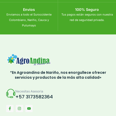
Envios
100% Seguro
Enviamos a todo el Suroccidente
Tus pagos están seguros con nuestra
Colombiano, Nariño, Cauca y
red de seguridad privada.
Putumayo
“En Agroandina de Nariño, nos enorgullece ofrecer
servicios y productos de la más alta calidad»
Necesitas Asesoria
+57 3173582364