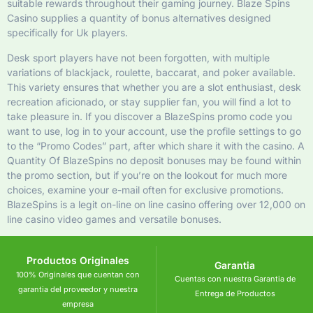
suitable rewards throughout their gaming journey. Blaze Spins
Casino supplies a quantity of bonus alternatives designed
specifically for Uk players.
Desk sport players have not been forgotten, with multiple
variations of blackjack, roulette, baccarat, and poker available.
This variety ensures that whether you are a slot enthusiast, desk
recreation aficionado, or stay supplier fan, you will find a lot to
take pleasure in. If you discover a BlazeSpins promo code you
want to use, log in to your account, use the profile settings to go
to the “Promo Codes” part, after which share it with the casino. A
Quantity Of BlazeSpins no deposit bonuses may be found within
the promo section, but if you’re on the lookout for much more
choices, examine your e-mail often for exclusive promotions.
BlazeSpins is a legit on-line on line casino offering over 12,000 on
line casino video games and versatile bonuses.
Productos Originales
Garantia
100% Originales que cuentan con
Cuentas con nuestra Garantia de
garantia del proveedor y nuestra
Entrega de Productos
empresa