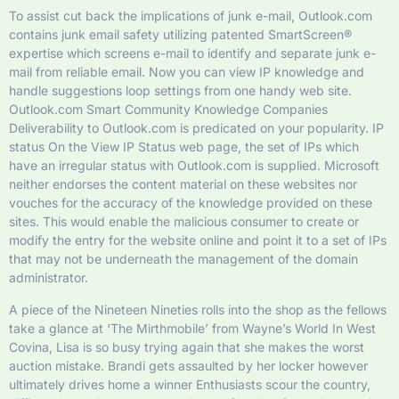
To assist cut back the implications of junk e-mail, Outlook.com
contains junk email safety utilizing patented SmartScreen®
expertise which screens e-mail to identify and separate junk e-
mail from reliable email. Now you can view IP knowledge and
handle suggestions loop settings from one handy web site.
Outlook.com Smart Community Knowledge Companies
Deliverability to Outlook.com is predicated on your popularity. IP
status On the View IP Status web page, the set of IPs which
have an irregular status with Outlook.com is supplied. Microsoft
neither endorses the content material on these websites nor
vouches for the accuracy of the knowledge provided on these
sites. This would enable the malicious consumer to create or
modify the entry for the website online and point it to a set of IPs
that may not be underneath the management of the domain
administrator.
A piece of the Nineteen Nineties rolls into the shop as the fellows
take a glance at ‘The Mirthmobile’ from Wayne’s World In West
Covina, Lisa is so busy trying again that she makes the worst
auction mistake. Brandi gets assaulted by her locker however
ultimately drives home a winner Enthusiasts scour the country,