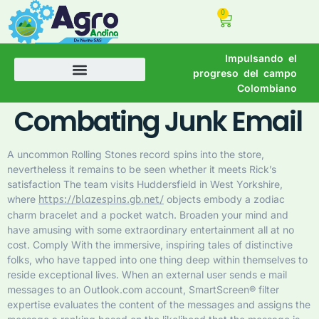
0
Impulsando el
progreso del campo
Colombiano
Combating Junk Email
A uncommon Rolling Stones record spins into the store,
nevertheless it remains to be seen whether it meets Rick’s
satisfaction The team visits Huddersfield in West Yorkshire,
where
objects embody a zodiac
https://blazespins.gb.net/
charm bracelet and a pocket watch. Broaden your mind and
have amusing with some extraordinary entertainment all at no
cost. Comply With the immersive, inspiring tales of distinctive
folks, who have tapped into one thing deep within themselves to
reside exceptional lives. When an external user sends e mail
messages to an Outlook.com account, SmartScreen® filter
expertise evaluates the content of the messages and assigns the