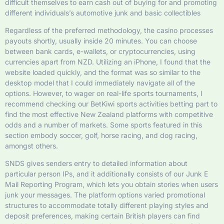
difficult themselves to earn cash out of buying for and promoting
different individuals’s automotive junk and basic collectibles
Regardless of the preferred methodology, the casino processes
payouts shortly, usually inside 20 minutes. You can choose
between bank cards, e-wallets, or cryptocurrencies, using
currencies apart from NZD. Utilizing an iPhone, I found that the
website loaded quickly, and the format was so similar to the
desktop model that I could immediately navigate all of the
options. However, to wager on real-life sports tournaments, I
recommend checking our BetKiwi sports activities betting part to
find the most effective New Zealand platforms with competitive
odds and a number of markets. Some sports featured in this
section embody soccer, golf, horse racing, and dog racing,
amongst others.
SNDS gives senders entry to detailed information about
particular person IPs, and it additionally consists of our Junk E
Mail Reporting Program, which lets you obtain stories when users
junk your messages. The platform options varied promotional
structures to accommodate totally different playing styles and
deposit preferences, making certain British players can find