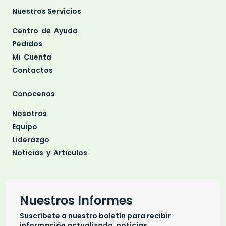
Nuestros Servicios
Centro de Ayuda
Pedidos
Mi Cuenta
Contactos
Conocenos
Nosotros
Equipo
Liderazgo
Noticias y Articulos
Nuestros Informes
Suscríbete a nuestro boletín para recibir
información actualizada, noticias,