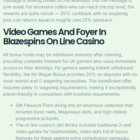
message a ranking based on the likelihood that the message is
junk email. For excessive rollers who can reach the top level, the
rewards are quite robust — 20% cashback with no wagering
plus coin returns equal to roughly zero.13% rakeback.
Video Games And Foyer In
Blazespins On Line Casino
All bonus funds may be withdrawn instantly after claiming,
providing complete freedom for UK gamers who value immediate
access to their winnings. For gamers seeking instant withdrawal
flexibility, the No Wager Bonus provides 20% on deposits with no
most restrict and 0 wagering necessities. This beneficiant offer
requires solely 1x wagering requirements, making it exceptionally
player-friendly in comparison with business requirements.
Get Pleasure From diving into an enormous collection that
includes basic reels, Megaways slots, and high-stakes
progressive jackpots.
The on line casino’s slot library includes traditional 3-reel
video games for traditionalists, video slots full of bonus
features for these seeking extra complicated gameplay,