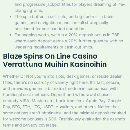
and progressive jackpot titles for players dreaming of life-
changing wins.
The spin button in cell slots, betting controls in table
games, and navigation menus are all strategically
positioned for one-handed operation.
For ongoing worth, we run a 20% deposit bonus in GBP
where each deposit earns a 20% further quantity with no
wagering requirements or cash-out limits.
Blaze Spins On Line Casino
Verrattuna Muihin Kasinoihin
Whether Or Not you’re into slots, desk games, or reside dealer
titles, there’s no scarcity of variety right here. It’s fast, secure,
and provides gamers a bit extra freedom in comparison with
traditional cost methods. Deposit and withdrawal choices
embody VISA, Mastercard, bank transfers, Apple Pay, Google
Pay, BTC, ETH, LTC, USDT, e-wallets, and others. Notice that
some options aren’t obtainable, and the minimal deposit required
for welcome bonuses is $30. Fastidiously evaluation the casino’s
terms and privacy coverage.