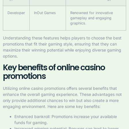
Developer
InOut Games
Renowned for innovative
gameplay and engaging
graphics.
Understanding these features helps players to choose the best
promotions that fit their gaming style, ensuring that they can
maximize their winning potential while enjoying diverse gaming
options.
Key benefits of online casino
promotions
Utilizing online casino promotions offers several benefits that
enhance the overall gaming experience. These advantages not
only provide additional chances to win but also create a more
engaging environment. Here are some key benefits:
Enhanced bankroll: Promotions increase your available
funds for gaming.
Increased winning potential: Bonuses can lead to larger