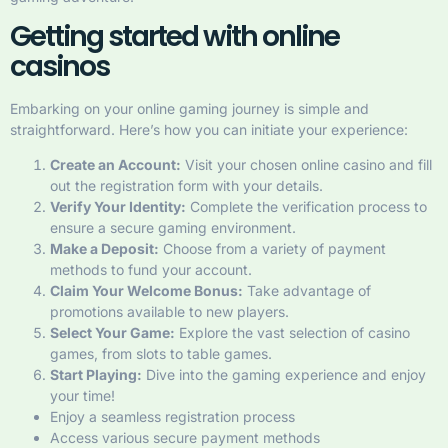
Getting started with online
casinos
Embarking on your online gaming journey is simple and
straightforward. Here’s how you can initiate your experience:
Create an Account:
Visit your chosen online casino and fill
out the registration form with your details.
Verify Your Identity:
Complete the verification process to
ensure a secure gaming environment.
Make a Deposit:
Choose from a variety of payment
methods to fund your account.
Claim Your Welcome Bonus:
Take advantage of
promotions available to new players.
Select Your Game:
Explore the vast selection of casino
games, from slots to table games.
Start Playing:
Dive into the gaming experience and enjoy
your time!
Enjoy a seamless registration process
Access various secure payment methods