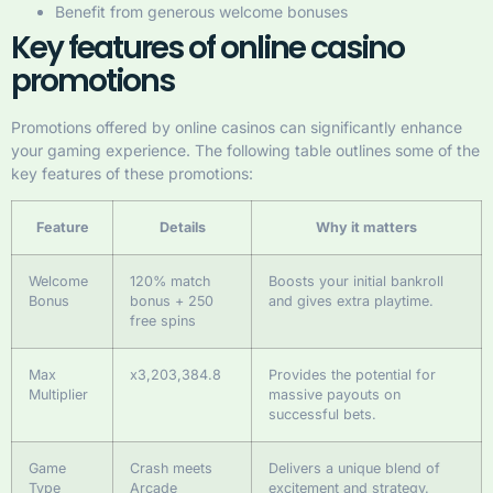
Benefit from generous welcome bonuses
Key features of online casino
promotions
Promotions offered by online casinos can significantly enhance
your gaming experience. The following table outlines some of the
key features of these promotions:
Feature
Details
Why it matters
Welcome
120% match
Boosts your initial bankroll
Bonus
bonus + 250
and gives extra playtime.
free spins
Max
x3,203,384.8
Provides the potential for
Multiplier
massive payouts on
successful bets.
Game
Crash meets
Delivers a unique blend of
Type
Arcade
excitement and strategy.