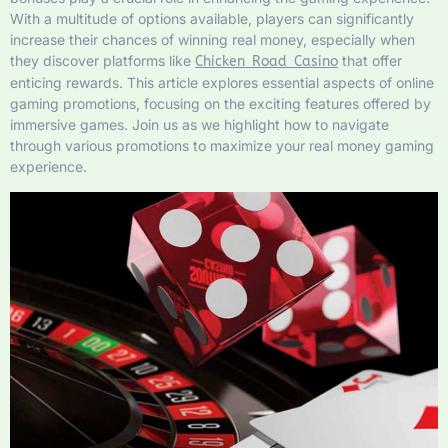
With a multitude of options available, players can significantly
increase their chances of winning real money, especially when
they discover platforms like
that offer
Chicken Road Casino
enticing rewards. This article explores essential aspects of online
gaming promotions, focusing on the exciting features offered by
immersive games. Join us as we highlight how to navigate
through various promotions to maximize your real money gaming
experience.