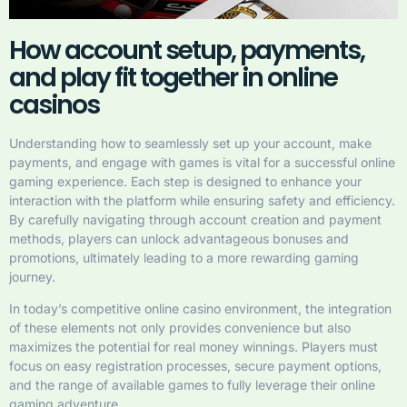
How account setup, payments,
and play fit together in online
casinos
Understanding how to seamlessly set up your account, make
payments, and engage with games is vital for a successful online
gaming experience. Each step is designed to enhance your
interaction with the platform while ensuring safety and efficiency.
By carefully navigating through account creation and payment
methods, players can unlock advantageous bonuses and
promotions, ultimately leading to a more rewarding gaming
journey.
In today’s competitive online casino environment, the integration
of these elements not only provides convenience but also
maximizes the potential for real money winnings. Players must
focus on easy registration processes, secure payment options,
and the range of available games to fully leverage their online
gaming adventure.