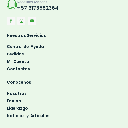
Necesitas Asesoria
+57 3173582364
Nuestros Servicios
Centro de Ayuda
Pedidos
Mi Cuenta
Contactos
Conocenos
Nosotros
Equipo
Liderazgo
Noticias y Articulos