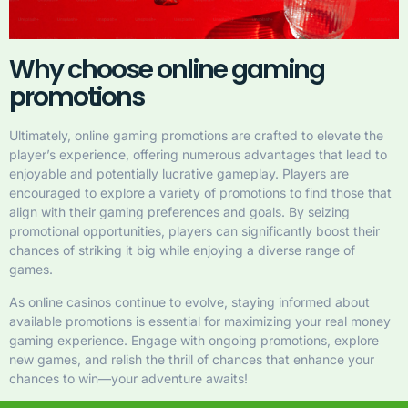
Why choose online gaming
promotions
Ultimately, online gaming promotions are crafted to elevate the
player’s experience, offering numerous advantages that lead to
enjoyable and potentially lucrative gameplay. Players are
encouraged to explore a variety of promotions to find those that
align with their gaming preferences and goals. By seizing
promotional opportunities, players can significantly boost their
chances of striking it big while enjoying a diverse range of
games.
As online casinos continue to evolve, staying informed about
available promotions is essential for maximizing your real money
gaming experience. Engage with ongoing promotions, explore
new games, and relish the thrill of chances that enhance your
chances to win—your adventure awaits!