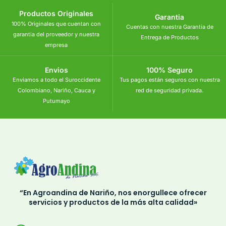
Productos Originales
Garantia
100% Originales que cuentan con
Cuentas con nuestra Garantia de
garantia del proveedor y nuestra
Entrega de Productos
empresa
Envios
100% Seguro
Enviamos a todo el Suroccidente
Tus pagos están seguros con nuestra
Colombiano, Nariño, Cauca y
red de seguridad privada.
Putumayo
“En Agroandina de Nariño, nos enorgullece ofrecer
servicios y productos de la más alta calidad»