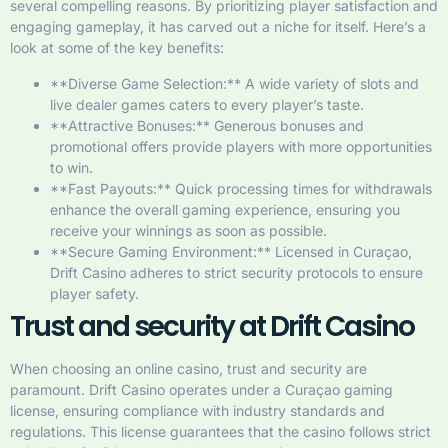
several compelling reasons. By prioritizing player satisfaction and
engaging gameplay, it has carved out a niche for itself. Here’s a
look at some of the key benefits:
**Diverse Game Selection:** A wide variety of slots and
live dealer games caters to every player’s taste.
**Attractive Bonuses:** Generous bonuses and
promotional offers provide players with more opportunities
to win.
**Fast Payouts:** Quick processing times for withdrawals
enhance the overall gaming experience, ensuring you
receive your winnings as soon as possible.
**Secure Gaming Environment:** Licensed in Curaçao,
Drift Casino adheres to strict security protocols to ensure
player safety.
Trust and security at Drift Casino
When choosing an online casino, trust and security are
paramount. Drift Casino operates under a Curaçao gaming
license, ensuring compliance with industry standards and
regulations. This license guarantees that the casino follows strict