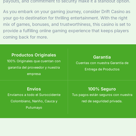
payouts, and commitment to security make it a standout option.
As you embark on your gaming journey, consider Drift Casino as
your go-to destination for thrilling entertainment. With the right
mix of games, bonuses, and trustworthiness, this casino is set to
provide a fulfilling online gaming experience that keeps players
coming back for more.
Productos Originales
Garantia
100% Originales que cuentan con
Cuentas con nuestra Garantia de
garantia del proveedor y nuestra
Entrega de Productos
empresa
Envios
100% Seguro
Enviamos a todo el Suroccidente
Tus pagos están seguros con nuestra
Colombiano, Nariño, Cauca y
red de seguridad privada.
Putumayo