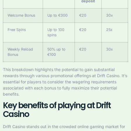
deposit
Welcome Bonus
Up to €300
€20
30x
Free Spins
Up to 100
€20
25x
spins
Weekly Reload
50% up to
€20
30x
Bonus
€100
This breakdown highlights the potential to gain substantial
rewards through various promotional offerings at Drift Casino. It’s
essential for players to consider the wagering requirements
associated with each bonus to fully maximize their potential
benefits.
Key benefits of playing at Drift
Casino
Drift Casino stands out in the crowded online gaming market for