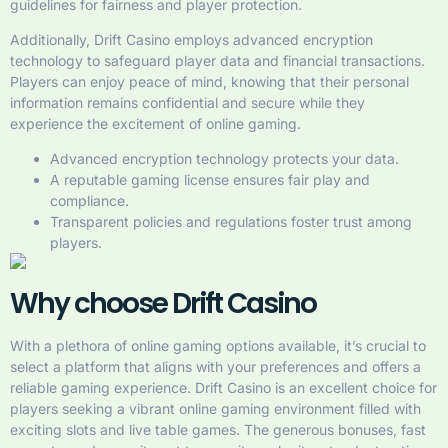
guidelines for fairness and player protection.
Additionally, Drift Casino employs advanced encryption
technology to safeguard player data and financial transactions.
Players can enjoy peace of mind, knowing that their personal
information remains confidential and secure while they
experience the excitement of online gaming.
Advanced encryption technology protects your data.
A reputable gaming license ensures fair play and
compliance.
Transparent policies and regulations foster trust among
players.
Why choose Drift Casino
With a plethora of online gaming options available, it’s crucial to
select a platform that aligns with your preferences and offers a
reliable gaming experience. Drift Casino is an excellent choice for
players seeking a vibrant online gaming environment filled with
exciting slots and live table games. The generous bonuses, fast