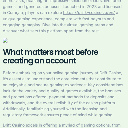
enthusiasts, boasting an impressive selection of slots, live table
games, and generous bonuses. Launched in 2023 and licensed
in Curaçao, players can explore
a
https://drift-casino.co/en/
unique gaming experience, complete with fast payouts and
engaging gameplay. Dive into the virtual gaming arena and
discover what sets this platform apart from the rest.
What matters most before
creating an account
Before embarking on your online gaming journey at Drift Casino,
it’s essential to understand the core elements that contribute to
an enjoyable and secure gaming experience. Key considerations
include the variety and quality of games available, the bonuses
and promotions offered, payment methods for deposits and
withdrawals, and the overall reliability of the casino platform.
Additionally, familiarizing yourself with the licensing and
regulatory framework ensures peace of mind while gaming.
Drift Casino excels in offering a myriad of gaming options, from