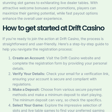
stunning slot games to exhilarating live dealer tables. With
attractive welcome bonuses and promotions, players can
maximize their gaming potential, while fast payout options
enhance the overall user experience.
How to get started at Drift Casino
If you’re ready to join the action at Drift Casino, the process is
straightforward and user-friendly. Here’s a step-by-step guide to
help you navigate the registration process:
Create an Account:
Visit the Drift Casino website and
complete the registration form by providing your personal
details.
Verify Your Details:
Check your email for a verification link,
ensuring your account is secure and compliant with
regulations.
Make a Deposit:
Choose from various secure payment
methods and make a minimum deposit to start playing.
The minimum deposit can vary, so check the specifics.
Select Your Game:
Explore the impressive selection of
slots and live table games to find your preferred gaming