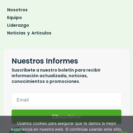
Nosotros
Equipo
Liderazgo
Noticias y Articulos
Nuestros Informes
Suscríbete a nuestro boletín para recibir
información actualizada, noticias,
conocimientos o promociones.
Inscribirse
Usamos cookies para asegurar que te damos la mejor
experiencia en nuestra web. Si continúas usando este sitio,