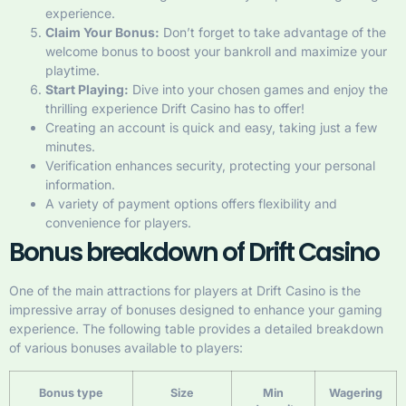
experience.
Claim Your Bonus:
Don’t forget to take advantage of the
welcome bonus to boost your bankroll and maximize your
playtime.
Start Playing:
Dive into your chosen games and enjoy the
thrilling experience Drift Casino has to offer!
Creating an account is quick and easy, taking just a few
minutes.
Verification enhances security, protecting your personal
information.
A variety of payment options offers flexibility and
convenience for players.
Bonus breakdown of Drift Casino
One of the main attractions for players at Drift Casino is the
impressive array of bonuses designed to enhance your gaming
experience. The following table provides a detailed breakdown
of various bonuses available to players:
Bonus type
Size
Min
Wagering