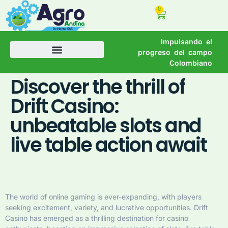
0
Impulsando el
progreso del campo
Colombiano
Discover the thrill of
Drift Casino:
unbeatable slots and
live table action await
The world of online gaming is ever-expanding, with players
seeking excitement, variety, and lucrative opportunities. Drift
Casino has emerged as a thrilling destination for casino