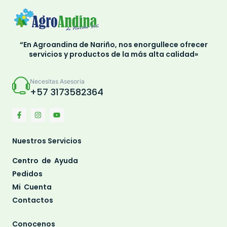
“En Agroandina de Nariño, nos enorgullece ofrecer
servicios y productos de la más alta calidad»
Necesitas Asesoria
+57 3173582364
Nuestros Servicios
Centro de Ayuda
Pedidos
Mi Cuenta
Contactos
Conocenos