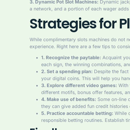
3. Dynamic Pot Slot Machines:
Dynamic jackpo
a network, and a portion of each wager adds t
Strategies for 
While complimentary slots machines do not ne
experience. Right here are a few tips to consi
1. Recognize the paytable:
Acquaint your
each sign, the winning combinations, an
2. Set a spending plan:
Despite the fact 
your digital coins. This will help you h
3. Explore different video games:
With t
different motifs, bonus offer features, an
4. Make use of benefits:
Some on-line ca
they can give added fun credit historie
5. Practice accountable betting:
While c
responsible betting routines. Establish t