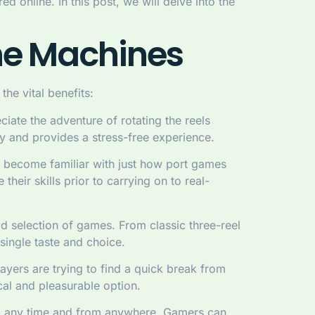
 online. In this post, we will delve into the
ne Machines
he vital benefits:
ate the adventure of rotating the reels
y and provides a stress-free experience.
d become familiar with just how port games
heir skills prior to carrying on to real-
 selection of games. From classic three-reel
 single taste and choice.
ayers are trying to find a quick break from
cal and pleasurable option.
red any time and from anywhere. Gamers can