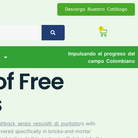
Descarga Nuestro Catálogo
0
Impulsando el progreso del
campo Colombiano
f Free
s
rs with
shback senza requisiti di puntata
overed specifically in bricks-and-mortar