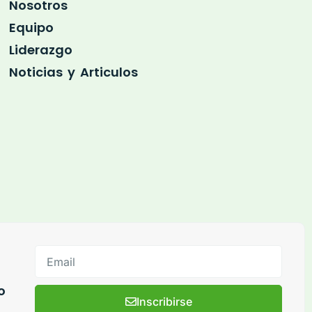
Nosotros
Equipo
Liderazgo
Noticias y Articulos
o
Inscribirse