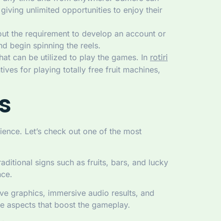
ving unlimited opportunities to enjoy their
hout the requirement to develop an account or
nd begin spinning the reels.
that can be utilized to play the games. In
rotiri
ves for playing totally free fruit machines,
s
ience. Let’s check out one of the most
aditional signs such as fruits, bars, and lucky
nce.
ve graphics, immersive audio results, and
ve aspects that boost the gameplay.