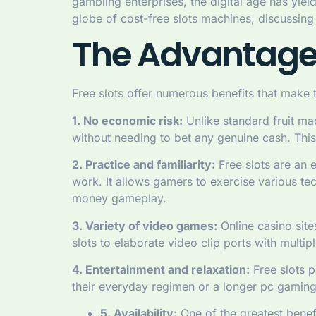
gambling enterprises,
the digital age has yiel
globe of cost-free slots machines, discussing
The Advantages
Free slots offer numerous benefits that make 
1. No economic risk:
Unlike standard fruit ma
without needing to bet any genuine cash. Thi
2. Practice and familiarity:
Free slots are an 
work. It allows gamers to exercise various tec
money gameplay.
3. Variety of video games:
Online casino sit
slots to elaborate video clip ports with multi
4. Entertainment and relaxation:
Free slots p
their everyday regimen or a longer pc gaming s
5. Availability:
One of the greatest benef