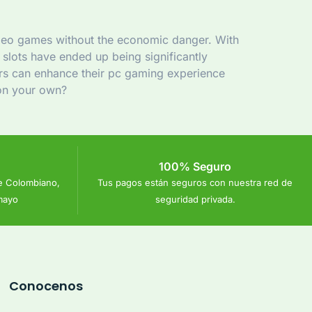
video games without the economic danger. With
 slots have ended up being significantly
mers can enhance their pc gaming experience
 on your own?
100% Seguro
e Colombiano,
Tus pagos están seguros con nuestra red de
mayo
seguridad privada.
Conocenos