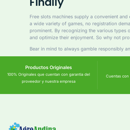
Finally
Free slots machines supply a convenient and e
a wide variety of games, no registration dema
prominent. By recognizing the various types o
and optimize their enjoyment. So why not prov
Bear in mind to always gamble responsibly a
Productos Originales
100% Originales que cuentan con garantia del
Cuentas con 
proveedor y nuestra empresa