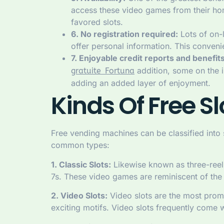
access these video games from their hom
favored slots.
6. No registration required:
Lots of on-l
offer personal information. This convenie
7. Enjoyable credit reports and benefits
addition, some on the i
gratuite Fortuna
adding an added layer of enjoyment.
Kinds Of Free 
Free vending machines can be classified into 
common types:
1. Classic Slots:
Likewise known as three-reel p
7s. These video games are reminiscent of the
2. Video Slots:
Video slots are the most promi
exciting motifs. Video slots frequently come 