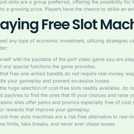
t slots are a group preferred, offering the possibility for l
o a growing prize. Players have the chance to strike an en
Playing Free Slot Ma
ed any type of economic investment, utilizing strategies c
der:
self with the paytable of the port video game you are playi
d any special functions the game provides.
that free one-armed bandits do not require real-money wager
andle your gameplay and prevent excessive losses.
he huge selection of cost-free slots readily available, do n
d paylines to find the ones that fit your choices and raise yo
sino sites offer perks and promos especially free of cost s
s or rewards that improve your gameplay.
ost-free slots machines are a risk-free alternative to real-mo
ime limits, take breaks, and never ever chase losses.