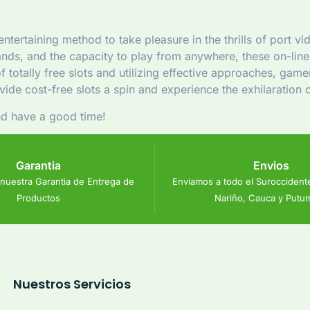
ntertaining method to take pleasure in the thrills of port 
nds, and the capacity to play from anywhere, these on-line
f totally free slots and utilizing effective approaches, ga
ide cost-free slots a spin and experience the exhilaration
nd have a good time!
Garantia
Envios
nuestra Garantia de Entrega de
Enviamos a todo el Suroccident
Productos
Nariño, Cauca y Putu
Nuestros Servicios