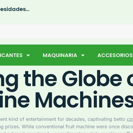
esidades...
RICANTES
MAQUINARIA
ACCESORIOS
g the Globe o
ine Machine
nt kind of entertainment for decades, captivating betto
ca
icing prizes. While conventional fruit machine were once disc