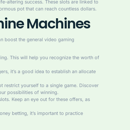
ife-altering success. These slots are linked to
ormous pot that can reach countless dollars.
chine Machines
an boost the general video gaming
ng. This will help you recognize the worth of
s, it’s a good idea to establish an allocate
ot restrict yourself to a single game. Discover
ur possibilities of winning.
lots. Keep an eye out for these offers, as
ney betting, it’s important to practice