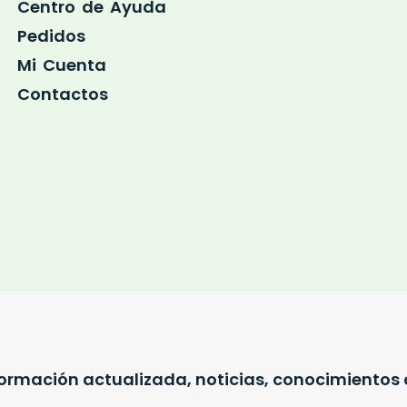
Centro de Ayuda
Pedidos
Mi Cuenta
Contactos
nformación actualizada, noticias, conocimientos 