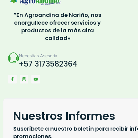
“En Agroandina de Nariño, nos
enorgullece ofrecer servicios y
productos de la más alta
calidad»
Necesitas Asesoria
+57 3173582364
Nuestros Informes
Suscríbete a nuestro boletín para recibir i
promociones.