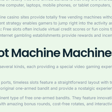
e computer, laptops, mobile phones, or tablet computers, gi
ine casino sites provide totally free vending machines wit
nt strategy enables gamers to jump right into the activity a
:
Free slots often include virtual credit scores or fun coins 
nternet gambling establishments provide rewards and incenti
Slot Machine Machine
several kinds, each providing a special video gaming exper
orts, timeless slots feature a straightforward layout with tr
 original one-armed bandit and provide a nostalgic experie
nent type of free one-armed bandits. They feature innovati
with amazing bonus rounds, cost-free rotates, and interacti