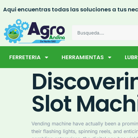
Aqui encuentras todas las soluciones a tus nec
FERRETERIA
HERRAMIENTAS
LUB
Discoverin
Slot Mach
Vending machine have actually been a promine
their flashing lights, spinning reels, and ent