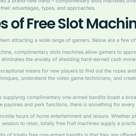
ded a brand-new trend – complimentary slots machines offered
 their advantages, types, and approaches.
 of Free Slot Machi
them attracting a wide range of gamers. Below are a few of t
chine, complimentary slots machines allow gamers to appreci
s eliminates the anxiety of shedding hard-earned cash mone
exceptional means for new players to find out the ropes an
hniques, understand the video game technicians, and create t
es supplying complimentary one-armed bandits boast a broad
ple paylines and perk functions, there is something for every
rovide hours of home entertainment and leisure. Whether pl
ession to relax, totally free fruit machines supply a practi
its of totally free one-armed bandits is that they are offe