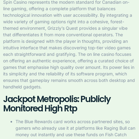
Spin Casino represents the modern standard for Canadian on-
line gaming, offering a complete platform that balances
technological innovation with user accessibility. By integrating a
wide variety of gaming options right into a cohesive, forest-
themed environment, Grizzly’s Quest provides a singular vibe
that differentiates it from more conventional operators. The
platform is designed with the player in thoughts, providing an
intuitive interface that makes discovering top-tier video games
each straightforward and gratifying. The on line casino focuses
on offering an authentic experience, offering a curated choice of
games that emphasise high quality over amount. Its power lies in
its simplicity and the reliability of its software program, which
ensures that gameplay remains smooth across both desktop and
handheld gadgets.
Jackpot Metropolis: Publicly
Monitored High Rtp
The Blue Rewards card works across partnered sites, so
gamers who already use it at platforms like Raging Bull can
money out instantly and use these funds on Fish Catch