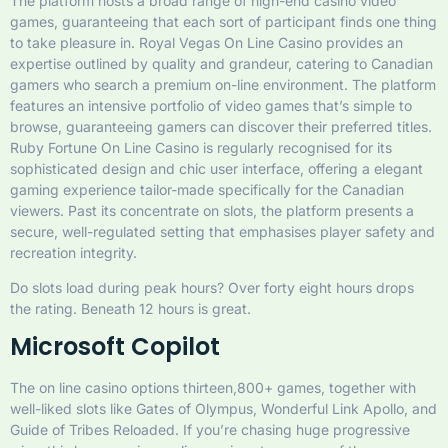
The platform hosts a broad range of high-end casino video
games, guaranteeing that each sort of participant finds one thing
to take pleasure in. Royal Vegas On Line Casino provides an
expertise outlined by quality and grandeur, catering to Canadian
gamers who search a premium on-line environment. The platform
features an intensive portfolio of video games that’s simple to
browse, guaranteeing gamers can discover their preferred titles.
Ruby Fortune On Line Casino is regularly recognised for its
sophisticated design and chic user interface, offering a elegant
gaming experience tailor-made specifically for the Canadian
viewers. Past its concentrate on slots, the platform presents a
secure, well-regulated setting that emphasises player safety and
recreation integrity.
Do slots load during peak hours? Over forty eight hours drops
the rating. Beneath 12 hours is great.
Microsoft Copilot
The on line casino options thirteen,800+ games, together with
well-liked slots like Gates of Olympus, Wonderful Link Apollo, and
Guide of Tribes Reloaded. If you’re chasing huge progressive