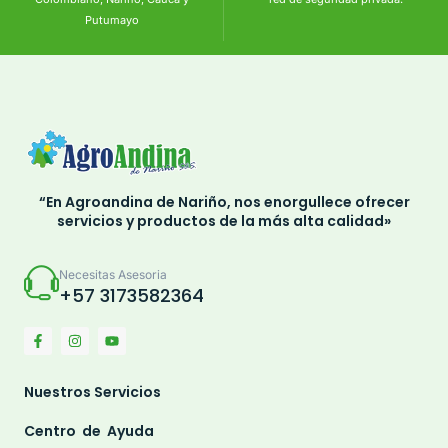
Putumayo
“En Agroandina de Nariño, nos enorgullece ofrecer
servicios y productos de la más alta calidad»
Necesitas Asesoria
+57 3173582364
Nuestros Servicios
Centro de Ayuda