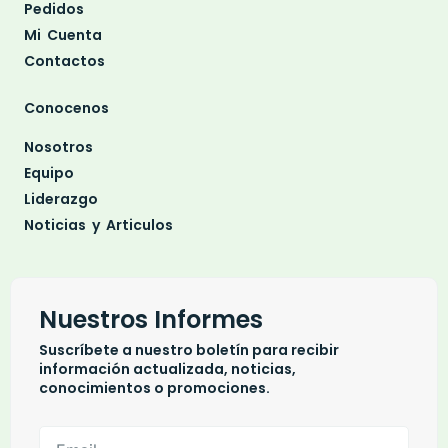
Pedidos
Mi Cuenta
Contactos
Conocenos
Nosotros
Equipo
Liderazgo
Noticias y Articulos
Nuestros Informes
Suscríbete a nuestro boletín para recibir
información actualizada, noticias,
conocimientos o promociones.