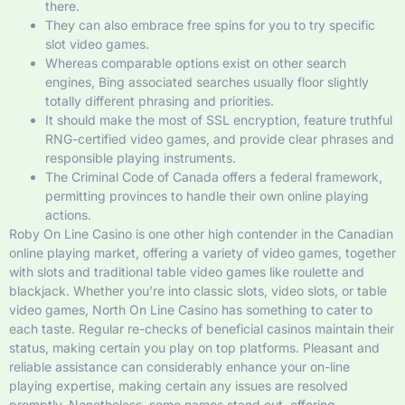
there.
They can also embrace free spins for you to try specific
slot video games.
Whereas comparable options exist on other search
engines, Bing associated searches usually floor slightly
totally different phrasing and priorities.
It should make the most of SSL encryption, feature truthful
RNG-certified video games, and provide clear phrases and
responsible playing instruments.
The Criminal Code of Canada offers a federal framework,
permitting provinces to handle their own online playing
actions.
Roby On Line Casino is one other high contender in the Canadian
online playing market, offering a variety of video games, together
with slots and traditional table video games like roulette and
blackjack. Whether you’re into classic slots, video slots, or table
video games, North On Line Casino has something to cater to
each taste. Regular re-checks of beneficial casinos maintain their
status, making certain you play on top platforms. Pleasant and
reliable assistance can considerably enhance your on-line
playing expertise, making certain any issues are resolved
promptly. Nonetheless, some names stand out, offering