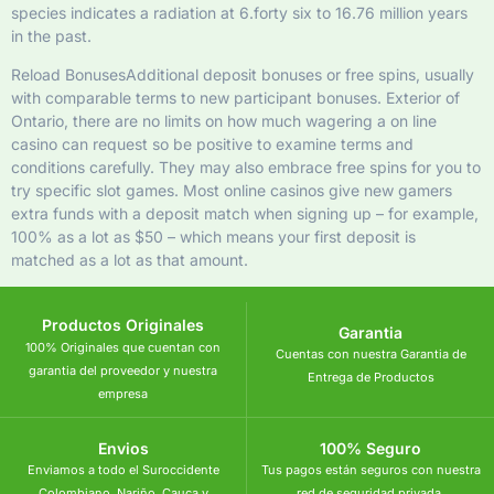
species indicates a radiation at 6.forty six to 16.76 million years
in the past.
Reload BonusesAdditional deposit bonuses or free spins, usually
with comparable terms to new participant bonuses. Exterior of
Ontario, there are no limits on how much wagering a on line
casino can request so be positive to examine terms and
conditions carefully. They may also embrace free spins for you to
try specific slot games. Most online casinos give new gamers
extra funds with a deposit match when signing up – for example,
100% as a lot as $50 – which means your first deposit is
matched as a lot as that amount.
Productos Originales
Garantia
100% Originales que cuentan con
Cuentas con nuestra Garantia de
garantia del proveedor y nuestra
Entrega de Productos
empresa
Envios
100% Seguro
Enviamos a todo el Suroccidente
Tus pagos están seguros con nuestra
Colombiano, Nariño, Cauca y
red de seguridad privada.