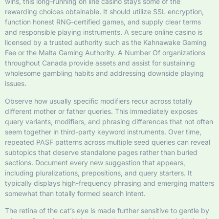
wins, this long-running on line casino stays some of the
rewarding choices obtainable. It should utilize SSL encryption,
function honest RNG-certified games, and supply clear terms
and responsible playing instruments. A secure online casino is
licensed by a trusted authority such as the Kahnawake Gaming
Fee or the Malta Gaming Authority. A Number Of organizations
throughout Canada provide assets and assist for sustaining
wholesome gambling habits and addressing downside playing
issues.
Observe how usually specific modifiers recur across totally
different mother or father queries. This immediately exposes
query variants, modifiers, and phrasing differences that not often
seem together in third-party keyword instruments. Over time,
repeated PASF patterns across multiple seed queries can reveal
subtopics that deserve standalone pages rather than buried
sections. Document every new suggestion that appears,
including pluralizations, prepositions, and query starters. It
typically displays high-frequency phrasing and emerging matters
somewhat than totally formed search intent.
The retina of the cat’s eye is made further sensitive to gentle by