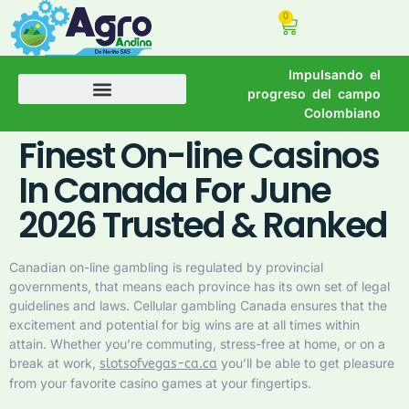
0
Impulsando el
progreso del campo
Colombiano
Finest On-line Casinos
In Canada For June
2026 Trusted & Ranked
Canadian on-line gambling is regulated by provincial
governments, that means each province has its own set of legal
guidelines and laws. Cellular gambling Canada ensures that the
excitement and potential for big wins are at all times within
attain. Whether you’re commuting, stress-free at home, or on a
break at work,
you’ll be able to get pleasure
slotsofvegas-ca.ca
from your favorite casino games at your fingertips.