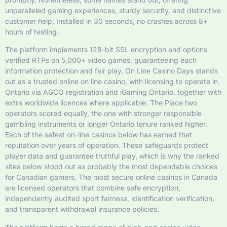
unparalleled gaming experiences, sturdy security, and distinctive
customer help. Installed in 30 seconds, no crashes across 8+
hours of testing.
The platform implements 128-bit SSL encryption and options
verified RTPs on 5,000+ video games, guaranteeing each
information protection and fair play. On Line Casino Days stands
out as a trusted online on line casino, with licensing to operate in
Ontario via AGCO registration and iGaming Ontario, together with
extra worldwide licences where applicable. The Place two
operators scored equally, the one with stronger responsible
gambling instruments or longer Ontario tenure ranked higher.
Each of the safest on-line casinos below has earned that
reputation over years of operation. These safeguards protect
player data and guarantee truthful play, which is why the ranked
sites below stood out as probably the most dependable choices
for Canadian gamers. The most secure online casinos in Canada
are licensed operators that combine safe encryption,
independently audited sport fairness, identification verification,
and transparent withdrawal insurance policies.