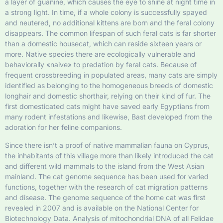
a layer of guanine, which causes the eye to shine at night time in
a strong light. In time, if a whole colony is successfully spayed
and neutered, no additional kittens are born and the feral colony
disappears. The common lifespan of such feral cats is far shorter
than a domestic housecat, which can reside sixteen years or
more. Native species there are ecologically vulnerable and
behaviorally «naive» to predation by feral cats. Because of
frequent crossbreeding in populated areas, many cats are simply
identified as belonging to the homogeneous breeds of domestic
longhair and domestic shorthair, relying on their kind of fur. The
first domesticated cats might have saved early Egyptians from
many rodent infestations and likewise, Bast developed from the
adoration for her feline companions.
Since there isn’t a proof of native mammalian fauna on Cyprus,
the inhabitants of this village more than likely introduced the cat
and different wild mammals to the island from the West Asian
mainland. The cat genome sequence has been used for varied
functions, together with the research of cat migration patterns
and disease. The genome sequence of the home cat was first
revealed in 2007 and is available on the National Center for
Biotechnology Data. Analysis of mitochondrial DNA of all Felidae