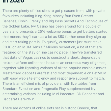
In 2026
There are plenty of nice slots to get pleasure from, with private
favourites including King Kong Money four Even Greater
Bananas, Fishin’ Frenzy and Big Bass Secrets And Techniques of
the Golden Lake. Ivy Casino has been around for a couple of
years and presents a 25% welcome bonus to get bettors started,
that means they’ll earn as a lot as £50 further once they sign up
and start taking part in. To qualify, customers just must stake
£0.10 on an MGM Tens Of Millions recreation, a lot of that are
featured on the stay on line casino page. They’ve transferred
that data of Vegas casinos to construct a sleek, dependable
reside platform online that includes an enormous vary of games,
together with lightning variants of all the popular casino classics.
Mastercard deposits are fast and most dependable on BetMGM,
with easy web site efficiency and responsive support to match.
There is an efficient mix of providers, with live tables from
Standard Evolution and Pragmatic Play supplemented by
entertaining variants including Mini Baccarat, 3D Baccarat and
Baccarat Dare2Win.
There are dozens of online slots set in historic Greece, that