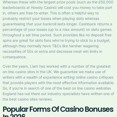
Whereas these with the largest prize pools (such as the £50,000
leaderboards at Howdy Casino) will cost you money to take part
in, others are free-to-enter. This is often a helpful way to
probably restrict your losses when playing slots whereas
guaranteeing that your bankroll lasts longer. Cashback returns a
percentage of your losses (up to a max amount) on slots games
throughout a set time period. Such provides like no deposit free
spins are great for slots fans who’re trying to stick to a budget,
although they normally have T&Cs like harsher wagering
necessities of 50x or extra and decrease most win limits in
consequence.
Over the years, Liam has worked with a number of the greatest
on-line casino sites in the UK. We guarantee we make use of
writers with a wealth of experience writing online casino critiques
that provide players with the most effective information available.
So, if you’re in search of one of the best on line casino websites
England has out there our industry specialists have written one of
the best casino sites reviews.
Popular Forms Of Casino Bonuses