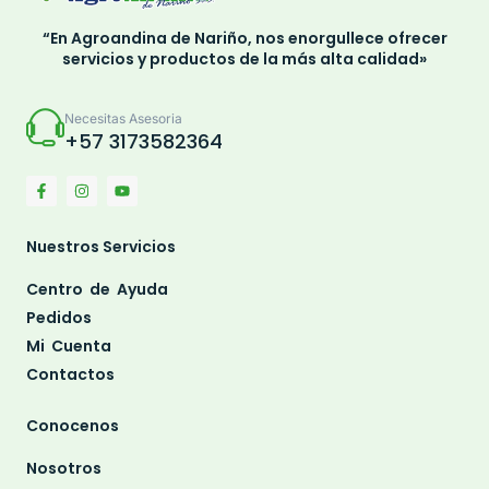
“En Agroandina de Nariño, nos enorgullece ofrecer
servicios y productos de la más alta calidad»
Necesitas Asesoria
+57 3173582364
Nuestros Servicios
Centro de Ayuda
Pedidos
Mi Cuenta
Contactos
Conocenos
Nosotros