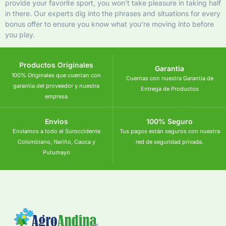
provide your favorite sport, you won’t take pleasure in taking half
in there. Our experts dig into the phrases and situations for every
bonus offer to ensure you know what you’re moving into before
you play.
Productos Originales
Garantia
100% Originales que cuentan con
Cuentas con nuestra Garantia de
garantia del proveedor y nuestra
Entrega de Productos
empresa
Envios
100% Seguro
Enviamos a todo el Suroccidente
Tus pagos están seguros con nuestra
Colombiano, Nariño, Cauca y
red de seguridad privada.
Putumayo