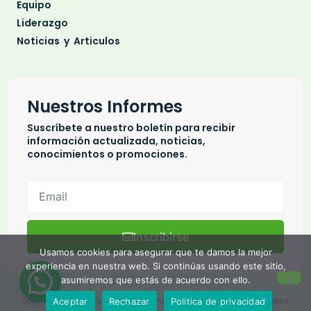
Equipo
Liderazgo
Noticias y Articulos
Nuestros Informes
Suscríbete a nuestro boletín para recibir
información actualizada, noticias,
conocimientos o promociones.
Inscribirse
Usamos cookies para asegurar que te damos la mejor
experiencia en nuestra web. Si continúas usando este sitio,
asumiremos que estás de acuerdo con ello.
Aceptar
Rechazar
Política de privacidad
Copyright © 2024 Agroandinadenariño, Todos los Derechos Reservados.