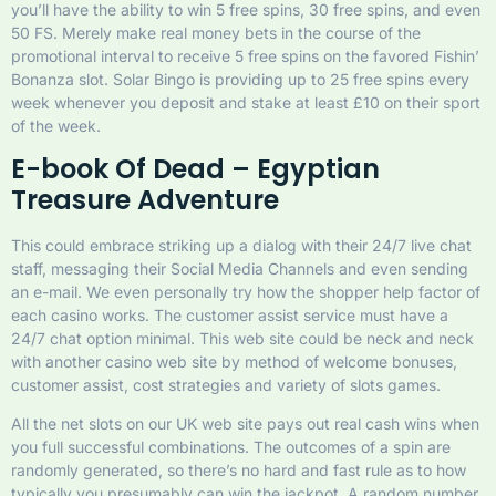
you’ll have the ability to win 5 free spins, 30 free spins, and even
50 FS. Merely make real money bets in the course of the
promotional interval to receive 5 free spins on the favored Fishin’
Bonanza slot. Solar Bingo is providing up to 25 free spins every
week whenever you deposit and stake at least £10 on their sport
of the week.
E-book Of Dead – Egyptian
Treasure Adventure
This could embrace striking up a dialog with their 24/7 live chat
staff, messaging their Social Media Channels and even sending
an e-mail. We even personally try how the shopper help factor of
each casino works. The customer assist service must have a
24/7 chat option minimal. This web site could be neck and neck
with another casino web site by method of welcome bonuses,
customer assist, cost strategies and variety of slots games.
All the net slots on our UK web site pays out real cash wins when
you full successful combinations. The outcomes of a spin are
randomly generated, so there’s no hard and fast rule as to how
typically you presumably can win the jackpot. A random number