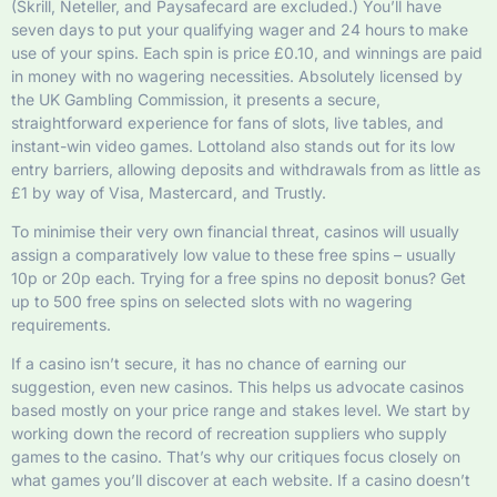
(Skrill, Neteller, and Paysafecard are excluded.) You’ll have
seven days to put your qualifying wager and 24 hours to make
use of your spins. Each spin is price £0.10, and winnings are paid
in money with no wagering necessities. Absolutely licensed by
the UK Gambling Commission, it presents a secure,
straightforward experience for fans of slots, live tables, and
instant-win video games. Lottoland also stands out for its low
entry barriers, allowing deposits and withdrawals from as little as
£1 by way of Visa, Mastercard, and Trustly.
To minimise their very own financial threat, casinos will usually
assign a comparatively low value to these free spins – usually
10p or 20p each. Trying for a free spins no deposit bonus? Get
up to 500 free spins on selected slots with no wagering
requirements.
If a casino isn’t secure, it has no chance of earning our
suggestion, even new casinos. This helps us advocate casinos
based mostly on your price range and stakes level. We start by
working down the record of recreation suppliers who supply
games to the casino. That’s why our critiques focus closely on
what games you’ll discover at each website. If a casino doesn’t