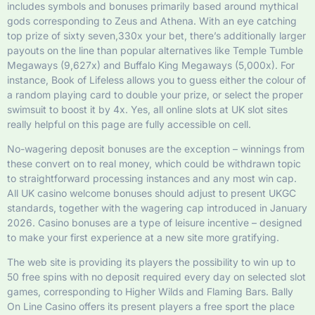
includes symbols and bonuses primarily based around mythical
gods corresponding to Zeus and Athena. With an eye catching
top prize of sixty seven,330x your bet, there’s additionally larger
payouts on the line than popular alternatives like Temple Tumble
Megaways (9,627x) and Buffalo King Megaways (5,000x). For
instance, Book of Lifeless allows you to guess either the colour of
a random playing card to double your prize, or select the proper
swimsuit to boost it by 4x. Yes, all online slots at UK slot sites
really helpful on this page are fully accessible on cell.
No-wagering deposit bonuses are the exception – winnings from
these convert on to real money, which could be withdrawn topic
to straightforward processing instances and any most win cap.
All UK casino welcome bonuses should adjust to present UKGC
standards, together with the wagering cap introduced in January
2026. Casino bonuses are a type of leisure incentive – designed
to make your first experience at a new site more gratifying.
The web site is providing its players the possibility to win up to
50 free spins with no deposit required every day on selected slot
games, corresponding to Higher Wilds and Flaming Bars. Bally
On Line Casino offers its present players a free sport the place