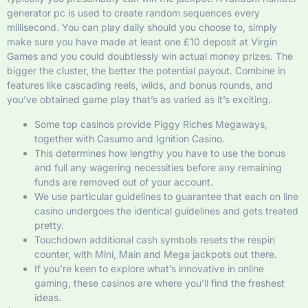
generator pc is used to create random sequences every
millisecond. You can play daily should you choose to, simply
make sure you have made at least one £10 deposit at Virgin
Games and you could doubtlessly win actual money prizes. The
bigger the cluster, the better the potential payout. Combine in
features like cascading reels, wilds, and bonus rounds, and
you’ve obtained game play that’s as varied as it’s exciting.
Some top casinos provide Piggy Riches Megaways,
together with Casumo and Ignition Casino.
This determines how lengthy you have to use the bonus
and full any wagering necessities before any remaining
funds are removed out of your account.
We use particular guidelines to guarantee that each on line
casino undergoes the identical guidelines and gets treated
pretty.
Touchdown additional cash symbols resets the respin
counter, with Mini, Main and Mega jackpots out there.
If you’re keen to explore what’s innovative in online
gaming, these casinos are where you’ll find the freshest
ideas.