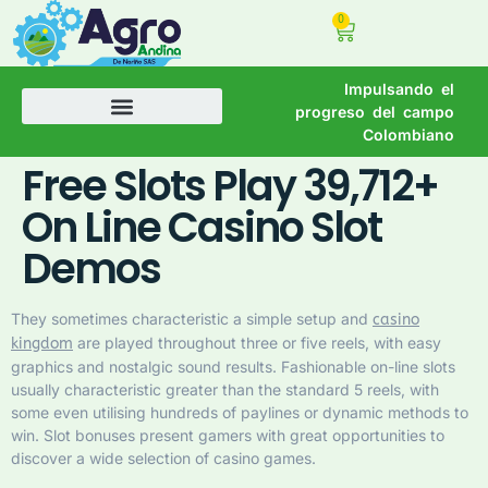
0
Impulsando el
progreso del campo
Colombiano
Free Slots Play 39,712+
On Line Casino Slot
Demos
They sometimes characteristic a simple setup and
casino
are played throughout three or five reels, with easy
kingdom
graphics and nostalgic sound results. Fashionable on-line slots
usually characteristic greater than the standard 5 reels, with
some even utilising hundreds of paylines or dynamic methods to
win. Slot bonuses present gamers with great opportunities to
discover a wide selection of casino games.