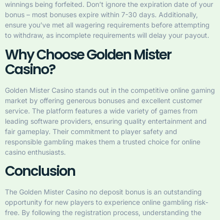
winnings being forfeited. Don’t ignore the expiration date of your
bonus – most bonuses expire within 7-30 days. Additionally,
ensure you’ve met all wagering requirements before attempting
to withdraw, as incomplete requirements will delay your payout.
Why Choose Golden Mister
Casino?
Golden Mister Casino stands out in the competitive online gaming
market by offering generous bonuses and excellent customer
service. The platform features a wide variety of games from
leading software providers, ensuring quality entertainment and
fair gameplay. Their commitment to player safety and
responsible gambling makes them a trusted choice for online
casino enthusiasts.
Conclusion
The Golden Mister Casino no deposit bonus is an outstanding
opportunity for new players to experience online gambling risk-
free. By following the registration process, understanding the