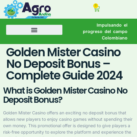
0
Impulsando el
progreso del campo
Colombiano
Golden Mister Casino
No Deposit Bonus –
Complete Guide 2024
What is Golden Mister Casino No
Deposit Bonus?
Golden Mister Casino offers an exciting no deposit bonus that
allows new players to enjoy casino games without spending their
own money. This promotional offer is designed to give players a
risk-free opportunity to explore the platform and experience the