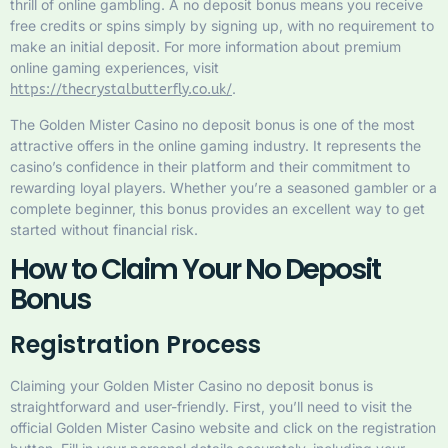
thrill of online gambling. A no deposit bonus means you receive
free credits or spins simply by signing up, with no requirement to
make an initial deposit. For more information about premium
online gaming experiences, visit
.
https://thecrystalbutterfly.co.uk/
The Golden Mister Casino no deposit bonus is one of the most
attractive offers in the online gaming industry. It represents the
casino’s confidence in their platform and their commitment to
rewarding loyal players. Whether you’re a seasoned gambler or a
complete beginner, this bonus provides an excellent way to get
started without financial risk.
How to Claim Your No Deposit
Bonus
Registration Process
Claiming your Golden Mister Casino no deposit bonus is
straightforward and user-friendly. First, you’ll need to visit the
official Golden Mister Casino website and click on the registration