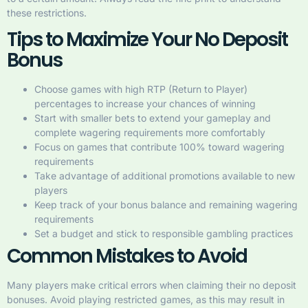
these restrictions.
Tips to Maximize Your No Deposit
Bonus
Choose games with high RTP (Return to Player)
percentages to increase your chances of winning
Start with smaller bets to extend your gameplay and
complete wagering requirements more comfortably
Focus on games that contribute 100% toward wagering
requirements
Take advantage of additional promotions available to new
players
Keep track of your bonus balance and remaining wagering
requirements
Set a budget and stick to responsible gambling practices
Common Mistakes to Avoid
Many players make critical errors when claiming their no deposit
bonuses. Avoid playing restricted games, as this may result in