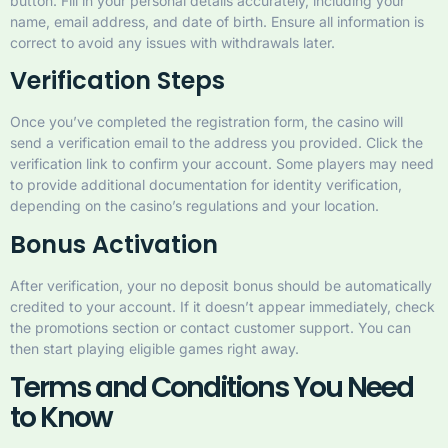
button. Fill in your personal details accurately, including your
name, email address, and date of birth. Ensure all information is
correct to avoid any issues with withdrawals later.
Verification Steps
Once you’ve completed the registration form, the casino will
send a verification email to the address you provided. Click the
verification link to confirm your account. Some players may need
to provide additional documentation for identity verification,
depending on the casino’s regulations and your location.
Bonus Activation
After verification, your no deposit bonus should be automatically
credited to your account. If it doesn’t appear immediately, check
the promotions section or contact customer support. You can
then start playing eligible games right away.
Terms and Conditions You Need
to Know