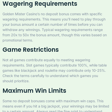
Wagering Requirements
Golden Mister Casino’s no deposit bonus comes with specific
wagering requirements. This means you’ll need to play through
your bonus amount a certain number of times before you can
withdraw any winnings. Typical wagering requirements range
from 20x to 50x the bonus amount, though this varies based on
promotional terms.
Game Restrictions
Not all games contribute equally to meeting wagering
requirements. Slot games typically contribute 100%, while table
games like blackjack and roulette may contribute only 10-25%.
Check the terms carefully to understand which games you
should prioritize.
Maximum Win Limits
Some no deposit bonuses come with maximum win caps. This
means even if you hit a big jackpot, your winnings may be limited
to a certain amount. Always read the fine print to understand