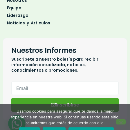
Nosotros
Equipo
Liderazgo
Noticias y Articulos
Nuestros Informes
Suscríbete a nuestro boletín para recibir
información actualizada, noticias,
conocimientos o promociones.
Inscribirse
Usamos cookies para asegurar que te damos la mejor
experiencia en nuestra web. Si continúas usando este sitio,
asumiremos que estás de acuerdo con ello.