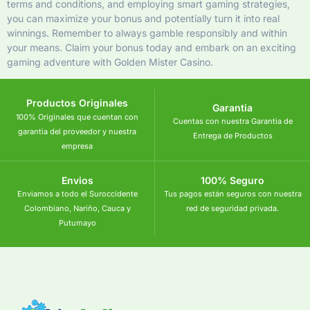
terms and conditions, and employing smart gaming strategies,
you can maximize your bonus and potentially turn it into real
winnings. Remember to always gamble responsibly and within
your means. Claim your bonus today and embark on an exciting
gaming adventure with Golden Mister Casino.
Productos Originales
Garantia
100% Originales que cuentan con
Cuentas con nuestra Garantia de
garantia del proveedor y nuestra
Entrega de Productos
empresa
Envios
100% Seguro
Enviamos a todo el Suroccidente
Tus pagos están seguros con nuestra
Colombiano, Nariño, Cauca y
red de seguridad privada.
Putumayo