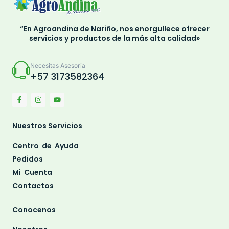
“En Agroandina de Nariño, nos enorgullece ofrecer
servicios y productos de la más alta calidad»
Necesitas Asesoria
+57 3173582364
Nuestros Servicios
Centro de Ayuda
Pedidos
Mi Cuenta
Contactos
Conocenos