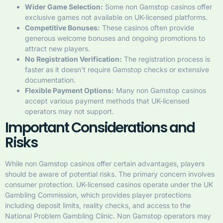
Wider Game Selection:
Some non Gamstop casinos offer
exclusive games not available on UK-licensed platforms.
Competitive Bonuses:
These casinos often provide
generous welcome bonuses and ongoing promotions to
attract new players.
No Registration Verification:
The registration process is
faster as it doesn’t require Gamstop checks or extensive
documentation.
Flexible Payment Options:
Many non Gamstop casinos
accept various payment methods that UK-licensed
operators may not support.
Important Considerations and
Risks
While non Gamstop casinos offer certain advantages, players
should be aware of potential risks. The primary concern involves
consumer protection. UK-licensed casinos operate under the UK
Gambling Commission, which provides player protections
including deposit limits, reality checks, and access to the
National Problem Gambling Clinic. Non Gamstop operators may