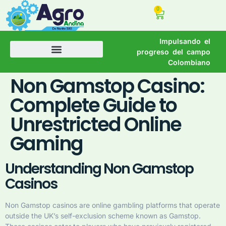
0
Impulsando el
progreso del campo
Colombiano
Non Gamstop Casino:
Complete Guide to
Unrestricted Online
Gaming
Understanding Non Gamstop
Casinos
Non Gamstop casinos are online gambling platforms that operate
outside the UK’s self-exclusion scheme known as Gamstop.