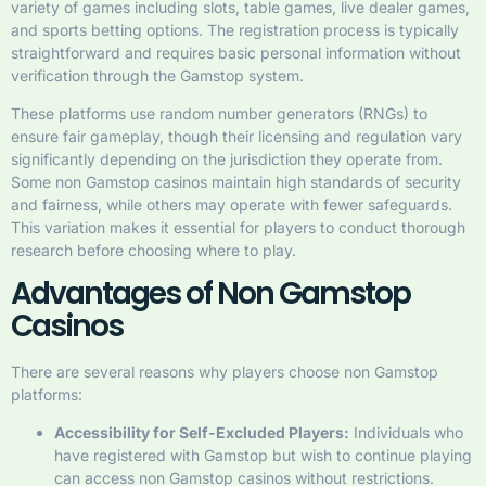
variety of games including slots, table games, live dealer games,
and sports betting options. The registration process is typically
straightforward and requires basic personal information without
verification through the Gamstop system.
These platforms use random number generators (RNGs) to
ensure fair gameplay, though their licensing and regulation vary
significantly depending on the jurisdiction they operate from.
Some non Gamstop casinos maintain high standards of security
and fairness, while others may operate with fewer safeguards.
This variation makes it essential for players to conduct thorough
research before choosing where to play.
Advantages of Non Gamstop
Casinos
There are several reasons why players choose non Gamstop
platforms:
Accessibility for Self-Excluded Players:
Individuals who
have registered with Gamstop but wish to continue playing
can access non Gamstop casinos without restrictions.