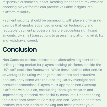
responsive customer support. Reading independent reviews and
checking player forums can provide valuable insights into
platform reliability.
Payment security should be paramount, with players only using
casinos that employ advanced encryption technology and
reputable payment processors. Before depositing significant
amounts, try small transactions to assess the platform’s reliability
and withdrawal speed.
Conclusion
Non Gamstop casinos represent an alternative segment of the
online gaming market for players seeking platforms outside the
UK’s self-exclusion framework. While these casinos offer certain
advantages including wider game selections and attractive
bonuses, they come with reduced regulatory oversight and
consumer protections. Players must approach non Gamstop
platforms with caution, conducting thorough research and
implementing personal responsibility measures. Understanding
the differences between Gamstop and non-Gamstop operators
enables informed decision-making and helps protect your