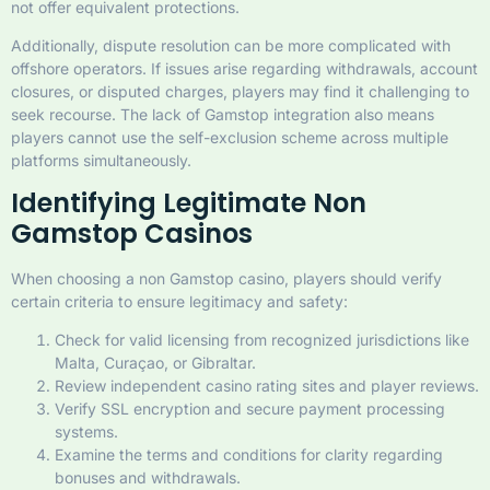
not offer equivalent protections.
Additionally, dispute resolution can be more complicated with
offshore operators. If issues arise regarding withdrawals, account
closures, or disputed charges, players may find it challenging to
seek recourse. The lack of Gamstop integration also means
players cannot use the self-exclusion scheme across multiple
platforms simultaneously.
Identifying Legitimate Non
Gamstop Casinos
When choosing a non Gamstop casino, players should verify
certain criteria to ensure legitimacy and safety:
Check for valid licensing from recognized jurisdictions like
Malta, Curaçao, or Gibraltar.
Review independent casino rating sites and player reviews.
Verify SSL encryption and secure payment processing
systems.
Examine the terms and conditions for clarity regarding
bonuses and withdrawals.