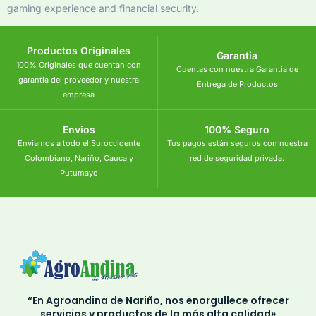
gaming experience and financial security.
Productos Originales
Garantia
100% Originales que cuentan con
Cuentas con nuestra Garantia de
garantia del proveedor y nuestra
Entrega de Productos
empresa
Envios
100% Seguro
Enviamos a todo el Suroccidente
Tus pagos están seguros con nuestra
Colombiano, Nariño, Cauca y
red de seguridad privada.
Putumayo
“En Agroandina de Nariño, nos enorgullece ofrecer
servicios y productos de la más alta calidad»