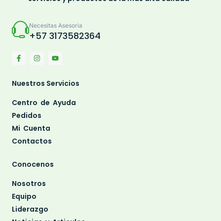
Necesitas Asesoria
+57 3173582364
Nuestros Servicios
Centro de Ayuda
Pedidos
Mi Cuenta
Contactos
Conocenos
Nosotros
Equipo
Liderazgo