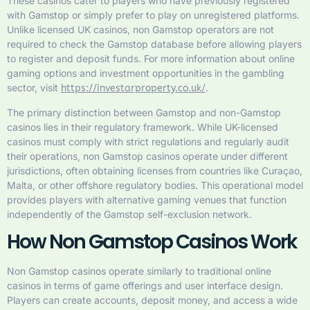
These casinos cater to players who have previously registered
with Gamstop or simply prefer to play on unregistered platforms.
Unlike licensed UK casinos, non Gamstop operators are not
required to check the Gamstop database before allowing players
to register and deposit funds. For more information about online
gaming options and investment opportunities in the gambling
sector, visit
.
https://investarproperty.co.uk/
The primary distinction between Gamstop and non-Gamstop
casinos lies in their regulatory framework. While UK-licensed
casinos must comply with strict regulations and regularly audit
their operations, non Gamstop casinos operate under different
jurisdictions, often obtaining licenses from countries like Curaçao,
Malta, or other offshore regulatory bodies. This operational model
provides players with alternative gaming venues that function
independently of the Gamstop self-exclusion network.
How Non Gamstop Casinos Work
Non Gamstop casinos operate similarly to traditional online
casinos in terms of game offerings and user interface design.
Players can create accounts, deposit money, and access a wide