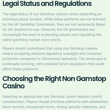
Legal Status and Regulations
The legal status of non Gamstop casinos varies depending on
individual player location. While these platforms are not licensed
by the UK Gambling Commission, they are not necessarily illegal
for UK residents to use. However, the UK government has
increasingly focused on protecting players and regulating the
online gambling market more strictly.
Players should understand that using non Gamstop casinos
means accepting reduced regulatory oversight and consumer
protection compared to UK-licensed operators. The landscape is
continually evolving, with potential future regulations that could
affect these platforms.
Choosing the Right Non Gamstop
Casino
Selecting an appropriate non Gamstop casino requires careful
consideration. Players should prioritize platforms with established
track records, transparent terms, strong security measures, and