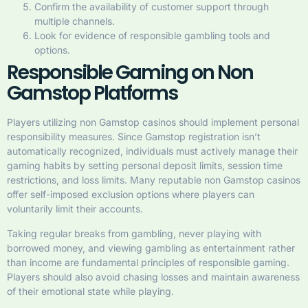
Confirm the availability of customer support through
multiple channels.
Look for evidence of responsible gambling tools and
options.
Responsible Gaming on Non
Gamstop Platforms
Players utilizing non Gamstop casinos should implement personal
responsibility measures. Since Gamstop registration isn’t
automatically recognized, individuals must actively manage their
gaming habits by setting personal deposit limits, session time
restrictions, and loss limits. Many reputable non Gamstop casinos
offer self-imposed exclusion options where players can
voluntarily limit their accounts.
Taking regular breaks from gambling, never playing with
borrowed money, and viewing gambling as entertainment rather
than income are fundamental principles of responsible gaming.
Players should also avoid chasing losses and maintain awareness
of their emotional state while playing.