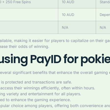
 + 250 Free Spins
10 AUD
Stand
10 AUD
Depen
N/A
N/A
ailable, making it easier for players to capitalize on their 
ease their odds of winning.
using PayID for poki
several significant benefits that enhance the overall gami
 is protected and transactions are safe.
ccess their winnings efficiently, often within hours.
ng variety and entertainment for all players.
red to enhance the gaming experience.
pular choice among players, offering both convenience and 