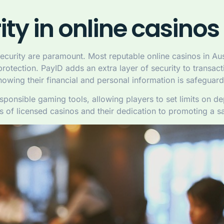
ity in online casinos
curity are paramount. Most reputable online casinos in Aust
rotection. PayID adds an extra layer of security to transacti
owing their financial and personal information is safeguar
esponsible gaming tools, allowing players to set limits on d
s of licensed casinos and their dedication to promoting a 