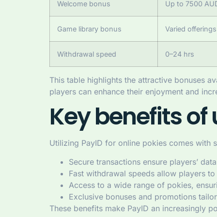
Welcome bonus
Up to 7500 AUD
Game library bonus
Varied offerings
Withdrawal speed
0–24 hrs
This table highlights the attractive bonuses av
players can enhance their enjoyment and incr
Key benefits of 
Utilizing PayID for online pokies comes with 
Secure transactions ensure players’ data
Fast withdrawal speeds allow players to a
Access to a wide range of pokies, ensuri
Exclusive bonuses and promotions tailo
These benefits make PayID an increasingly po