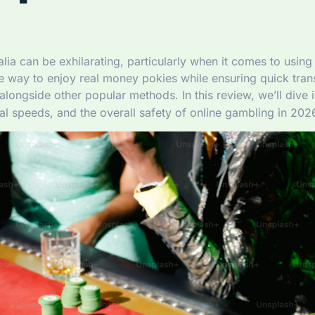
alia can be exhilarating, particularly when it comes to usin
way to enjoy real money pokies while ensuring quick transa
alongside other popular methods. In this review, we’ll dive i
l speeds, and the overall safety of online gambling in 202