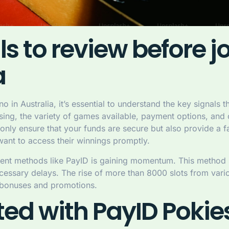
s to review before j
a
 in Australia, it’s essential to understand the key signals t
nsing, the variety of games available, payment options, and 
only ensure that your funds are secure but also provide a fa
want to access their winnings promptly.
ment methods like PayID is gaining momentum. This method s
cessary delays. The rise of more than 8000 slots from vari
e bonuses and promotions.
ted with PayID Pokie