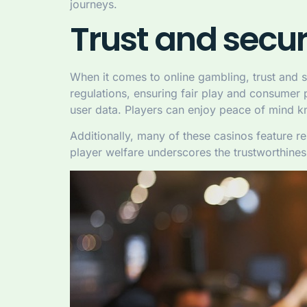
journeys.
Trust and secur
When it comes to online gambling, trust and se
regulations, ensuring fair play and consumer p
user data. Players can enjoy peace of mind kn
Additionally, many of these casinos feature r
player welfare underscores the trustworthines