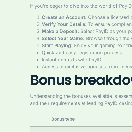
If you’re eager to dive into the world of PayID
Create an Account:
Choose a licensed c
Verify Your Details:
To ensure compliance
Make a Deposit:
Select PayID as your p
Select Your Game:
Browse through the v
Start Playing:
Enjoy your gaming experie
Quick and easy registration process
Instant deposits with PayID
Access to exclusive bonuses from licen
Bonus breakdow
Understanding the bonuses available is essent
and their requirements at leading PayID casino
Bonus type