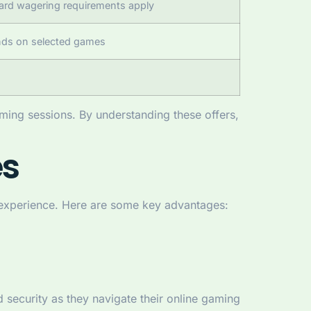
ard wagering requirements apply
ds on selected games
gaming sessions. By understanding these offers,
es
ng experience. Here are some key advantages:
security as they navigate their online gaming