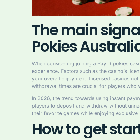
The main signal
Pokies Australi
When considering joining a PayID pokies casino
experience. Factors such as the casino’s lice
your overall enjoyment. Licensed casinos not 
withdrawal times are crucial for players who 
In 2026, the trend towards using instant pay
players to deposit and withdraw without unne
their favorite games while enjoying exclusiv
How to get star