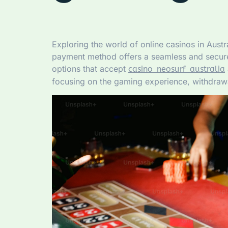
Exploring the world of online casinos in Austr
payment method offers a seamless and secure 
options that accept
casino neosurf australia
focusing on the gaming experience, withdrawa