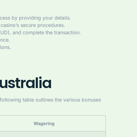
cess by providing your details.
 casino’s secure procedures.
UD), and complete the transaction.
ence.
ions.
ustralia
following table outlines the various bonuses
Wagering