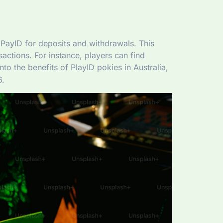
g PayID for deposits and withdrawals. This
ctions. For instance, players can find
nto the benefits of PlayID pokies in Australia,
6.