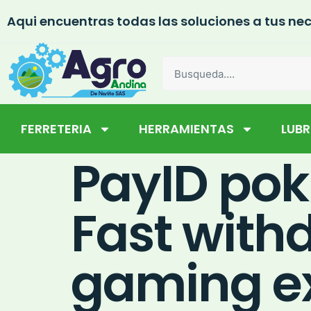
Aqui encuentras todas las soluciones a tus nec
FERRETERIA
HERRAMIENTAS
LUB
PayID poki
Fast with
gaming e