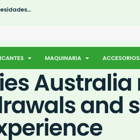
esidades...
RICANTES
MAQUINARIA
ACCESORIOS
es Australia 
drawals and 
xperience