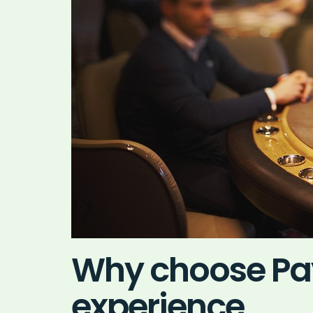
Why choose Pay
experience