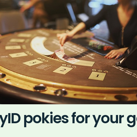
ID pokies for your