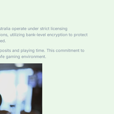
ralia operate under strict licensing
ons, utilizing bank-level encryption to protect
ded.
eposits and playing time. This commitment to
safe gaming environment.