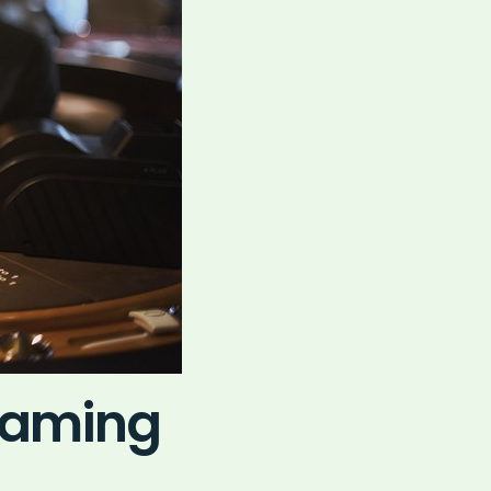
 gaming