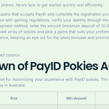
 pokies, here’s how to get started quickly and efficiently:
asino that accepts PayID and complete the registration pro
 with gaming regulations, verify your identity through the
ayment method, enter the amount (minimum deposit of 10 A
ast array of pokies and pick a game that suits your prefer
nce, keeping an eye out for the latest bonuses and promot
sed casinos
n of PayID Pokies A
ial for maximizing your experience with PayID pokies. The 
s in Australia:
Size
Min deposit