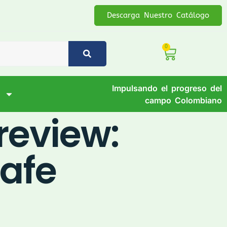
Descarga Nuestro Catálogo
0
Impulsando el progreso del
campo Colombiano
review:
safe