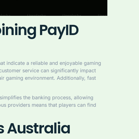
oining PayID
hat indicate a reliable and enjoyable gaming
customer service can significantly impact
ir gaming environment. Additionally, fast
implifies the banking process, allowing
ous providers means that players can find
s Australia