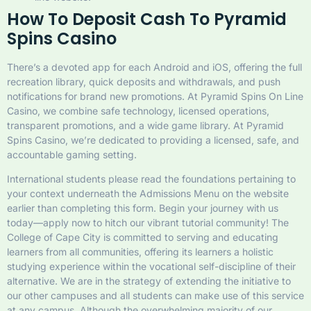
How To Deposit Cash To Pyramid
Spins Casino
There’s a devoted app for each Android and iOS, offering the full
recreation library, quick deposits and withdrawals, and push
notifications for brand new promotions. At Pyramid Spins On Line
Casino, we combine safe technology, licensed operations,
transparent promotions, and a wide game library. At Pyramid
Spins Casino, we’re dedicated to providing a licensed, safe, and
accountable gaming setting.
International students please read the foundations pertaining to
your context underneath the Admissions Menu on the website
earlier than completing this form. Begin your journey with us
today—apply now to hitch our vibrant tutorial community! The
College of Cape City is committed to serving and educating
learners from all communities, offering its learners a holistic
studying experience within the vocational self-discipline of their
alternative. We are in the strategy of extending the initiative to
our other campuses and all students can make use of this service
at any campus. Although the overwhelming majority of our