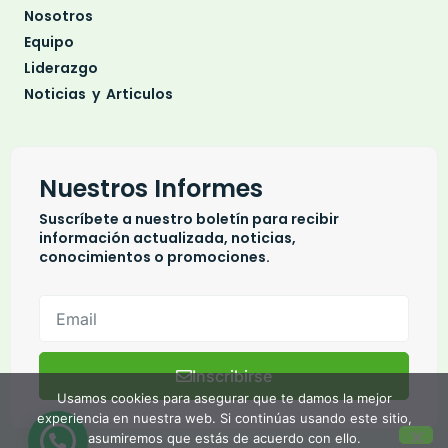
Nosotros
Equipo
Liderazgo
Noticias y Articulos
Nuestros Informes
Suscríbete a nuestro boletín para recibir
información actualizada, noticias,
conocimientos o promociones.
Inscribirse
Usamos cookies para asegurar que te damos la mejor
experiencia en nuestra web. Si continúas usando este sitio,
asumiremos que estás de acuerdo con ello.