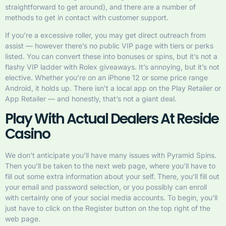
straightforward to get around), and there are a number of
methods to get in contact with customer support.
If you’re a excessive roller, you may get direct outreach from
assist — however there’s no public VIP page with tiers or perks
listed. You can convert these into bonuses or spins, but it’s not a
flashy VIP ladder with Rolex giveaways. It’s annoying, but it’s not
elective. Whether you’re on an iPhone 12 or some price range
Android, it holds up. There isn’t a local app on the Play Retailer or
App Retailer — and honestly, that’s not a giant deal.
Play With Actual Dealers At Reside
Casino
We don’t anticipate you’ll have many issues with Pyramid Spins.
Then you’ll be taken to the next web page, where you’ll have to
fill out some extra information about your self. There, you’ll fill out
your email and password selection, or you possibly can enroll
with certainly one of your social media accounts. To begin, you’ll
just have to click on the Register button on the top right of the
web page.