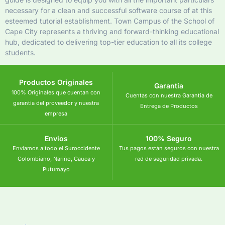
necessary for a clean and successful software course of at this
esteemed tutorial establishment. Town Campus of the School of
Cape City represents a thriving and forward-thinking educational
hub, dedicated to delivering top-tier education to all its college
students.
Productos Originales
Garantia
100% Originales que cuentan con
Cuentas con nuestra Garantia de
garantia del proveedor y nuestra
Entrega de Productos
empresa
Envios
100% Seguro
Enviamos a todo el Suroccidente
Tus pagos están seguros con nuestra
Colombiano, Nariño, Cauca y
red de seguridad privada.
Putumayo