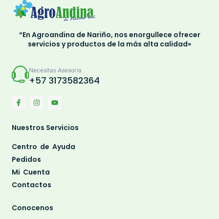
“En Agroandina de Nariño, nos enorgullece ofrecer
servicios y productos de la más alta calidad»
Necesitas Asesoria
+57 3173582364
Nuestros Servicios
Centro de Ayuda
Pedidos
Mi Cuenta
Contactos
Conocenos