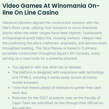
Video Games At Winomania On-
line On Line Casino
Historical planners aligned the construction seasons with the
Nile’s flood cycle, utilizing river transport to move limestone
blocks when the water ranges have been highest. Fashionable
archaeological proof helps this, showing workers’ villages near
the positioning the place craftsmen, engineers, and laborers lived
throughout building. The Giza Plateau is house to 3 primary
pyramids constructed throughout Egypt’s 4th Dynasty, every
serving as a royal tomb for a powerful pharaoh.
You signed in with one other tab or window.
The platform is designed with responsive web technology
and HTML5, ensuring it works easily across all trendy
mobile browsers.
I love that there’s plenty of methods to gather free cash
each day.
Purposes for the 2027 academic year on the Faculty of
Cape Town are submitted on-line through their official on-
line website.