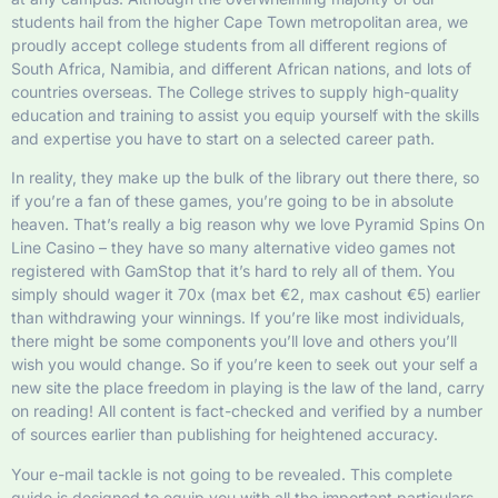
students hail from the higher Cape Town metropolitan area, we
proudly accept college students from all different regions of
South Africa, Namibia, and different African nations, and lots of
countries overseas. The College strives to supply high-quality
education and training to assist you equip yourself with the skills
and expertise you have to start on a selected career path.
In reality, they make up the bulk of the library out there there, so
if you’re a fan of these games, you’re going to be in absolute
heaven. That’s really a big reason why we love Pyramid Spins On
Line Casino – they have so many alternative video games not
registered with GamStop that it’s hard to rely all of them. You
simply should wager it 70x (max bet €2, max cashout €5) earlier
than withdrawing your winnings. If you’re like most individuals,
there might be some components you’ll love and others you’ll
wish you would change. So if you’re keen to seek out your self a
new site the place freedom in playing is the law of the land, carry
on reading! All content is fact-checked and verified by a number
of sources earlier than publishing for heightened accuracy.
Your e-mail tackle is not going to be revealed. This complete
guide is designed to equip you with all the important particulars