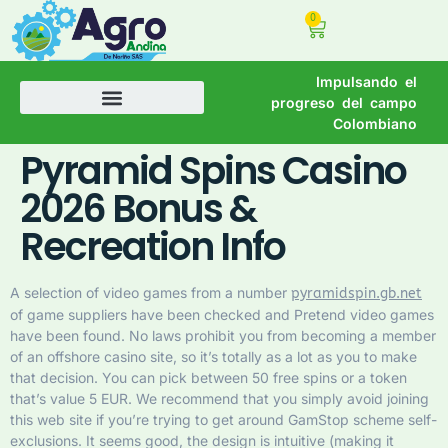
0
Impulsando el
progreso del campo
Colombiano
Pyramid Spins Casino
2026 Bonus &
Recreation Info
A selection of video games from a number
pyramidspin.gb.net
of game suppliers have been checked and Pretend video games
have been found. No laws prohibit you from becoming a member
of an offshore casino site, so it’s totally as a lot as you to make
that decision. You can pick between 50 free spins or a token
that’s value 5 EUR. We recommend that you simply avoid joining
this web site if you’re trying to get around GamStop scheme self-
exclusions. It seems good, the design is intuitive (making it