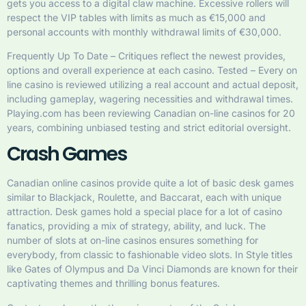
gets you access to a digital claw machine. Excessive rollers will
respect the VIP tables with limits as much as €15,000 and
personal accounts with monthly withdrawal limits of €30,000.
Frequently Up To Date – Critiques reflect the newest provides,
options and overall experience at each casino. Tested – Every on
line casino is reviewed utilizing a real account and actual deposit,
including gameplay, wagering necessities and withdrawal times.
Playing.com has been reviewing Canadian on-line casinos for 20
years, combining unbiased testing and strict editorial oversight.
Crash Games
Canadian online casinos provide quite a lot of basic desk games
similar to Blackjack, Roulette, and Baccarat, each with unique
attraction. Desk games hold a special place for a lot of casino
fanatics, providing a mix of strategy, ability, and luck. The
number of slots at on-line casinos ensures something for
everybody, from classic to fashionable video slots. In Style titles
like Gates of Olympus and Da Vinci Diamonds are known for their
captivating themes and thrilling bonus features.