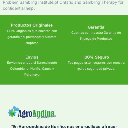
Problem Gambling Institute of Ontario and Gambling Therapy for
confidential help.
Productos Originales
Garantia
100% Originales que cuentan con
Cuentas con nuestra Garantia de
garantia del proveedor y nuestra
Entrega de Productos
empresa
Envios
100% Seguro
Enviamos a todo el Suroccidente
Tus pagos están seguros con nuestra
Colombiano, Nariño, Cauca y
red de seguridad privada.
Putumayo
“En Agroandina de Nariño, nos enorgullece ofrecer