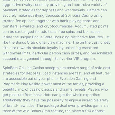
aggressive rivalry scene by providing an impressive variety of
payment strategies for deposits and withdrawals. Gamers can
securely make qualifying deposits at Spinbara Casino using
trusted fee options, together with bank playing cards and
transfers, e-wallets, and cryptocurrencies. Accumulated points
can be exchanged for additional free spins and bonus cash
inside the unique Bonus Store, including distinctive features just
like the Bonus Crab digital claw machine. The on line casino web
site also rewards absolute loyalty by unlocking escalated
withdrawal limits, particular person cash prizes, and personalized
account management through its five-tier VIP program.
SpinBara On Line Casino accepts a extensive range of safe cost
strategies for deposits. Load instances are fast, and all features
are accessible out of your phone. Evolution Gaming and
Pragmatic Play Reside power most of the tables, providing a
beautiful mix of casino classics and game reveals. Players who
get pleasure from basic slots can get the whole expertise;
additionally they have the possibility to enjoy a incredible array
of brand-new titles. The package deal even provides gamers a
taste of the wild Bonus Crab feature, the place a $10 deposit