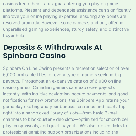
casinos keep their status, guaranteeing you play on prime
platforms. Pleasant and dependable assistance can significantly
improve your online playing expertise, ensuring any points are
resolved promptly. However, some names stand out, offering
unparalleled gaming experiences, sturdy safety, and distinctive
buyer help.
Deposits & Withdrawals At
Spinbara Casino
Spinbara On Line Casino presents a recreation selection of over
6,000 profitable titles for every type of gamers seeking big
payouts. Throughout an expansive catalog of 6,000 on line
casino games, Canadian gamers safe explosive payouts
instantly. With intuitive navigation, secure payments, and good
notifications for new promotions, the Spinbara App retains your
gameplay exciting and your bonuses entrance and heart. Tap
right into a handpicked library of slots—from basic 3-reel
charmers to blockbuster video slots—optimized for smooth cell
play, crisp visuals, and quick payouts. We also present links to
professional gambling support organizations including the