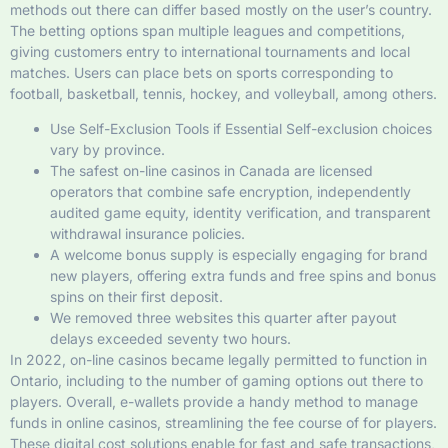
methods out there can differ based mostly on the user’s country.
The betting options span multiple leagues and competitions,
giving customers entry to international tournaments and local
matches. Users can place bets on sports corresponding to
football, basketball, tennis, hockey, and volleyball, among others.
Use Self-Exclusion Tools if Essential Self-exclusion choices
vary by province.
The safest on-line casinos in Canada are licensed
operators that combine safe encryption, independently
audited game equity, identity verification, and transparent
withdrawal insurance policies.
A welcome bonus supply is especially engaging for brand
new players, offering extra funds and free spins and bonus
spins on their first deposit.
We removed three websites this quarter after payout
delays exceeded seventy two hours.
In 2022, on-line casinos became legally permitted to function in
Ontario, including to the number of gaming options out there to
players. Overall, e-wallets provide a handy method to manage
funds in online casinos, streamlining the fee course of for players.
These digital cost solutions enable for fast and safe transactions,