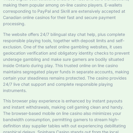
making them popular among on-line casino players. E-wallets
corresponding to PayPal and Skrill are extensively accepted at
Canadian online casinos for their fast and secure payment
processing.
The website offers 24/7 bilingual stay chat help, plus complete
responsible playing tools, together with deposit limits and self-
exclusion. One of the safest online gambling websites, it uses
geolocation verification and obligatory identity checks to prevent
underage gambling and make sure gamers are bodily situated
inside Ontario during play. This trusted online on line casino
maintains segregated player funds in separate accounts, making
certain your steadiness remains protected. The casino provides
24/7 live chat support and complete responsible playing
instruments.
This browser play experience is enhanced by instant payouts
and instant withdrawals, making cell gaming clean and handy.
The browser-based mobile on line casino also minimizes your
bandwidth consumption, permitting gamers to stream high-
definition stay supplier tables with out experiencing debilitating
graphical delays. Spinbara Casino stands out from the local