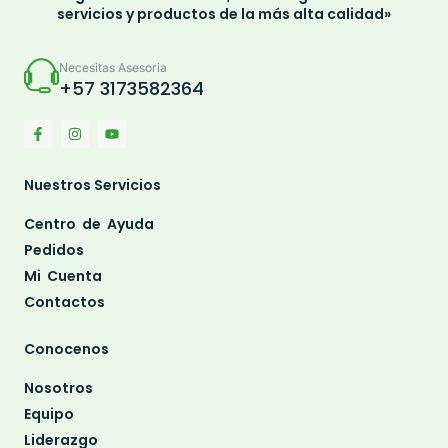
servicios y productos de la más alta calidad»
Necesitas Asesoria
+57 3173582364
Nuestros Servicios
Centro de Ayuda
Pedidos
Mi Cuenta
Contactos
Conocenos
Nosotros
Equipo
Liderazgo