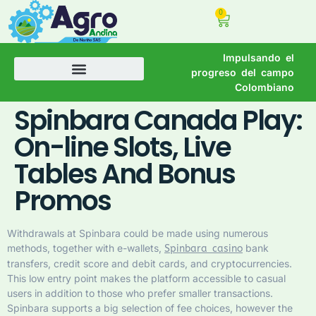
0
Impulsando el
progreso del campo
Colombiano
Spinbara Canada Play:
On-line Slots, Live
Tables And Bonus
Promos
Withdrawals at Spinbara could be made using numerous
methods, together with e-wallets,
bank
Spinbara casino
transfers, credit score and debit cards, and cryptocurrencies.
This low entry point makes the platform accessible to casual
users in addition to those who prefer smaller transactions.
Spinbara supports a big selection of fee choices, however the