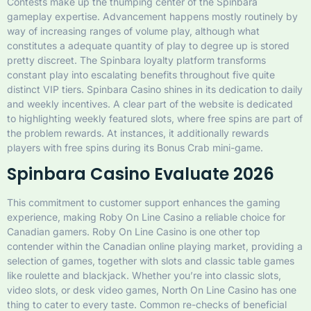
Contests make up the thumping center of the Spinbara
gameplay expertise. Advancement happens mostly routinely by
way of increasing ranges of volume play, although what
constitutes a adequate quantity of play to degree up is stored
pretty discreet. The Spinbara loyalty platform transforms
constant play into escalating benefits throughout five quite
distinct VIP tiers. Spinbara Casino shines in its dedication to daily
and weekly incentives. A clear part of the website is dedicated
to highlighting weekly featured slots, where free spins are part of
the problem rewards. At instances, it additionally rewards
players with free spins during its Bonus Crab mini-game.
Spinbara Casino Evaluate 2026
This commitment to customer support enhances the gaming
experience, making Roby On Line Casino a reliable choice for
Canadian gamers. Roby On Line Casino is one other top
contender within the Canadian online playing market, providing a
selection of games, together with slots and classic table games
like roulette and blackjack. Whether you’re into classic slots,
video slots, or desk video games, North On Line Casino has one
thing to cater to every taste. Common re-checks of beneficial