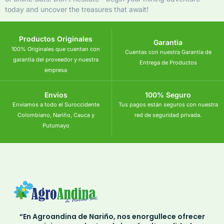
today and uncover the treasures that await!
Productos Originales
Garantia
100% Originales que cuentan con
Cuentas con nuestra Garantia de
garantia del proveedor y nuestra
Entrega de Productos
empresa
Envios
100% Seguro
Enviamos a todo el Suroccidente
Tus pagos están seguros con nuestra
Colombiano, Nariño, Cauca y
red de seguridad privada.
Putumayo
“En Agroandina de Nariño, nos enorgullece ofrecer