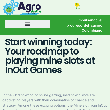
0
Impulsando el
progreso del campo
Colombiano
Start winning today:
Your roadmap to
playing mine slots at
InOut Games
In the vibrant world of online gaming, instant win slots are
captivating players with their combination of chance and
strategy. Among these exciting options, the Mine Slot from InOut