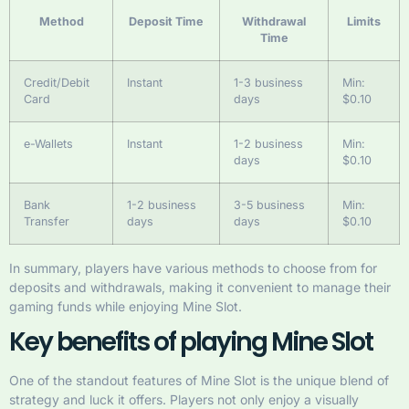
Method
Deposit Time
Withdrawal
Limits
Time
Credit/Debit
Instant
1-3 business
Min:
Card
days
$0.10
e-Wallets
Instant
1-2 business
Min:
days
$0.10
Bank
1-2 business
3-5 business
Min:
Transfer
days
days
$0.10
In summary, players have various methods to choose from for
deposits and withdrawals, making it convenient to manage their
gaming funds while enjoying Mine Slot.
Key benefits of playing Mine Slot
One of the standout features of Mine Slot is the unique blend of
strategy and luck it offers. Players not only enjoy a visually