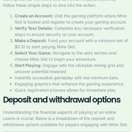
Follow these simple steps to dive into the action:
Create an Account:
Visit the gaming platform where Mine
Slot is hosted and register to create your gaming account.
Verify Your Details:
Complete any necessary verification
steps to ensure security on your account.
Make a Deposit:
Fund your account with a minimum bet of
$0.10 to start playing Mine Slot.
Select Your Game:
Navigate to the slots section and
choose Mine Slot to begin your adventure.
Start Playing:
Engage with the clickable mining grid and
uncover potential rewards!
Instantly accessible gameplay with low minimum bets.
Engaging graphics that enhance the gaming experience.
Quick registration process allows for immediate play.
Deposit and withdrawal options
Understanding the financial aspects of playing at an online
casino is crucial. Below is a breakdown of the deposit and
withdrawal options available for players engaging with Mine Slot.