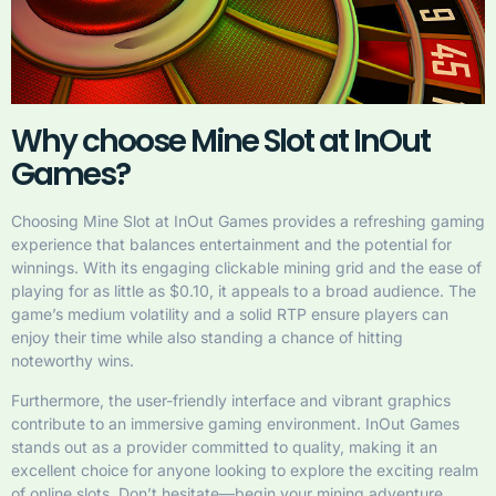
Why choose Mine Slot at InOut
Games?
Choosing Mine Slot at InOut Games provides a refreshing gaming
experience that balances entertainment and the potential for
winnings. With its engaging clickable mining grid and the ease of
playing for as little as $0.10, it appeals to a broad audience. The
game’s medium volatility and a solid RTP ensure players can
enjoy their time while also standing a chance of hitting
noteworthy wins.
Furthermore, the user-friendly interface and vibrant graphics
contribute to an immersive gaming environment. InOut Games
stands out as a provider committed to quality, making it an
excellent choice for anyone looking to explore the exciting realm
of online slots. Don’t hesitate—begin your mining adventure