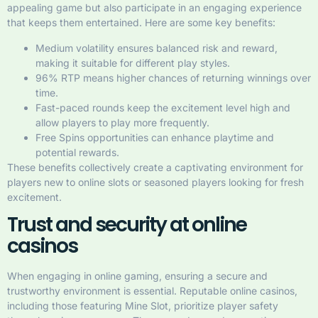
appealing game but also participate in an engaging experience
that keeps them entertained. Here are some key benefits:
Medium volatility ensures balanced risk and reward,
making it suitable for different play styles.
96% RTP means higher chances of returning winnings over
time.
Fast-paced rounds keep the excitement level high and
allow players to play more frequently.
Free Spins opportunities can enhance playtime and
potential rewards.
These benefits collectively create a captivating environment for
players new to online slots or seasoned players looking for fresh
excitement.
Trust and security at online
casinos
When engaging in online gaming, ensuring a secure and
trustworthy environment is essential. Reputable online casinos,
including those featuring Mine Slot, prioritize player safety