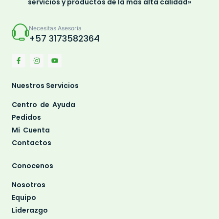
servicios y productos de la más alta calidad»
Necesitas Asesoria
+57 3173582364
Nuestros Servicios
Centro de Ayuda
Pedidos
Mi Cuenta
Contactos
Conocenos
Nosotros
Equipo
Liderazgo