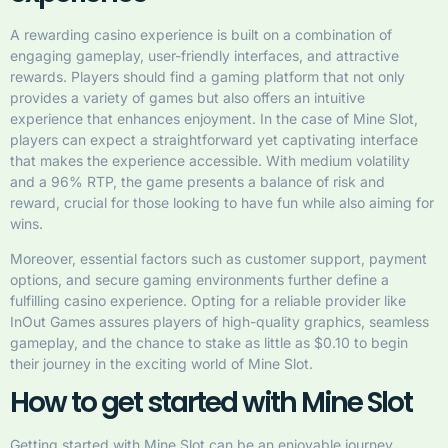
A rewarding casino experience is built on a combination of
engaging gameplay, user-friendly interfaces, and attractive
rewards. Players should find a gaming platform that not only
provides a variety of games but also offers an intuitive
experience that enhances enjoyment. In the case of Mine Slot,
players can expect a straightforward yet captivating interface
that makes the experience accessible. With medium volatility
and a 96% RTP, the game presents a balance of risk and
reward, crucial for those looking to have fun while also aiming for
wins.
Moreover, essential factors such as customer support, payment
options, and secure gaming environments further define a
fulfilling casino experience. Opting for a reliable provider like
InOut Games assures players of high-quality graphics, seamless
gameplay, and the chance to stake as little as $0.10 to begin
their journey in the exciting world of Mine Slot.
How to get started with Mine Slot
Getting started with Mine Slot can be an enjoyable journey.