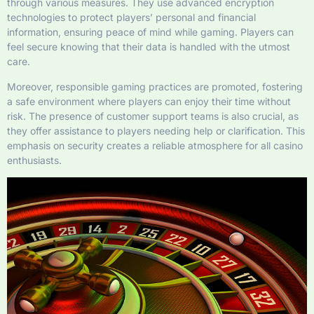
through various measures. They use advanced encryption
technologies to protect players’ personal and financial
information, ensuring peace of mind while gaming. Players can
feel secure knowing that their data is handled with the utmost
care.
Moreover, responsible gaming practices are promoted, fostering
a safe environment where players can enjoy their time without
risk. The presence of customer support teams is also crucial, as
they offer assistance to players needing help or clarification. This
emphasis on security creates a reliable atmosphere for all casino
enthusiasts.