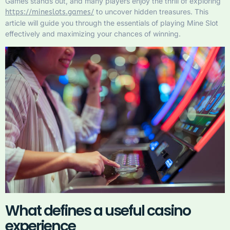
Games stands out, and many players enjoy the thrill of exploring
to uncover hidden treasures. This
https://mineslots.games/
article will guide you through the essentials of playing Mine Slot
effectively and maximizing your chances of winning.
What defines a useful casino
experience