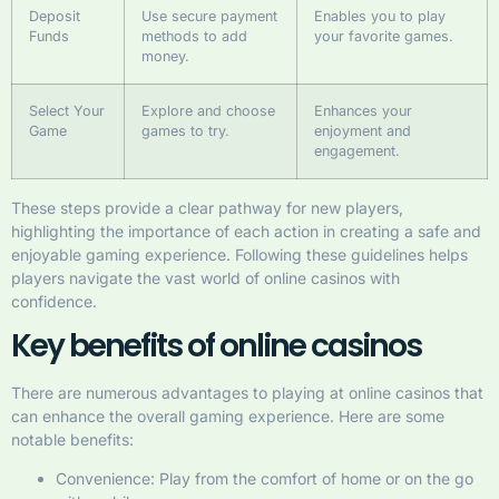
Deposit
Use secure payment
Enables you to play
Funds
methods to add
your favorite games.
money.
Select Your
Explore and choose
Enhances your
Game
games to try.
enjoyment and
engagement.
These steps provide a clear pathway for new players,
highlighting the importance of each action in creating a safe and
enjoyable gaming experience. Following these guidelines helps
players navigate the vast world of online casinos with
confidence.
Key benefits of online casinos
There are numerous advantages to playing at online casinos that
can enhance the overall gaming experience. Here are some
notable benefits:
Convenience: Play from the comfort of home or on the go