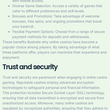
with mobile access.
Diverse Game Selection: Access a variety of games that
cater to different preferences and skill levels.
Bonuses and Promotions: Take advantage of welcome
bonuses, free spins, and ongoing promotions that boost
your bankroll.
Flexible Payment Options: Choose from a range of secure
payment methods for deposits and withdrawals.
These benefits illustrate why online casinos have become a
popular choice among players. By taking advantage of what
these platforms offer, players can maximize their experience and
enjoyment.
Trust and security
Trust and security are paramount when engaging in online casino
gaming. Reputable casinos employ advanced encryption
technologies to safeguard personal and financial information.
This protection includes Secure Socket Layer (SSL) technology,
ensuring that all data transmitted is encrypted and secure from
unauthorized access. Moreover, many online casinos are
regulated by recognized authorities, ensuring that they adhere to