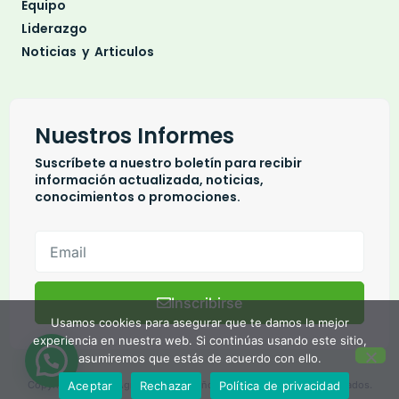
Equipo
Liderazgo
Noticias y Articulos
Nuestros Informes
Suscríbete a nuestro boletín para recibir
información actualizada, noticias,
conocimientos o promociones.
Inscribirse
Usamos cookies para asegurar que te damos la mejor
experiencia en nuestra web. Si continúas usando este sitio,
asumiremos que estás de acuerdo con ello.
Aceptar
Rechazar
Política de privacidad
Copyright © 2024 Agroandinadenariño, Todos los Derechos Reservados.