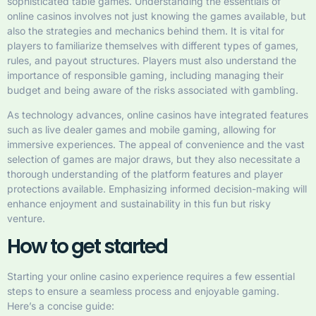
sophisticated table games. Understanding the essentials of
online casinos involves not just knowing the games available, but
also the strategies and mechanics behind them. It is vital for
players to familiarize themselves with different types of games,
rules, and payout structures. Players must also understand the
importance of responsible gaming, including managing their
budget and being aware of the risks associated with gambling.
As technology advances, online casinos have integrated features
such as live dealer games and mobile gaming, allowing for
immersive experiences. The appeal of convenience and the vast
selection of games are major draws, but they also necessitate a
thorough understanding of the platform features and player
protections available. Emphasizing informed decision-making will
enhance enjoyment and sustainability in this fun but risky
venture.
How to get started
Starting your online casino experience requires a few essential
steps to ensure a seamless process and enjoyable gaming.
Here’s a concise guide: