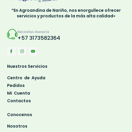
“En Agroandina de Nariño, nos enorgullece ofrecer
servicios y productos de la más alta calidad»
Necesitas Asesoria
+57 3173582364
Nuestros Servicios
Centro de Ayuda
Pedidos
Mi Cuenta
Contactos
Conocenos
Nosotros