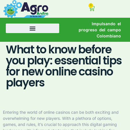
0
Impulsando el
progreso del campo
Colombiano
What to know before
you play: essential tips
for new online casino
players
Entering the world of online casinos can be both exciting and
overwhelming for new players. With a plethora of options,
games, and rules, it’s crucial to approach this digital gaming