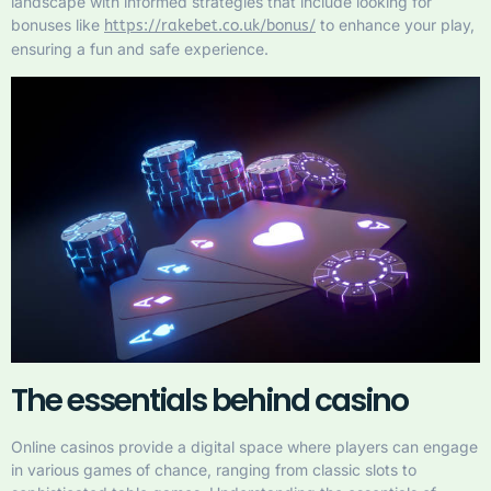
landscape with informed strategies that include looking for
bonuses like
to enhance your play,
https://rakebet.co.uk/bonus/
ensuring a fun and safe experience.
The essentials behind casino
Online casinos provide a digital space where players can engage
in various games of chance, ranging from classic slots to