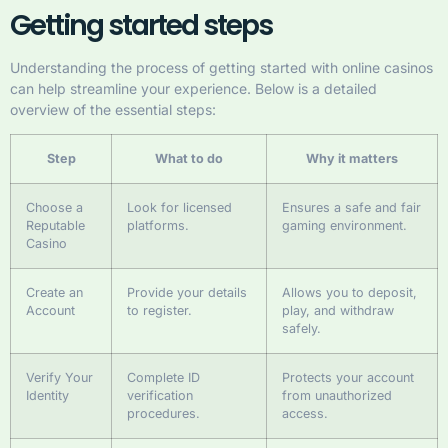
Getting started steps
Understanding the process of getting started with online casinos
can help streamline your experience. Below is a detailed
overview of the essential steps:
Step
What to do
Why it matters
Choose a
Look for licensed
Ensures a safe and fair
Reputable
platforms.
gaming environment.
Casino
Create an
Provide your details
Allows you to deposit,
Account
to register.
play, and withdraw
safely.
Verify Your
Complete ID
Protects your account
Identity
verification
from unauthorized
procedures.
access.