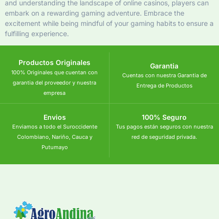
and understanding the landscape of online casinos, players can
embark on a rewarding gaming adventure. Embrace the
excitement while being mindful of your gaming habits to ensure a
fulfilling experience.
Productos Originales
Garantia
100% Originales que cuentan con
Cuentas con nuestra Garantia de
garantia del proveedor y nuestra
Entrega de Productos
empresa
Envios
100% Seguro
Enviamos a todo el Suroccidente
Tus pagos están seguros con nuestra
Colombiano, Nariño, Cauca y
red de seguridad privada.
Putumayo