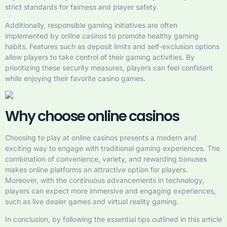
strict standards for fairness and player safety.
Additionally, responsible gaming initiatives are often
implemented by online casinos to promote healthy gaming
habits. Features such as deposit limits and self-exclusion options
allow players to take control of their gaming activities. By
prioritizing these security measures, players can feel confident
while enjoying their favorite casino games.
Why choose online casinos
Choosing to play at online casinos presents a modern and
exciting way to engage with traditional gaming experiences. The
combination of convenience, variety, and rewarding bonuses
makes online platforms an attractive option for players.
Moreover, with the continuous advancements in technology,
players can expect more immersive and engaging experiences,
such as live dealer games and virtual reality gaming.
In conclusion, by following the essential tips outlined in this article