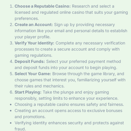
Choose a Reputable Casino:
Research and select a
licensed and regulated online casino that suits your gaming
preferences.
Create an Account:
Sign up by providing necessary
information like your email and personal details to establish
your player profile.
Verify Your Identity:
Complete any necessary verification
processes to create a secure account and comply with
gaming regulations.
Deposit Funds:
Select your preferred payment method
and deposit funds into your account to begin playing.
Select Your Game:
Browse through the game library, and
choose games that interest you, familiarizing yourself with
their rules and mechanics.
Start Playing:
Take the plunge and enjoy gaming
responsibly, setting limits to enhance your experience.
Choosing a reputable casino ensures safety and fairness.
Creating an account opens access to exclusive bonuses
and promotions.
Verifying identity enhances security and protects against
fraud.