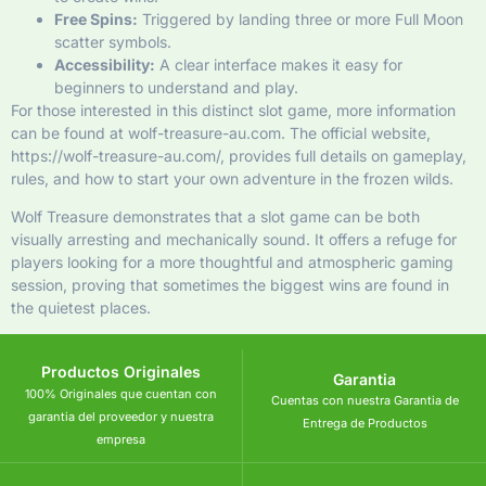
Free Spins:
Triggered by landing three or more Full Moon
scatter symbols.
Accessibility:
A clear interface makes it easy for
beginners to understand and play.
For those interested in this distinct slot game, more information
can be found at wolf-treasure-au.com. The official website,
https://wolf-treasure-au.com/, provides full details on gameplay,
rules, and how to start your own adventure in the frozen wilds.
Wolf Treasure demonstrates that a slot game can be both
visually arresting and mechanically sound. It offers a refuge for
players looking for a more thoughtful and atmospheric gaming
session, proving that sometimes the biggest wins are found in
the quietest places.
Productos Originales
Garantia
100% Originales que cuentan con
Cuentas con nuestra Garantia de
garantia del proveedor y nuestra
Entrega de Productos
empresa