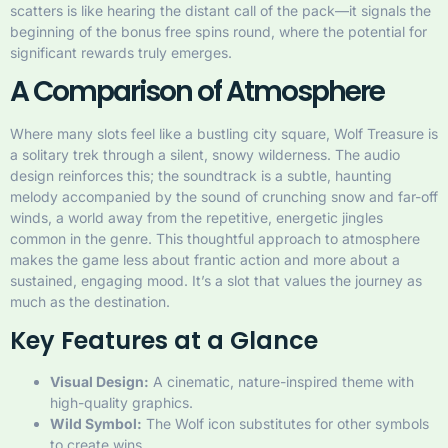
scatters is like hearing the distant call of the pack—it signals the
beginning of the bonus free spins round, where the potential for
significant rewards truly emerges.
A Comparison of Atmosphere
Where many slots feel like a bustling city square, Wolf Treasure is
a solitary trek through a silent, snowy wilderness. The audio
design reinforces this; the soundtrack is a subtle, haunting
melody accompanied by the sound of crunching snow and far-off
winds, a world away from the repetitive, energetic jingles
common in the genre. This thoughtful approach to atmosphere
makes the game less about frantic action and more about a
sustained, engaging mood. It’s a slot that values the journey as
much as the destination.
Key Features at a Glance
Visual Design:
A cinematic, nature-inspired theme with
high-quality graphics.
Wild Symbol:
The Wolf icon substitutes for other symbols
to create wins.