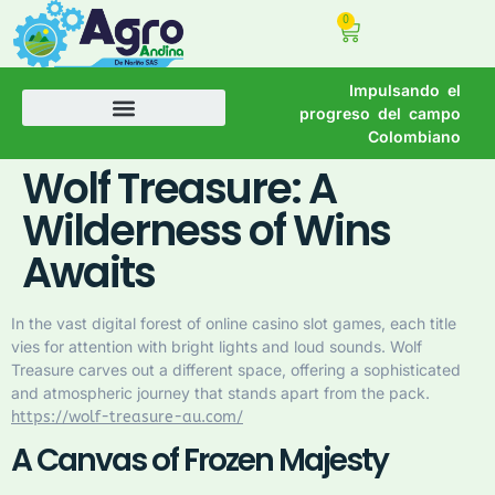
0
Impulsando el
progreso del campo
Colombiano
Wolf Treasure: A
Wilderness of Wins
Awaits
In the vast digital forest of online casino slot games, each title
vies for attention with bright lights and loud sounds. Wolf
Treasure carves out a different space, offering a sophisticated
and atmospheric journey that stands apart from the pack.
https://wolf-treasure-au.com/
A Canvas of Frozen Majesty