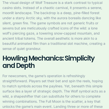
The visual design of Wolf Treasure is a stark contrast to typical
casino slots. Instead of a chaotic carnival, it presents a serene,
moonlit landscape. The backdrop is a deep, pine-filled forest
under a starry Arctic sky, with the aurora borealis dancing like
silent, green fire. The game symbols are not generic fruits or
sevens but are meticulously crafted icons of the wild: a lone
wolf’s piercing gaze, a towering snow-capped mountain, and
ancient tribal totems. The overall aesthetic is more akin to a
beautiful animated film than a traditional slot machine, creating a
sense of quiet grandeur.
Howling Mechanics: Simplicity
and Depth
For newcomers, the game’s operation is refreshingly
straightforward. Players set their bet and spin the reels, hoping
to match symbols across the paylines. Yet, beneath this simple
surface lies a layer of strategic depth. The Wolf symbol acts as a
wild, a shapeshifter that can substitute for others to complete
winning combinations. The Full Moon is the scatter, a key that
unlocks the game’s main event. Landing three or more of these