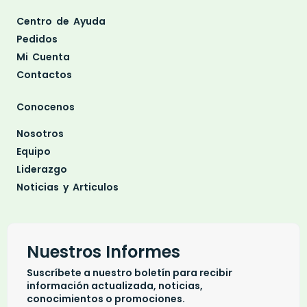
Centro de Ayuda
Pedidos
Mi Cuenta
Contactos
Conocenos
Nosotros
Equipo
Liderazgo
Noticias y Articulos
Nuestros Informes
Suscríbete a nuestro boletín para recibir
información actualizada, noticias,
conocimientos o promociones.