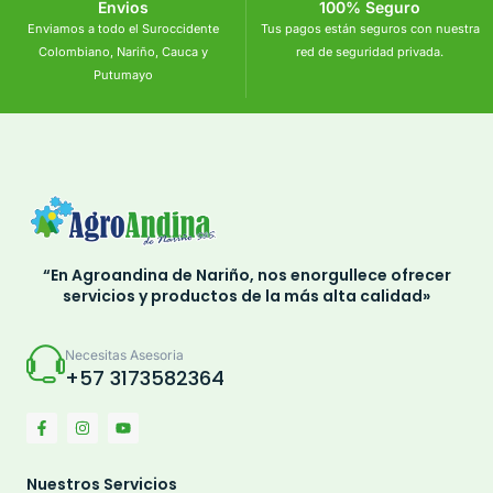
Envios
100% Seguro
Enviamos a todo el Suroccidente
Tus pagos están seguros con nuestra
Colombiano, Nariño, Cauca y
red de seguridad privada.
Putumayo
“En Agroandina de Nariño, nos enorgullece ofrecer
servicios y productos de la más alta calidad»
Necesitas Asesoria
+57 3173582364
Nuestros Servicios