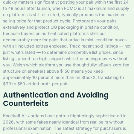
quickly matters significantly: posting your pair within the first 24
to 48 hours after launch, when FOMO is at maximum and supply
on platforms is still restricted, typically produces the maximum
selling price for that product cycle. Photograph your pairs
extensively and protect OG packaging in pristine condition,
because buyers on authenticated platforms shell out
demonstrably more for pairs that arrive in mint-condition boxes
with all included extras enclosed. Track recent sold listings — not
just what’s listed — to determine competitive list prices, since
listings priced too high languish while the pricing moves without
you. Weigh which platform you use thoughtfully: eBay’s zero-fee
structure on sneakers above $150 means you keep
approximately 10 percent more than on StockX, translating to
$30 to $50 added profit per pair.
Authentication and Avoiding
Counterfeits
Knockoff Air Jordans have gotten frighteningly sophisticated in
2026, with some fakes nearly identical from real pairs without
professional examination. The safest strategy for purchasers is