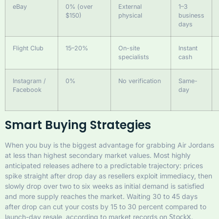
eBay
0% (over
External
1–3
$150)
physical
business
days
Flight Club
15–20%
On-site
Instant
specialists
cash
Instagram /
0%
No verification
Same-
Facebook
day
Smart Buying Strategies
When you buy is the biggest advantage for grabbing Air Jordans
at less than highest secondary market values. Most highly
anticipated releases adhere to a predictable trajectory: prices
spike straight after drop day as resellers exploit immediacy, then
slowly drop over two to six weeks as initial demand is satisfied
and more supply reaches the market. Waiting 30 to 45 days
after drop can cut your costs by 15 to 30 percent compared to
launch-day resale, according to market records on
.
StockX