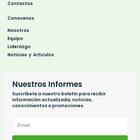
Contactos
Conocenos
Nosotros
Equipo
Liderazgo
Noticias y Articulos
Nuestros Informes
Suscríbete a nuestro boletín para recibir
información actualizada, noticias,
conocimientos o promociones.