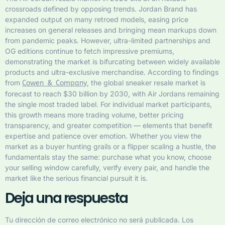
crossroads defined by opposing trends. Jordan Brand has
expanded output on many retroed models, easing price
increases on general releases and bringing mean markups down
from pandemic peaks. However, ultra-limited partnerships and
OG editions continue to fetch impressive premiums,
demonstrating the market is bifurcating between widely available
products and ultra-exclusive merchandise. According to findings
from
, the global sneaker resale market is
Cowen & Company
forecast to reach $30 billion by 2030, with Air Jordans remaining
the single most traded label. For individual market participants,
this growth means more trading volume, better pricing
transparency, and greater competition — elements that benefit
expertise and patience over emotion. Whether you view the
market as a buyer hunting grails or a flipper scaling a hustle, the
fundamentals stay the same: purchase what you know, choose
your selling window carefully, verify every pair, and handle the
market like the serious financial pursuit it is.
Deja una respuesta
Tu dirección de correo electrónico no será publicada.
Los