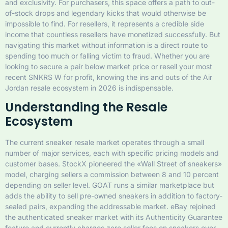
and exclusivity. For purchasers, this space offers a path to out-
of-stock drops and legendary kicks that would otherwise be
impossible to find. For resellers, it represents a credible side
income that countless resellers have monetized successfully. But
navigating this market without information is a direct route to
spending too much or falling victim to fraud. Whether you are
looking to secure a pair below market price or resell your most
recent SNKRS W for profit, knowing the ins and outs of the Air
Jordan resale ecosystem in 2026 is indispensable.
Understanding the Resale
Ecosystem
The current sneaker resale market operates through a small
number of major services, each with specific pricing models and
customer bases. StockX pioneered the «Wall Street of sneakers»
model, charging sellers a commission between 8 and 10 percent
depending on seller level. GOAT runs a similar marketplace but
adds the ability to sell pre-owned sneakers in addition to factory-
sealed pairs, expanding the addressable market. eBay rejoined
the authenticated sneaker market with its Authenticity Guarantee
feature and currently charges zero seller fees on sneakers over