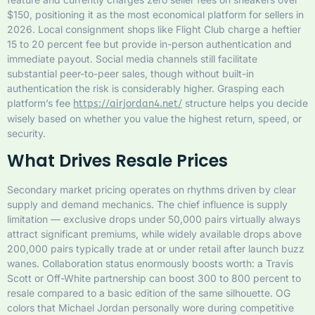
$150, positioning it as the most economical platform for sellers in
2026. Local consignment shops like Flight Club charge a heftier
15 to 20 percent fee but provide in-person authentication and
immediate payout. Social media channels still facilitate
substantial peer-to-peer sales, though without built-in
authentication the risk is considerably higher. Grasping each
platform’s fee
structure helps you decide
https://airjordan4.net/
wisely based on whether you value the highest return, speed, or
security.
What Drives Resale Prices
Secondary market pricing operates on rhythms driven by clear
supply and demand mechanics. The chief influence is supply
limitation — exclusive drops under 50,000 pairs virtually always
attract significant premiums, while widely available drops above
200,000 pairs typically trade at or under retail after launch buzz
wanes. Collaboration status enormously boosts worth: a Travis
Scott or Off-White partnership can boost 300 to 800 percent to
resale compared to a basic edition of the same silhouette. OG
colors that Michael Jordan personally wore during competitive