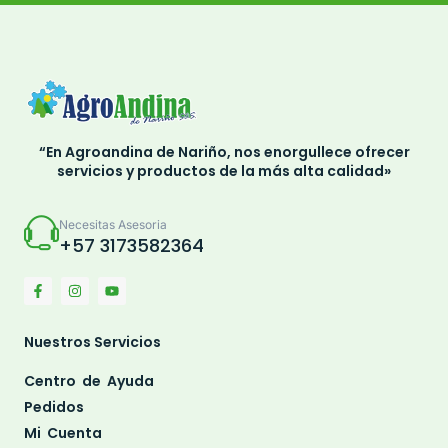
“En Agroandina de Nariño, nos enorgullece ofrecer
servicios y productos de la más alta calidad»
Necesitas Asesoria
+57 3173582364
Nuestros Servicios
Centro de Ayuda
Pedidos
Mi Cuenta