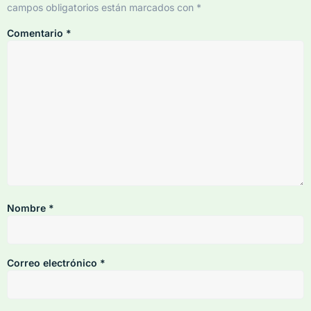
campos obligatorios están marcados con
*
Comentario
*
Nombre
*
Correo electrónico
*