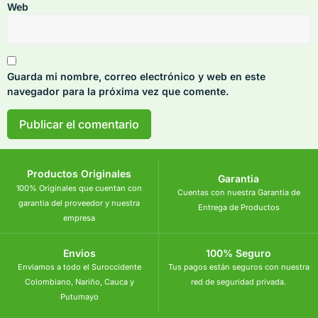
Web
Guarda mi nombre, correo electrónico y web en este
navegador para la próxima vez que comente.
Productos Originales
Garantia
100% Originales que cuentan con
Cuentas con nuestra Garantia de
garantia del proveedor y nuestra
Entrega de Productos
empresa
Envios
100% Seguro
Enviamos a todo el Suroccidente
Tus pagos están seguros con nuestra
Colombiano, Nariño, Cauca y
red de seguridad privada.
Putumayo