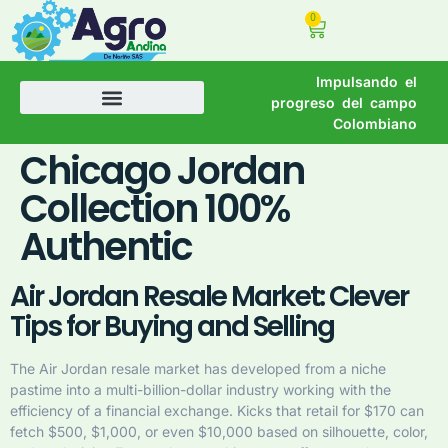
0
Impulsando el
progreso del campo
Colombiano
Chicago Jordan
Collection 100%
Authentic
Air Jordan Resale Market: Clever
Tips for Buying and Selling
The Air Jordan resale market has developed from a niche
pastime into a multi-billion-dollar industry working with the
efficiency of a financial exchange. Kicks that retail for $170 can
fetch $500, $1,000, or even $10,000 based on silhouette, color,