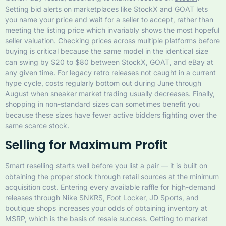
Setting bid alerts on marketplaces like StockX and GOAT lets
you name your price and wait for a seller to accept, rather than
meeting the listing price which invariably shows the most hopeful
seller valuation. Checking prices across multiple platforms before
buying is critical because the same model in the identical size
can swing by $20 to $80 between StockX, GOAT, and eBay at
any given time. For legacy retro releases not caught in a current
hype cycle, costs regularly bottom out during June through
August when sneaker market trading usually decreases. Finally,
shopping in non-standard sizes can sometimes benefit you
because these sizes have fewer active bidders fighting over the
same scarce stock.
Selling for Maximum Profit
Smart reselling starts well before you list a pair — it is built on
obtaining the proper stock through retail sources at the minimum
acquisition cost. Entering every available raffle for high-demand
releases through Nike SNKRS, Foot Locker, JD Sports, and
boutique shops increases your odds of obtaining inventory at
MSRP, which is the basis of resale success. Getting to market