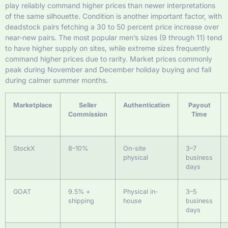
play reliably command higher prices than newer interpretations
of the same silhouette. Condition is another important factor, with
deadstock pairs fetching a 30 to 50 percent price increase over
near-new pairs. The most popular men’s sizes (9 through 11) tend
to have higher supply on sites, while extreme sizes frequently
command higher prices due to rarity. Market prices commonly
peak during November and December holiday buying and fall
during calmer summer months.
Marketplace
Seller
Authentication
Payout
Commission
Time
StockX
8–10%
On-site
3–7
physical
business
days
GOAT
9.5% +
Physical in-
3–5
shipping
house
business
days