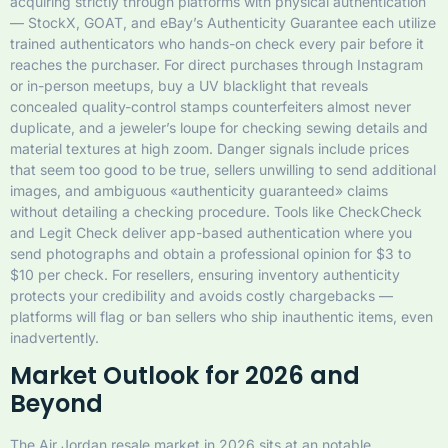
acquiring strictly through platforms with physical authentication
— StockX, GOAT, and eBay’s Authenticity Guarantee each utilize
trained authenticators who hands-on check every pair before it
reaches the purchaser. For direct purchases through Instagram
or in-person meetups, buy a UV blacklight that reveals
concealed quality-control stamps counterfeiters almost never
duplicate, and a jeweler’s loupe for checking sewing details and
material textures at high zoom. Danger signals include prices
that seem too good to be true, sellers unwilling to send additional
images, and ambiguous «authenticity guaranteed» claims
without detailing a checking procedure. Tools like CheckCheck
and Legit Check deliver app-based authentication where you
send photographs and obtain a professional opinion for $3 to
$10 per check. For resellers, ensuring inventory authenticity
protects your credibility and avoids costly chargebacks —
platforms will flag or ban sellers who ship inauthentic items, even
inadvertently.
Market Outlook for 2026 and
Beyond
The Air Jordan resale market in 2026 sits at an notable