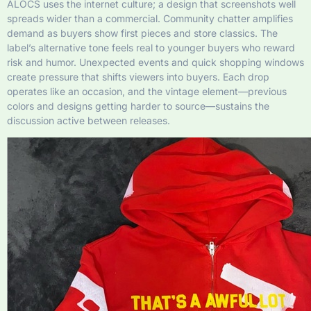
ALOCS uses the internet culture; a design that screenshots well
spreads wider than a commercial. Community chatter amplifies
demand as buyers show first pieces and store classics. The
label’s alternative tone feels real to younger buyers who reward
risk and humor. Unexpected events and quick shopping windows
create pressure that shifts viewers into buyers. Each drop
operates like an occasion, and the vintage element—previous
colors and designs getting harder to source—sustains the
discussion active between releases.