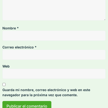
Nombre
*
Correo electrónico
*
Web
Guarda mi nombre, correo electrónico y web en este
navegador para la próxima vez que comente.