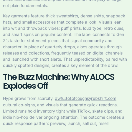
not plain fundamentals.
Key garments feature thick sweatshirts, dense shirts, snapback
hats, and small accessories that complete a look. Visuals lean
into wit and throwback vibes: puff prints, loud type, retro cues,
and smart spins on popular content. The label connects to Gen
Z’s taste for statement pieces that signal community and
character. In place of quarterly drops, alocs operates through
releases and collections, frequently teased on digital channels
and launched with short alerts. That unpredictability, paired with
quickly spotted designs, creates a key element of the draw.
The Buzz Machine: Why ALOCS
Explodes Off
Hype grows from scarcity,
awfullotofcoughsyrupshirt.com
cultural co-signs, and visuals that generate quick reactions.
Limited runs hold inventory tight while TikTok, skate clips, and
indie hip-hop deliver ongoing attention. The outcome creates a
quick response pattern: preview, launch, sell out, resell.