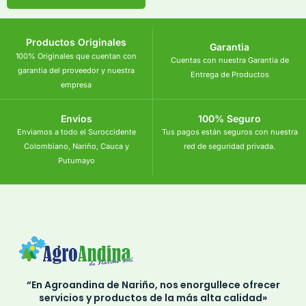
Productos Originales
Garantia
100% Originales que cuentan con
Cuentas con nuestra Garantia de
garantia del proveedor y nuestra
Entrega de Productos
empresa
Envios
100% Seguro
Enviamos a todo el Suroccidente
Tus pagos están seguros con nuestra
Colombiano, Nariño, Cauca y
red de seguridad privada.
Putumayo
“En Agroandina de Nariño, nos enorgullece ofrecer
servicios y productos de la más alta calidad»