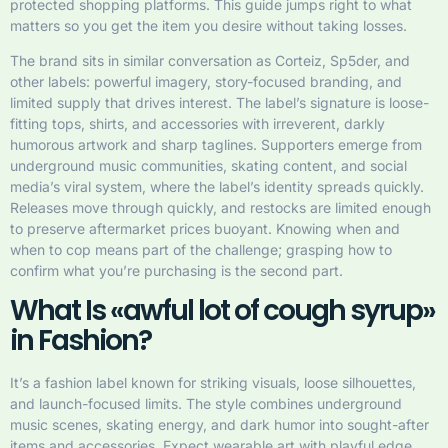
protected shopping platforms. This guide jumps right to what
matters so you get the item you desire without taking losses.
The brand sits in similar conversation as Corteiz, Sp5der, and
other labels: powerful imagery, story-focused branding, and
limited supply that drives interest. The label’s signature is loose-
fitting tops, shirts, and accessories with irreverent, darkly
humorous artwork and sharp taglines. Supporters emerge from
underground music communities, skating content, and social
media’s viral system, where the label’s identity spreads quickly.
Releases move through quickly, and restocks are limited enough
to preserve aftermarket prices buoyant. Knowing when and
when to cop means part of the challenge; grasping how to
confirm what you’re purchasing is the second part.
What Is «awful lot of cough syrup»
in Fashion?
It’s a fashion label known for striking visuals, loose silhouettes,
and launch-focused limits. The style combines underground
music scenes, skating energy, and dark humor into sought-after
items and accessories. Expect wearable art with playful edge,