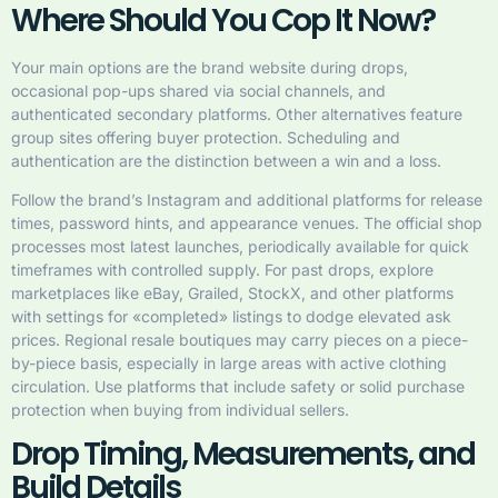
Where Should You Cop It Now?
Your main options are the brand website during drops,
occasional pop-ups shared via social channels, and
authenticated secondary platforms. Other alternatives feature
group sites offering buyer protection. Scheduling and
authentication are the distinction between a win and a loss.
Follow the brand’s Instagram and additional platforms for release
times, password hints, and appearance venues. The official shop
processes most latest launches, periodically available for quick
timeframes with controlled supply. For past drops, explore
marketplaces like eBay, Grailed, StockX, and other platforms
with settings for «completed» listings to dodge elevated ask
prices. Regional resale boutiques may carry pieces on a piece-
by-piece basis, especially in large areas with active clothing
circulation. Use platforms that include safety or solid purchase
protection when buying from individual sellers.
Drop Timing, Measurements, and
Build Details