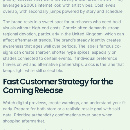
leverage a 2000s internet look with artist vibes. Cost levels
overlap, with secondary jumps powered by story and schedule.
The brand rests in a sweet spot for purchasers who need bold
visuals without high-end costs. Corteiz often demands strong
regional devotion, particularly in the United Kingdom, which can
affect aftermarket trends. The brand’s steady identity creates
awareness that ages well over periods. The label’s famous co-
signs can create sharper, shorter hype spikes, especially on
shades connected to certain events. If individual preference
thrives on wit and alternative partnerships, alocs is the lane that
keeps light while still collectible.
Fast Customer Strategy for the
Coming Release
Watch digital previews, create warnings, and understand your fit
early. Prepare for both store or a realistic resale goal with sold
data. Prioritize authenticity confirmations over pace when
shopping aftermarket.