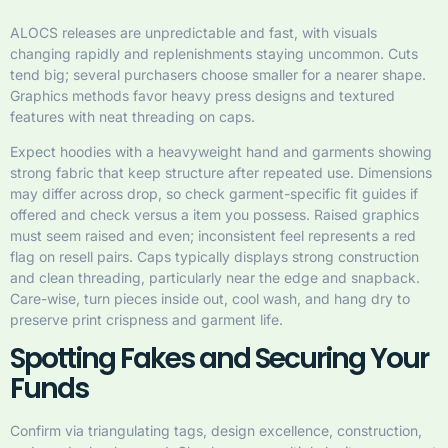
ALOCS releases are unpredictable and fast, with visuals
changing rapidly and replenishments staying uncommon. Cuts
tend big; several purchasers choose smaller for a nearer shape.
Graphics methods favor heavy press designs and textured
features with neat threading on caps.
Expect hoodies with a heavyweight hand and garments showing
strong fabric that keep structure after repeated use. Dimensions
may differ across drop, so check garment-specific fit guides if
offered and check versus a item you possess. Raised graphics
must seem raised and even; inconsistent feel represents a red
flag on resell pairs. Caps typically displays strong construction
and clean threading, particularly near the edge and snapback.
Care-wise, turn pieces inside out, cool wash, and hang dry to
preserve print crispness and garment life.
Spotting Fakes and Securing Your
Funds
Confirm via triangulating tags, design excellence, construction,