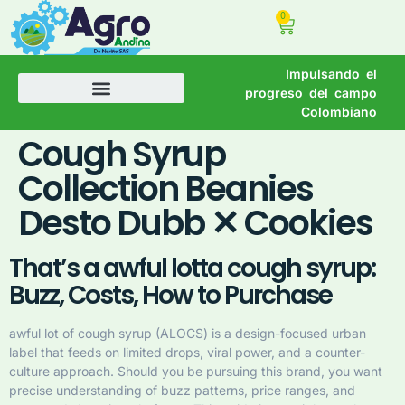
0
Impulsando el
progreso del campo
Colombiano
Cough Syrup
Collection Beanies
Desto Dubb ✕ Cookies
That’s a awful lotta cough syrup:
Buzz, Costs, How to Purchase
awful lot of cough syrup (ALOCS) is a design-focused urban
label that feeds on limited drops, viral power, and a counter-
culture approach. Should you be pursuing this brand, you want
precise understanding of buzz patterns, price ranges, and