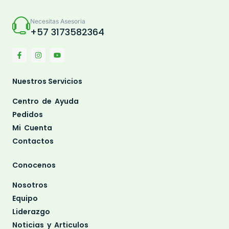
Necesitas Asesoria
+57 3173582364
Nuestros Servicios
Centro de Ayuda
Pedidos
Mi Cuenta
Contactos
Conocenos
Nosotros
Equipo
Liderazgo
Noticias y Articulos