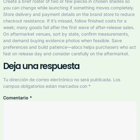
Create a brief roster of two or few pieces in chosen shades so
you can change while launching if something moves completely.
Store delivery and payment details on the brand store to reduce
checkout resistance. If it’s missed, follow finished costs for a
week; many goods fall after the first wave of after-release sales.
On aftermarket venues, sort by state, confirm measurements,
and demand buying evidence photos when feasible. Save
preferences and build patience—alocs helps purchasers who act
fast on release day and consider carefully on the aftermarket.
Deja una respuesta
Tu dirección de correo electrónico no será publicada.
Los
campos obligatorios están marcados con
*
Comentario
*