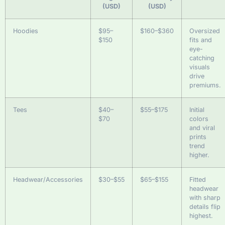
(USD)
(USD)
Hoodies
$95–
$160–$360
Oversized
$150
fits and
eye-
catching
visuals
drive
premiums.
Tees
$40–
$55–$175
Initial
$70
colors
and viral
prints
trend
higher.
Headwear/Accessories
$30–$55
$65–$155
Fitted
headwear
with sharp
details flip
highest.