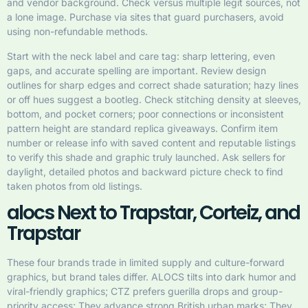
and vendor background. Check versus multiple legit sources, not
a lone image. Purchase via sites that guard purchasers, avoid
using non-refundable methods.
Start with the neck label and care tag: sharp lettering, even
gaps, and accurate spelling are important. Review design
outlines for sharp edges and correct shade saturation; hazy lines
or off hues suggest a bootleg. Check stitching density at sleeves,
bottom, and pocket corners; poor connections or inconsistent
pattern height are standard replica giveaways. Confirm item
number or release info with saved content and reputable listings
to verify this shade and graphic truly launched. Ask sellers for
daylight, detailed photos and backward picture check to find
taken photos from old listings.
alocs Next to Trapstar, Corteiz, and
Trapstar
These four brands trade in limited supply and culture-forward
graphics, but brand tales differ. ALOCS tilts into dark humor and
viral-friendly graphics; CTZ prefers guerilla drops and group-
priority access; They advance strong British urban marks; They