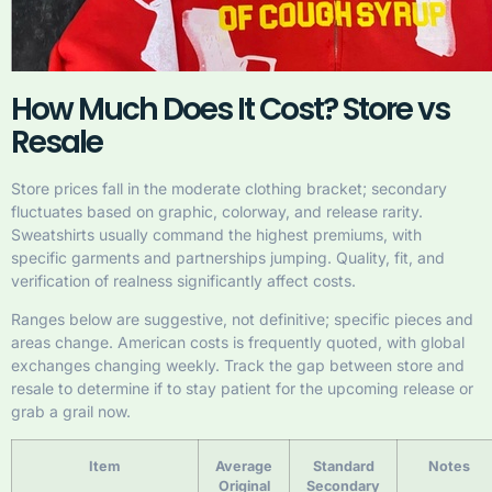
How Much Does It Cost? Store vs
Resale
Store prices fall in the moderate clothing bracket; secondary
fluctuates based on graphic, colorway, and release rarity.
Sweatshirts usually command the highest premiums, with
specific garments and partnerships jumping. Quality, fit, and
verification of realness significantly affect costs.
Ranges below are suggestive, not definitive; specific pieces and
areas change. American costs is frequently quoted, with global
exchanges changing weekly. Track the gap between store and
resale to determine if to stay patient for the upcoming release or
grab a grail now.
Item
Average
Standard
Notes
Original
Secondary