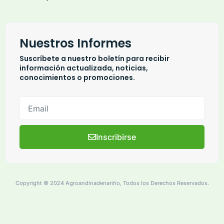
Nuestros Informes
Suscríbete a nuestro boletín para recibir
información actualizada, noticias,
conocimientos o promociones.
Inscribirse
Copyright © 2024 Agroandinadenariño, Todos los Derechos Reservados.
based-transcendental-beliefs-civil-disobedience
suspect-identify-witness-abuse-anolder-adult-report-ita