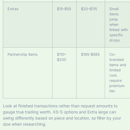
Extras
$15–$50
$20–$115
Small
items
jump
when
linked with
specific
drops.
Partnership Items
$110–
$195–$595
Co-
$200
branded
items and
limited
runs
require
premium
tier.
Look at finished transactions rather than request amounts to
gauge true trading worth. XS-S options and Extra large can
swing differently based on piece and location, so filter by your
size when researching.