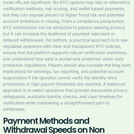
trade offs are significant. No KYC options may rely on alternative
verification methods, risk scoring, and wallet based payments,
but they can expose players to higher fraud risk and potential
account limitations or closing. From a compliance perspective,
KYC minimization can be attractive to players seeking privacy,
but it can increase the likelihood of payment rejections or
delayed withdrawals. For bettors, a practical approach is to use
regulated operators with clear and transparent KYC policies,
ensure that the platform supports robust verification workflows,
and understand how data is stored and protected under data
protection regulations. Players should also consider the long term
implications for winnings, tax reporting, and potential account
suspensions if the operator cannot verify the identity once
promotions or high payout thresholds are reached. A balanced
approach is to select operators that provide reasonable privacy
safeguards, auditable identity checks, and clear timelines for
verification while maintaining a straightforward path to
withdrawal.
Payment Methods and
Withdrawal Speeds on Non