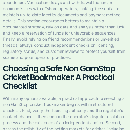
abandoned. Verification delays and withdrawal friction are
common issues with offshore operators, making it essential to
maintain up-to-date identity documents and payment method
details. This section encourages bettors to maintain a
documented strategy, rely on data and analysis rather than luck,
and keep a reservation of funds for unfavorable sequences.
Finally, avoid relying on friend recommendations or unverified
threads; always conduct independent checks on licensing,
regulatory status, and customer reviews to protect yourself from
scams and poor operator practices.
Choosing a Safe Non GamStop
Cricket Bookmaker: A Practical
Checklist
With many options available, a practical approach to selecting a
non GamStop cricket bookmaker begins with a structured
checklist. First, verify the licensing authority and the regulator’s
contact channels, then confirm the operator’s dispute resolution
process and the existence of an independent auditor. Second,
assess the reliability of the betting markets for cricket, including