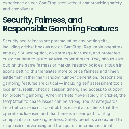
experience on non GamStop sites without compromising safety
and compliance.
Security, Fairness, and
Responsible Gambling Features
Security and fairness are paramount on any betting site,
including cricket bookies not on GamStop. Reputable operators
employ SSL encryption, cold storage for funds, and protected
customer data to guard against cyber threats. They should also
publish the game fairness or market integrity policies, though in
sports betting this translates more to price fairness and timely
settlement rather than random number generation. Responsible
gambling features are critical — including self assessment tools,
loss limits, reality checks, session timers, and access to support
for problem gambling. When markets move rapidly in cricket, the
temptation to chase losses can be strong; robust safeguards
help bettors remain in control. It is essential to check that the
operator is licensed and that there is a clear path to filing
complaints and seeking redress. Safety benefits also extend to
responsible advertising and transparent information about