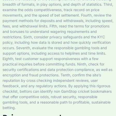
breadth of formats, in play options, and depth of statistics. Third,
examine the odds competitiveness, track record on price
movements, and the speed of bet settlement. Fourth, review the
payment methods for deposits and withdrawals, including speed,
fees, and withdrawal limits. Fifth, read the terms for promotions
and bonuses to understand wagering requirements and
restrictions. Sixth, consider privacy safeguards and the KYC
policy, including how data is stored and how quickly verification
occurs. Seventh, evaluate the responsible gambling tools and
support options, including access to helplines and time limits.
Eighth, test customer support responsiveness with a few
practical inquiries before committing funds. Ninth, check for
security certifications and data protection compliance, as well as
encryption and fraud protections. Tenth, confirm the site’s
reputation by cross checking independent reviews, user
feedback, and any regulatory actions. By applying this rigorous
checklist, bettors can identify non GamStop cricket bookmakers
that offer competitive odds, robust security, responsible
gambling tools, and a reasonable path to profitable, sustainable
betting.