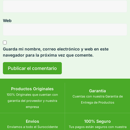
Web
Guarda mi nombre, correo electrónico y web en este
navegador para la próxima vez que comente.
Productos Originales
Garantia
100% Originales que cuentan con
Cuentas con nuestra Garantia de
garantia del proveedor y nuestra
Entrega de Productos
empresa
Envios
100% Seguro
Enviamos a todo el Suroccidente
Tus pagos están seguros con nuestra