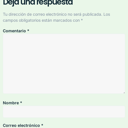
Deja una respuesta
Tu dirección de correo electrónico no será publicada.
Los
campos obligatorios están marcados con
*
Comentario
*
Nombre
*
Correo electrónico
*