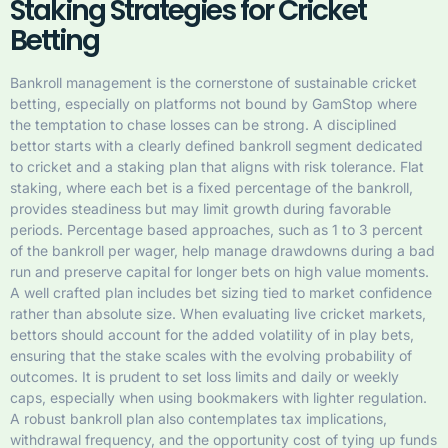
Staking Strategies for Cricket
Betting
Bankroll management is the cornerstone of sustainable cricket
betting, especially on platforms not bound by GamStop where
the temptation to chase losses can be strong. A disciplined
bettor starts with a clearly defined bankroll segment dedicated
to cricket and a staking plan that aligns with risk tolerance. Flat
staking, where each bet is a fixed percentage of the bankroll,
provides steadiness but may limit growth during favorable
periods. Percentage based approaches, such as 1 to 3 percent
of the bankroll per wager, help manage drawdowns during a bad
run and preserve capital for longer bets on high value moments.
A well crafted plan includes bet sizing tied to market confidence
rather than absolute size. When evaluating live cricket markets,
bettors should account for the added volatility of in play bets,
ensuring that the stake scales with the evolving probability of
outcomes. It is prudent to set loss limits and daily or weekly
caps, especially when using bookmakers with lighter regulation.
A robust bankroll plan also contemplates tax implications,
withdrawal frequency, and the opportunity cost of tying up funds