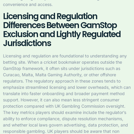
convenience and access.
Licensing and Regulation
Differences Between GamStop
Exclusion and Lightly Regulated
Jurisdictions
Licensing and regulation are foundational to understanding any
betting site. When a cricket bookmaker operates outside the
GamStop framework, it often sits under jurisdictions such as
Curacao, Malta, Malta Gaming Authority, or other offshore
regulators. The regulatory approach in these zones tends to
emphasize streamlined licensing and lower overheads, which can
translate into faster onboarding and broader payment method
support. However, it can also mean less stringent consumer
protection compared with UK Gambling Commission oversight.
The key metrics players should examine include the regulator’s
ability to enforce compliance, dispute resolution mechanisms,
and whether local laws govern advertising, data protection, and
responsible gambling. UK players should be aware that non