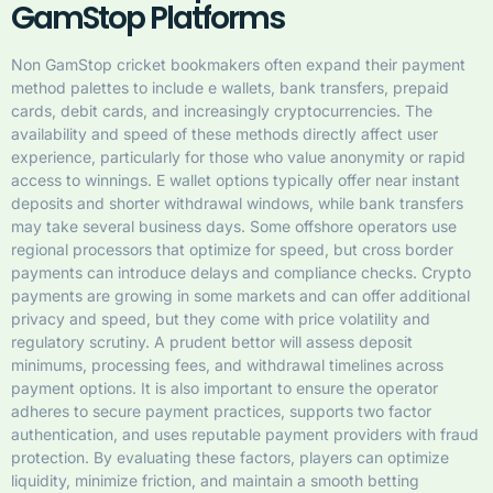
GamStop Platforms
Non GamStop cricket bookmakers often expand their payment
method palettes to include e wallets, bank transfers, prepaid
cards, debit cards, and increasingly cryptocurrencies. The
availability and speed of these methods directly affect user
experience, particularly for those who value anonymity or rapid
access to winnings. E wallet options typically offer near instant
deposits and shorter withdrawal windows, while bank transfers
may take several business days. Some offshore operators use
regional processors that optimize for speed, but cross border
payments can introduce delays and compliance checks. Crypto
payments are growing in some markets and can offer additional
privacy and speed, but they come with price volatility and
regulatory scrutiny. A prudent bettor will assess deposit
minimums, processing fees, and withdrawal timelines across
payment options. It is also important to ensure the operator
adheres to secure payment practices, supports two factor
authentication, and uses reputable payment providers with fraud
protection. By evaluating these factors, players can optimize
liquidity, minimize friction, and maintain a smooth betting