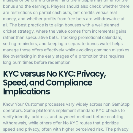
bonus and the earnings. Players should also check whether there
are restrictions on partial cash outs, bet credits versus real
money, and whether profits from free bets are withdrawable at
all. The best practice is to align bonuses with a well planned
cricket strategy, where the value comes from incremental gains
rather than speculative bets. Tracking promotional calendars,
setting reminders, and keeping a separate bonus wallet helps
manage these offers effectively while avoiding common mistakes
like overrisking in the early stages of a promotion that requires
long burn times before redemption.
KYC versus No KYC: Privacy,
Speed, and Compliance
Implications
Know Your Customer processes vary widely across non GamStop
operators. Some platforms implement standard KYC checks to
verify identity, address, and payment method before enabling
withdrawals, while others offer No KYC routes that prioritize
speed and privacy, often with higher perceived risk. The privacy