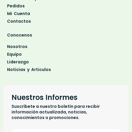
Pedidos
Mi Cuenta
Contactos
Conocenos
Nosotros
Equipo
Liderazgo
Noticias y Articulos
Nuestros Informes
Suscríbete a nuestro boletín para recibir
información actualizada, noticias,
conocimientos o promociones.