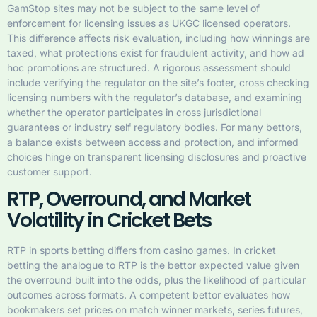
GamStop sites may not be subject to the same level of
enforcement for licensing issues as UKGC licensed operators.
This difference affects risk evaluation, including how winnings are
taxed, what protections exist for fraudulent activity, and how ad
hoc promotions are structured. A rigorous assessment should
include verifying the regulator on the site’s footer, cross checking
licensing numbers with the regulator’s database, and examining
whether the operator participates in cross jurisdictional
guarantees or industry self regulatory bodies. For many bettors,
a balance exists between access and protection, and informed
choices hinge on transparent licensing disclosures and proactive
customer support.
RTP, Overround, and Market
Volatility in Cricket Bets
RTP in sports betting differs from casino games. In cricket
betting the analogue to RTP is the bettor expected value given
the overround built into the odds, plus the likelihood of particular
outcomes across formats. A competent bettor evaluates how
bookmakers set prices on match winner markets, series futures,