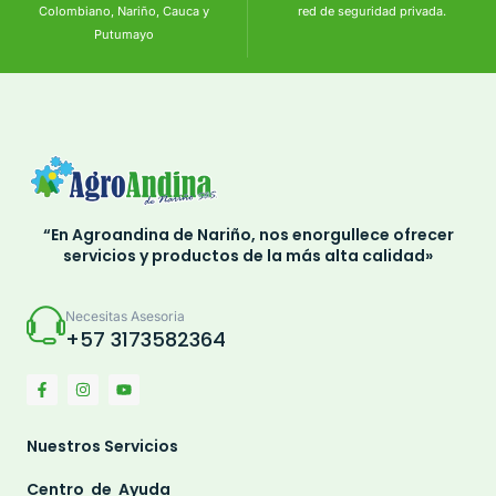
Colombiano, Nariño, Cauca y
red de seguridad privada.
Putumayo
“En Agroandina de Nariño, nos enorgullece ofrecer
servicios y productos de la más alta calidad»
Necesitas Asesoria
+57 3173582364
Nuestros Servicios
Centro de Ayuda