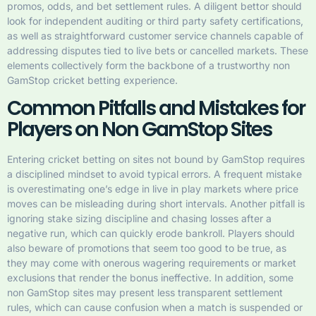
promos, odds, and bet settlement rules. A diligent bettor should
look for independent auditing or third party safety certifications,
as well as straightforward customer service channels capable of
addressing disputes tied to live bets or cancelled markets. These
elements collectively form the backbone of a trustworthy non
GamStop cricket betting experience.
Common Pitfalls and Mistakes for
Players on Non GamStop Sites
Entering cricket betting on sites not bound by GamStop requires
a disciplined mindset to avoid typical errors. A frequent mistake
is overestimating one’s edge in live in play markets where price
moves can be misleading during short intervals. Another pitfall is
ignoring stake sizing discipline and chasing losses after a
negative run, which can quickly erode bankroll. Players should
also beware of promotions that seem too good to be true, as
they may come with onerous wagering requirements or market
exclusions that render the bonus ineffective. In addition, some
non GamStop sites may present less transparent settlement
rules, which can cause confusion when a match is suspended or