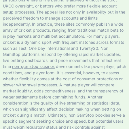
UKGC oversight, or bettors who prefer more flexible account
setup processes. The appeal lies not only in availability but in the
perceived freedom to manage accounts and limits
independently. In practice, these sites commonly publish a wide
array of cricket products, ranging from traditional match bets to
in play markets and multi bet accumulators. For many players,
cricket is a dynamic sport with frequent matches across formats
such as Test, One Day International and Twenty20. Non
GamStop platforms respond by offering rapid market updates,
live betting dashboards, and price movements that reflect real
time
developments like power plays, pitch
non gamstop casinos
conditions, and player form. It is essential, however, to assess
whether flexibility comes at the cost of consumer protections or
slower withdrawal processes. A mature player will compare
market liquidity, odds competitiveness, and the transparency of
wager settlements before committing funds. Another
consideration is the quality of live streaming or statistical data,
which can significantly affect decision making when betting on
cricket during a match. Ultimately, non GamStop bookies serve a
specific segment seeking choice and speed, but potential users
must weigh regulatory status and risk controls against