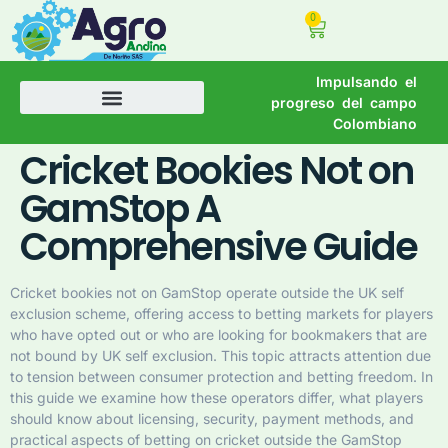
0
Impulsando el
progreso del campo
Colombiano
Cricket Bookies Not on
GamStop A
Comprehensive Guide
Cricket bookies not on GamStop operate outside the UK self
exclusion scheme, offering access to betting markets for players
who have opted out or who are looking for bookmakers that are
not bound by UK self exclusion. This topic attracts attention due
to tension between consumer protection and betting freedom. In
this guide we examine how these operators differ, what players
should know about licensing, security, payment methods, and
practical aspects of betting on cricket outside the GamStop