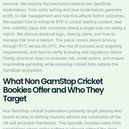
network. We explore the mechanics behind non GamStop
bookmakers, from odds setting and how bookmakers generate
profit, to risk management and how this affects bettor outcomes.
We explain how to interpret RTP in cricket betting context, and
how volatility plays into outcomes where a single ball can swing a
match. We discuss bankroll logic, staking plans, and how to
manage risk over a season. The piece covers player privacy
through KYC versus No KYC, the role of bonuses and wagering
requirements, and how to verify licensing and regulatory status.
Finally, practical steps to evaluate risk, avoid scams, and ensure
responsible gambling while exploring cricket bets outside the
GamStop ecosystem.
What Non GamStop Cricket
Bookies Offer and Who They
Target
Non GamStop cricket bookmakers primarily target players who
desire access to betting markets without the constraints of the
UK self exclusion framework. This typically includes users from
jurisdictions where online betting is allowed without the strict