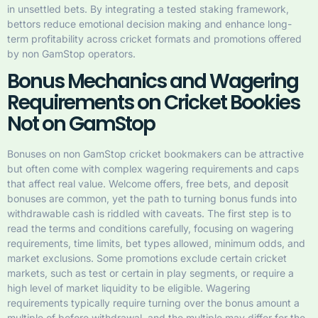
in unsettled bets. By integrating a tested staking framework,
bettors reduce emotional decision making and enhance long-
term profitability across cricket formats and promotions offered
by non GamStop operators.
Bonus Mechanics and Wagering
Requirements on Cricket Bookies
Not on GamStop
Bonuses on non GamStop cricket bookmakers can be attractive
but often come with complex wagering requirements and caps
that affect real value. Welcome offers, free bets, and deposit
bonuses are common, yet the path to turning bonus funds into
withdrawable cash is riddled with caveats. The first step is to
read the terms and conditions carefully, focusing on wagering
requirements, time limits, bet types allowed, minimum odds, and
market exclusions. Some promotions exclude certain cricket
markets, such as test or certain in play segments, or require a
high level of market liquidity to be eligible. Wagering
requirements typically require turning over the bonus amount a
multiple of before withdrawal, and the multiple may differ for the