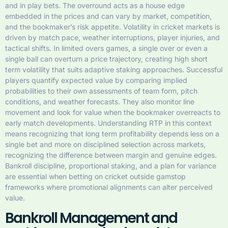
and in play bets. The overround acts as a house edge
embedded in the prices and can vary by market, competition,
and the bookmaker’s risk appetite. Volatility in cricket markets is
driven by match pace, weather interruptions, player injuries, and
tactical shifts. In limited overs games, a single over or even a
single ball can overturn a price trajectory, creating high short
term volatility that suits adaptive staking approaches. Successful
players quantify expected value by comparing implied
probabilities to their own assessments of team form, pitch
conditions, and weather forecasts. They also monitor line
movement and look for value when the bookmaker overreacts to
early match developments. Understanding RTP in this context
means recognizing that long term profitability depends less on a
single bet and more on disciplined selection across markets,
recognizing the difference between margin and genuine edges.
Bankroll discipline, proportional staking, and a plan for variance
are essential when betting on cricket outside gamstop
frameworks where promotional alignments can alter perceived
value.
Bankroll Management and