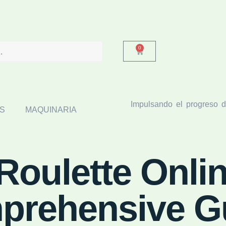
0
Impulsando el progreso 
S
MAQUINARIA
oulette Onlin
prehensive G