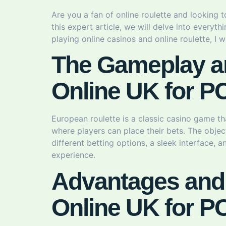
Are you a fan of online roulette and looking 
this expert article, we will delve into every
playing online casinos and online roulette, I w
The Gameplay an
Online UK for P
European roulette is a classic casino game t
where players can place their bets. The object
different betting options, a sleek interface, 
experience.
Advantages and 
Online UK for P