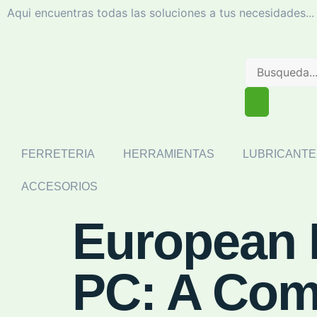
Aqui encuentras todas las soluciones a tus necesidades...
FERRETERIA
HERRAMIENTAS
LUBRICANTE
ACCESORIOS
European R
PC: A Com