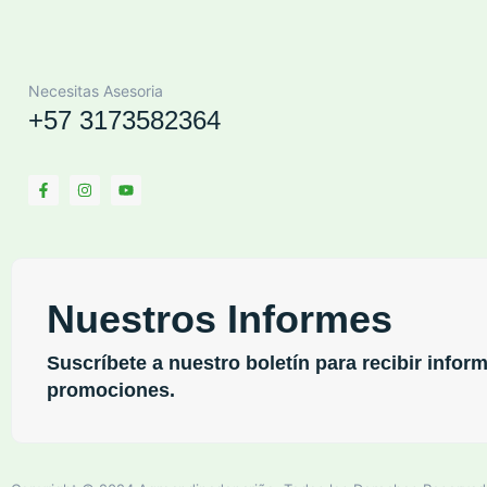
Necesitas Asesoria
+57 3173582364
Nuestros Informes
Suscríbete a nuestro boletín para recibir infor
promociones.