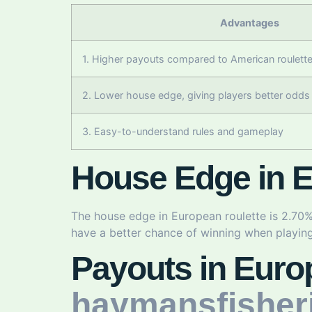
Advantages
1. Higher payouts compared to American roulett
2. Lower house edge, giving players better odds
3. Easy-to-understand rules and gameplay
House Edge in E
The house edge in European roulette is 2.70%,
have a better chance of winning when playing
Payouts in Euro
haymansfisheri