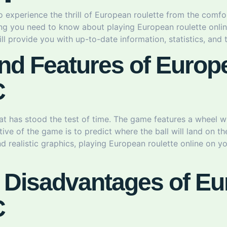
to experience the thrill of European roulette from the comfo
thing you need to know about playing European roulette onli
ill provide
you with up-to-date information, statistics, and
d Features of Europ
C
hat has stood the test of time. The game features a wheel w
ive of the game is to predict where the ball will land on the
and realistic graphics, playing European roulette online on y
Disadvantages of Eu
C