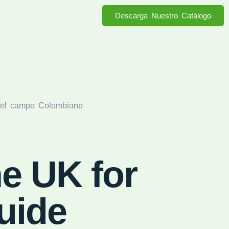
Descarga Nuestro Catálogo
del campo Colombiano
e UK for
uide