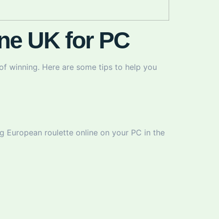
ine UK for PC
of winning. Here are some tips to help you
ng European roulette online on your PC in the