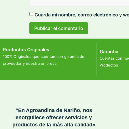
Guarda mi nombre, correo electrónico y w
Productos Originales
Garantia
100% Originales que cuentan con garantia del
Cuentas con nue
proveedor y nuestra empresa
Productos
“En Agroandina de Nariño, nos
enorgullece ofrecer servicios y
productos de la más alta calidad»