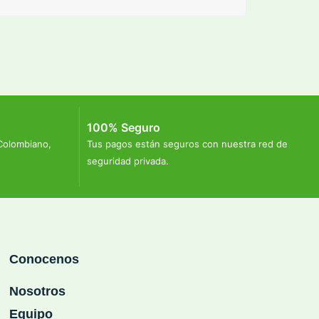
100% Seguro
Colombiano,
Tus pagos están seguros con nuestra red de
seguridad privada.
Conocenos
Nosotros
Equipo