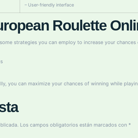
– User-friendly interface
uropean Roulette Onl
e some strategies you can employ to increase your chances 
ds
ally, you can maximize your chances of winning while playi
sta
blicada.
Los campos obligatorios están marcados con
*