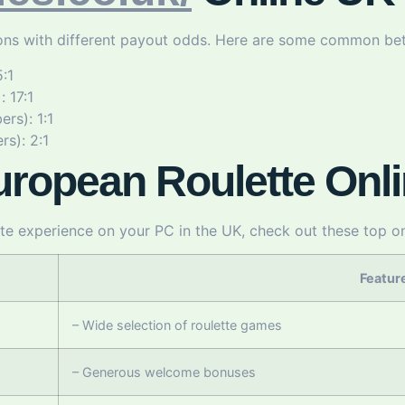
ions with different payout odds. Here are some common bet
5:1
 17:1
rs): 1:1
s): 2:1
uropean Roulette Onl
te experience on your PC in the UK, check out these top on
Featur
– Wide selection of roulette games
– Generous welcome bonuses