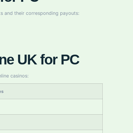
s and their corresponding payouts:
ine UK for PC
line casinos:
es