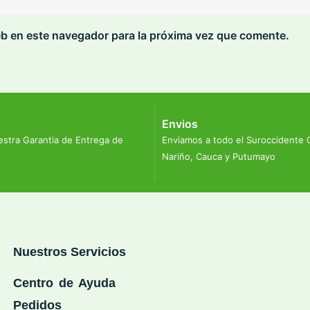
eb en este navegador para la próxima vez que comente.
Envios
stra Garantia de Entrega de
Enviamos a todo el Suroccidente 
Nariño, Cauca y Putumayo
Nuestros Servicios
Centro de Ayuda
Pedidos