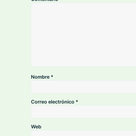
Nombre
*
Correo electrónico
*
Web