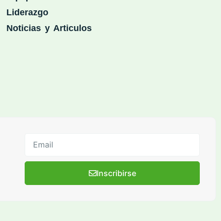
Liderazgo
Noticias y Articulos
Inscribirse