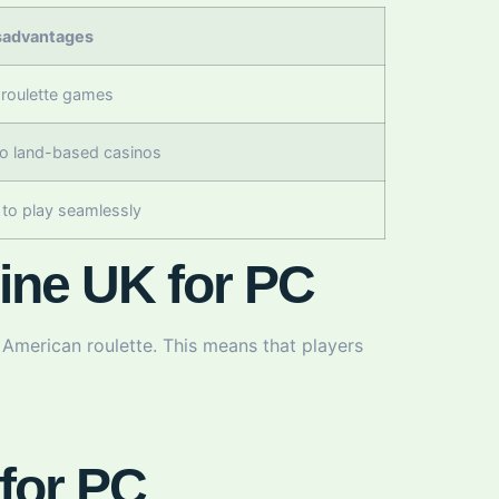
sadvantages
 roulette games
 to land-based casinos
n to play seamlessly
ine UK for PC
 American roulette. This means that players
for PC