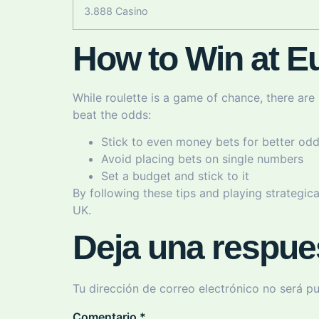
3.888 Casino
How to Win at E
While roulette is a game of chance, there ar
beat the odds:
Stick to even money bets for better od
Avoid placing bets on single numbers
Set a budget and stick to it
By following these tips and playing strategic
UK.
Deja una respue
Tu dirección de correo electrónico no será pu
Comentario
*