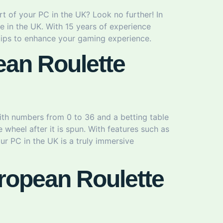
rt of your PC in the UK? Look no further! In
ne in the UK. With 15 years of experience
 tips to enhance your gaming experience.
ean Roulette
ith numbers from 0 to 36 and a betting table
 wheel after it is spun. With features such as
our PC in the UK is a truly immersive
ropean Roulette