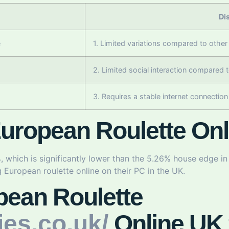
Di
e
1. Limited variations compared to other
2. Limited social interaction compared
3. Requires a stable internet connectio
uropean Roulette Onl
 which is significantly lower than the 5.26% house edge in
 European roulette online on their PC in the UK.
pean Roulette
es.co.uk/
Online UK 