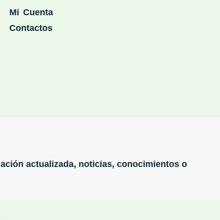
Mi Cuenta
Contactos
mación actualizada, noticias, conocimientos o