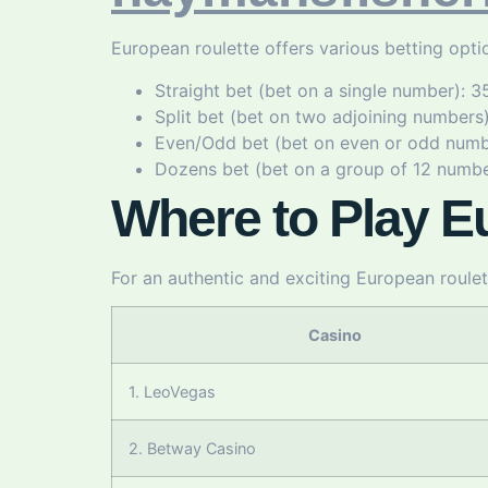
European roulette offers various betting opt
Straight bet (bet on a single number): 3
Split bet (bet on two adjoining numbers):
Even/Odd bet (bet on even or odd numbe
Dozens bet (bet on a group of 12 number
Where to Play E
For an authentic and exciting European roulet
Casino
1. LeoVegas
2. Betway Casino