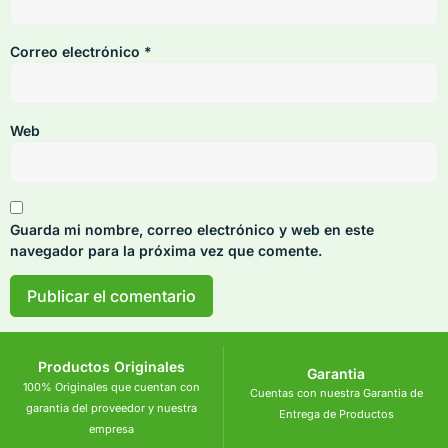
Correo electrónico
*
Web
Guarda mi nombre, correo electrónico y web en este
navegador para la próxima vez que comente.
Productos Originales
Garantia
100% Originales que cuentan con
Cuentas con nuestra Garantia de
garantia del proveedor y nuestra
Entrega de Productos
empresa