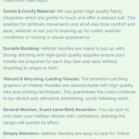
collections them apart:
Gentle & Comfy Material:
We use great-high quality fabric
integrates which are gentle to touch and offer a relaxed suit. This
enables for optimum movements and all of-day time comfort and
ease, whether or not you’re layering up for colder weather
conditions or rocking a casual appearance.
Durable Building:
Hellstar Hoodies are made to put up with.
Strong stitching and high-good quality supplies ensure your
hoodie are prepared for each day tear and wear without
shedding its shape or form.
Vibrant & Very long-Lasting Visuals:
The attention-catching
graphics on Hellstar Hoodies are manufactured with high quality
inks and printing techniques. This guarantees the colors continue
to be vibrant and withstand diminishing, scrub following wash.
Several Washes, Exact same Bold Assertion:
You can put on
and clean your Hellstar Hoodie with confidence, learning the
design will sustain its affect.
Simple Attention:
Hellstar Hoodies are easy to care for. Follow