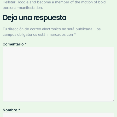
Hellstar Hoodie and become a member of the motion of bold
personal-manifestation.
Deja una respuesta
Tu dirección de correo electrónico no será publicada.
Los
campos obligatorios están marcados con
*
Comentario
*
Nombre
*