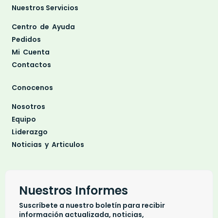
Nuestros Servicios
Centro de Ayuda
Pedidos
Mi Cuenta
Contactos
Conocenos
Nosotros
Equipo
Liderazgo
Noticias y Articulos
Nuestros Informes
Suscríbete a nuestro boletín para recibir
información actualizada, noticias,