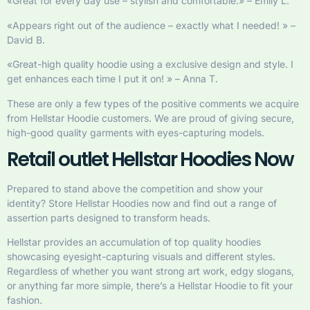
«Great for every day use – stylish and comfortable.» – Emily L.
«Appears right out of the audience – exactly what I needed! » –
David B.
«Great-high quality hoodie using a exclusive design and style. I
get enhances each time I put it on! » – Anna T.
These are only a few types of the positive comments we acquire
from Hellstar Hoodie customers. We are proud of giving secure,
high-good quality garments with eyes-capturing models.
Retail outlet Hellstar Hoodies Now
Prepared to stand above the competition and show your
identity? Store Hellstar Hoodies now and find out a range of
assertion parts designed to transform heads.
Hellstar provides an accumulation of top quality hoodies
showcasing eyesight-capturing visuals and different styles.
Regardless of whether you want strong art work, edgy slogans,
or anything far more simple, there’s a Hellstar Hoodie to fit your
fashion.