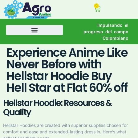
0
Impulsando el
progreso del campo
Colombiano
Experience Anime Like
Never Before with
Hellstar Hoodie Buy
Hell Star at Flat 60% off
Hellstar Hoodie: Resources &
Quality
Hellstar Hoodies are created with superior supplies chosen for
comfort and ease and extended-lasting dress in. Here’s what