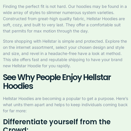
Finding the perfect fit is not hard. Our hoodies may be found in a
wide array of styles to slimmer numerous system varieties.
Constructed from great-high quality fabric, Hellstar Hoodies are
soft, cozy, and built to very last. They offer a comfortable suit
that permits for max motion through the day.
Store shopping with Hellstar is simple and protected. Explore the
on the internet assortment, select your chosen design and style
and size, and revel in a headache-free have a look at method.
This site offers fast and reputable shipping to have your brand
new Hellstar Hoodie for you rapidly.
See Why People Enjoy Hellstar
Hoodies
Hellstar Hoodies are becoming a popular to get a purpose. Here’s
what units them apart and helps to keep individuals coming back
for far more:
Differentiate yourself from the
Crowd: