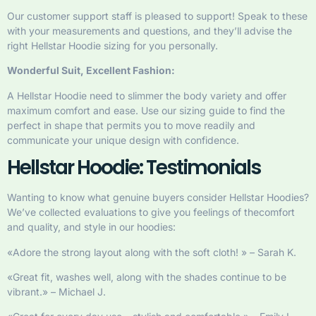
Our customer support staff is pleased to support! Speak to these
with your measurements and questions, and they’ll advise the
right Hellstar Hoodie sizing for you personally.
Wonderful Suit, Excellent Fashion:
A Hellstar Hoodie need to slimmer the body variety and offer
maximum comfort and ease. Use our sizing guide to find the
perfect in shape that permits you to move readily and
communicate your unique design with confidence.
Hellstar Hoodie: Testimonials
Wanting to know what genuine buyers consider Hellstar Hoodies?
We’ve collected evaluations to give you feelings of thecomfort
and quality, and style in our hoodies:
«Adore the strong layout along with the soft cloth! » – Sarah K.
«Great fit, washes well, along with the shades continue to be
vibrant.» – Michael J.