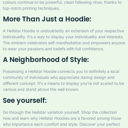
colours continue to be powerful, clean following rinse, thanks to
top-notch printing techniques.
More Than Just a Hoodie:
A Hellstar Hoodie is undoubtedly an extension of your respective
individuality. It’s a way to display your individuality and interests.
The emblem celebrates self-manifestation and empowers anyone
to wear your passions and beliefs with full confidence.
A Neighborhood of Style:
Possessing a Hellstar Hoodie connects you to definitely a local
community of individuals who appreciate daring design and
different concept. It’s a means to display you’re not scared to be
various and stand above the well known.
See yourself:
Go through the Hellstar variation yourself. Shop the collection
now and learn why Hellstar Hoodies are a favored among those
who importance each comfort and style. Discover your perfect