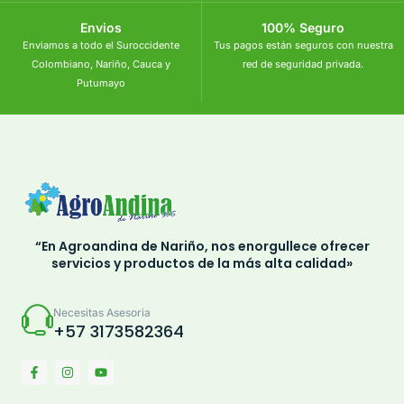
Envios
100% Seguro
Enviamos a todo el Suroccidente
Tus pagos están seguros con nuestra
Colombiano, Nariño, Cauca y
red de seguridad privada.
Putumayo
“En Agroandina de Nariño, nos enorgullece ofrecer
servicios y productos de la más alta calidad»
Necesitas Asesoria
+57 3173582364