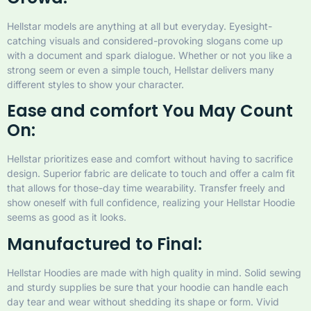
Hellstar models are anything at all but everyday. Eyesight-
catching visuals and considered-provoking slogans come up
with a document and spark dialogue. Whether or not you like a
strong seem or even a simple touch, Hellstar delivers many
different styles to show your character.
Ease and comfort You May Count
On:
Hellstar prioritizes ease and comfort without having to sacrifice
design. Superior fabric are delicate to touch and offer a calm fit
that allows for those-day time wearability. Transfer freely and
show oneself with full confidence, realizing your Hellstar Hoodie
seems as good as it looks.
Manufactured to Final:
Hellstar Hoodies are made with high quality in mind. Solid sewing
and sturdy supplies be sure that your hoodie can handle each
day tear and wear without shedding its shape or form. Vivid