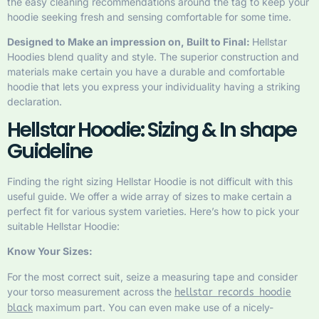
the easy cleaning recommendations around the tag to keep your
hoodie seeking fresh and sensing comfortable for some time.
Designed to Make an impression on, Built to Final:
Hellstar
Hoodies blend quality and style. The superior construction and
materials make certain you have a durable and comfortable
hoodie that lets you express your individuality having a striking
declaration.
Hellstar Hoodie: Sizing & In shape
Guideline
Finding the right sizing Hellstar Hoodie is not difficult with this
useful guide. We offer a wide array of sizes to make certain a
perfect fit for various system varieties. Here’s how to pick your
suitable Hellstar Hoodie:
Know Your Sizes:
For the most correct suit, seize a measuring tape and consider
your torso measurement across the
hellstar records hoodie
maximum part. You can even make use of a nicely-
black