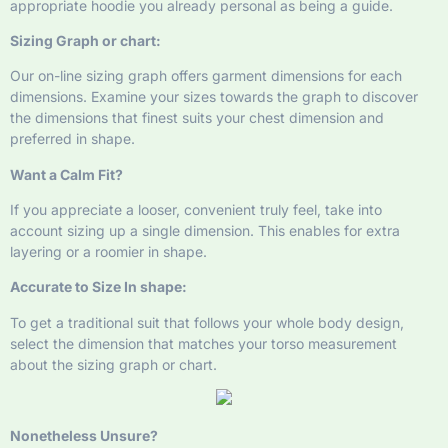
appropriate hoodie you already personal as being a guide.
Sizing Graph or chart:
Our on-line sizing graph offers garment dimensions for each
dimensions. Examine your sizes towards the graph to discover
the dimensions that finest suits your chest dimension and
preferred in shape.
Want a Calm Fit?
If you appreciate a looser, convenient truly feel, take into
account sizing up a single dimension. This enables for extra
layering or a roomier in shape.
Accurate to Size In shape:
To get a traditional suit that follows your whole body design,
select the dimension that matches your torso measurement
about the sizing graph or chart.
Nonetheless Unsure?