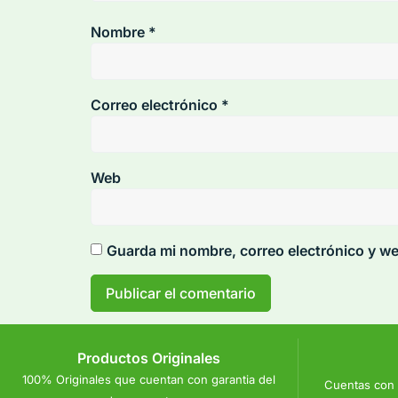
Nombre
*
Correo electrónico
*
Web
Guarda mi nombre, correo electrónico y w
Productos Originales
100% Originales que cuentan con garantia del
Cuentas con 