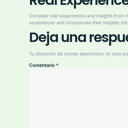
Real Experience
Consider real experiences and insights from f
experiences and incorporate their insights in
Deja una respu
Tu dirección de correo electrónico no será pu
Comentario
*