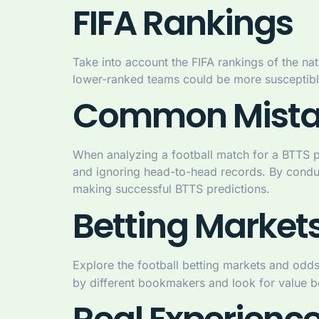
FIFA Rankings
Take into account the FIFA rankings of the na
lower-ranked teams could be more susceptible
Common Mistake
When analyzing a football match for a BTTS 
and ignoring head-to-head records. By conduc
making successful BTTS predictions.
Betting Market
Explore the football betting markets and odd
by different bookmakers and look for value b