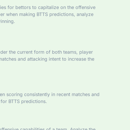
es for bettors to capitalize on the offensive
ider when making BTTS predictions, analyze
inning.
der the current form of both teams, player
atches and attacking intent to increase the
en scoring consistently in recent matches and
 for BTTS predictions.
offensive capabilities of a team. Analyze the