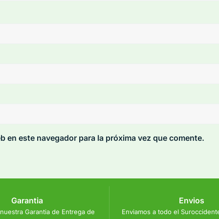
eb en este navegador para la próxima vez que comente.
Garantia
Envios
nuestra Garantia de Entrega de
Enviamos a todo el Suroccident