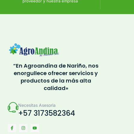
proveedor y nuestra empresa
“En Agroandina de Nariño, nos
enorgullece ofrecer servicios y
productos de la más alta
calidad»
Necesitas Asesoria
+57 3173582364