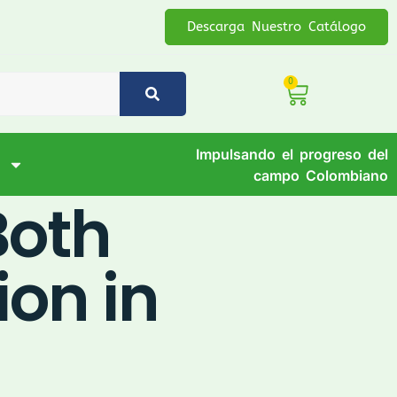
Descarga Nuestro Catálogo
0
Impulsando el progreso del
campo Colombiano
Both
ion in