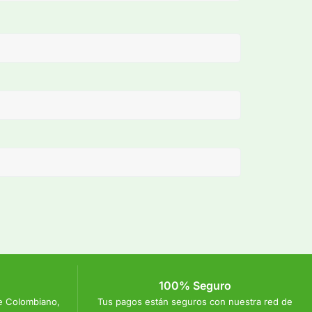
100% Seguro
e Colombiano,
Tus pagos están seguros con nuestra red de