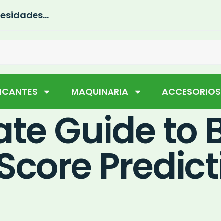
esidades...
RICANTES
MAQUINARIA
ACCESORIOS
ate Guide to 
Score Predict