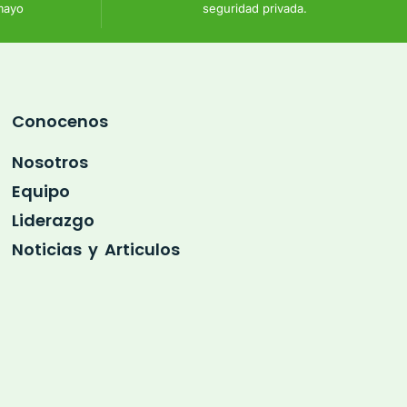
mayo
seguridad privada.
Conocenos
Nosotros
Equipo
Liderazgo
Noticias y Articulos