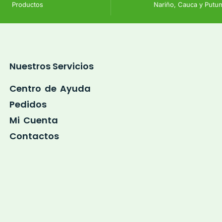
Productos
Nariño, Cauca y Putu
Nuestros Servicios
Centro de Ayuda
Pedidos
Mi Cuenta
Contactos