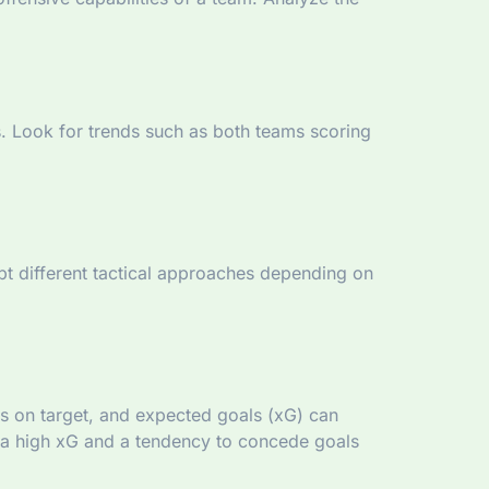
. Look for trends such as both teams scoring
t different tactical approaches depending on
ts on target, and expected goals (xG) can
th a high xG and a tendency to concede goals