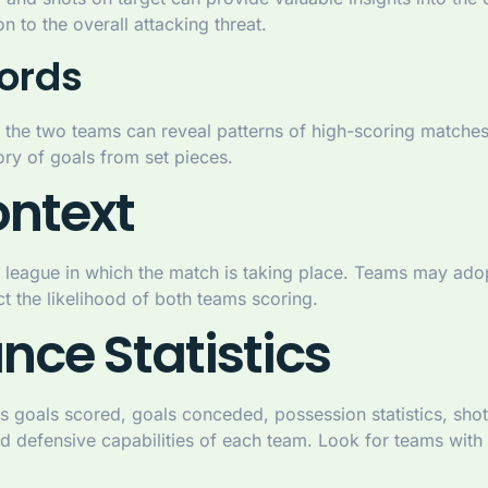
n to the overall attacking threat.
ords
the two teams can reveal patterns of high-scoring matches
ory of goals from set pieces.
ntext
 league in which the match is taking place. Teams may adop
t the likelihood of both teams scoring.
ce Statistics
s goals scored, goals conceded, possession statistics, sho
and defensive capabilities of each team. Look for teams wi