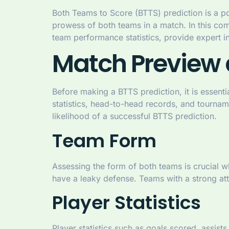
Both Teams to Score (BTTS) prediction is a pop
prowess of both teams in a match. In this co
team performance statistics, provide expert in
Match Preview 
Before making a BTTS prediction, it is essent
statistics, head-to-head records, and tournam
likelihood of a successful BTTS prediction.
Team Form
Assessing the form of both teams is crucial 
have a leaky defense. Teams with a strong at
Player Statistics
Player statistics such as goals scored, assists