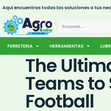
Aqui encuentras todas las soluciones a tus nec
FERRETERIA
HERRAMIENTAS
LUB
The Ultim
Teams to 
Football