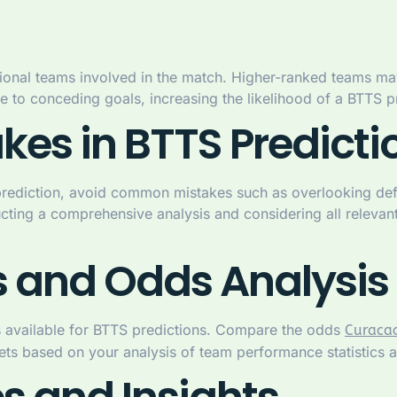
tional teams involved in the match. Higher-ranked teams may
 to conceding goals, increasing the likelihood of a BTTS pr
s in BTTS Predicti
prediction, avoid common mistakes such as overlooking def
ting a comprehensive analysis and considering all relevan
s and Odds Analysis
s available for BTTS predictions. Compare the odds
Curaca
ets based on your analysis of team performance statistics