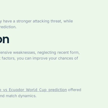
 have a stronger attacking threat, while
ediction.
on
ensive weaknesses, neglecting recent form,
t factors, you can improve your chances of
offered
o vs Ecuador World Cup prediction
 and match dynamics.