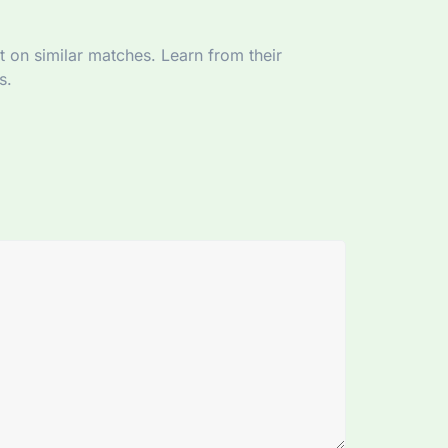
t on similar matches. Learn from their
s.