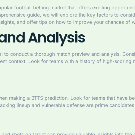
ular football betting market that offers exciting opportuniti
mprehensive guide, we will explore the key factors to cons
sights,
and offer tips on how to improve your chances of w
and Analysis
ial to conduct a thorough match preview and analysis. Consi
ent context. Look for teams with a history of high-scoring m
when making a BTTS prediction. Look for teams that have be
tacking lineup and vulnerable defense are prime candidates
, and shots on target can provide valuable insights into the 