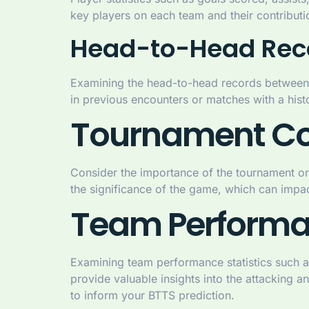
key players on each team and their contributio
Head-to-Head Rec
Examining the head-to-head records between 
in previous encounters or matches with a hist
Tournament Co
Consider the importance of the tournament or
the significance of the game, which can impac
Team Performan
Examining team performance statistics such a
provide valuable insights into the attacking 
to inform your BTTS prediction.