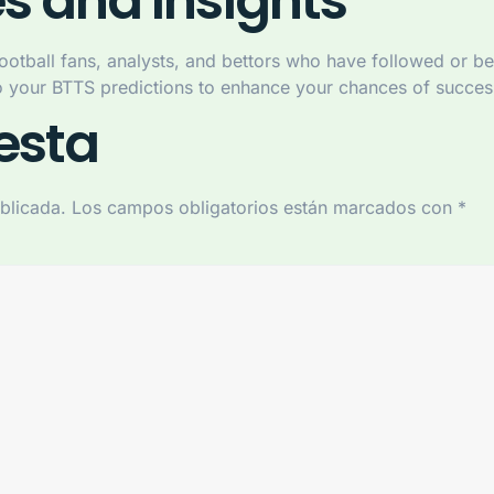
s and Insights
ootball fans, analysts, and bettors who have followed or be
to your BTTS predictions to enhance your chances of succes
esta
blicada.
Los campos obligatorios están marcados con
*