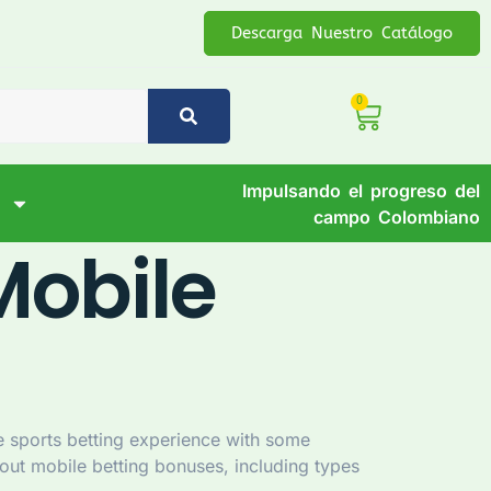
Descarga Nuestro Catálogo
0
Impulsando el progreso del
campo Colombiano
Mobile
e sports betting experience with some
about mobile betting bonuses, including types