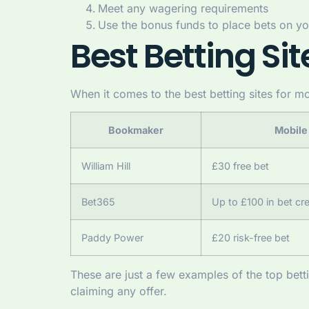
Meet any wagering requirements
Use the bonus funds to place bets on you
Best Betting Si
When it comes to the best betting sites for m
Bookmaker
Mobile
William Hill
£30 free bet
Bet365
Up to £100 in bet cre
Paddy Power
£20 risk-free bet
These are just a few examples of the top bett
claiming any offer.