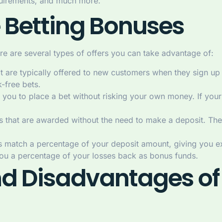
uirements, and
much more.
e Betting Bonuses
re are several types of offers you can take advantage of:
 are typically offered to new customers when they sign up 
-free bets.
you to place a bet without risking your own money. If your 
that are awarded without the need to make a deposit. They 
match a percentage of your deposit amount, giving you ext
u a percentage of your losses back as bonus funds.
 Disadvantages of 