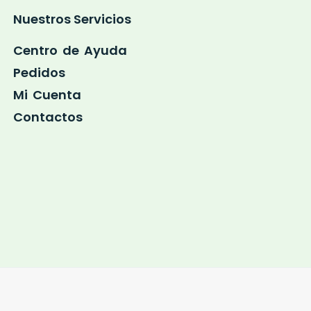
Nuestros Servicios
Centro de Ayuda
Pedidos
Mi Cuenta
Contactos