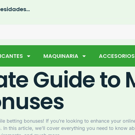
esidades...
RICANTES
MAQUINARIA
ACCESORIOS
ate Guide to 
onuses
 betting bonuses! If you’re looking to enhance your onlin
ce. In this article, we’ll cover everything you need to know 