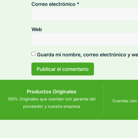
Correo electrónico
*
Web
Guarda mi nombre, correo electrónico y w
Productos Originales
100% Originales que cuentan con garantia del
Cuentas con 
proveedor y nuestra empresa