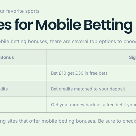
r favorite sports
tes for Mobile Bettin
obile betting bonuses, there are several top options to choo
 Bonus
Sig
Bet £10 get £30 in free bets
dits
Bet credits matched to your deposit
Get your money back as a free bet if your 
ing sites that offer mobile betting bonuses. Be sure to chec