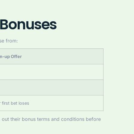
g Bonuses
se from:
n-up Offer
first bet loses
k out their bonus terms and conditions before