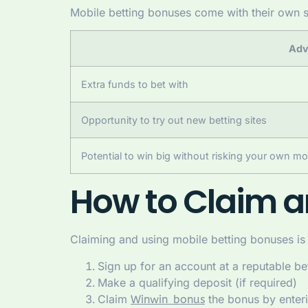
Mobile betting bonuses come with their own 
Adv
Extra funds to bet with
Opportunity to try out new betting sites
Potential to win big without risking your own m
How to Claim a
Claiming and using mobile betting bonuses is 
Sign up for an account at a reputable be
Make a qualifying deposit (if required)
Claim
the bonus by enteri
Winwin bonus