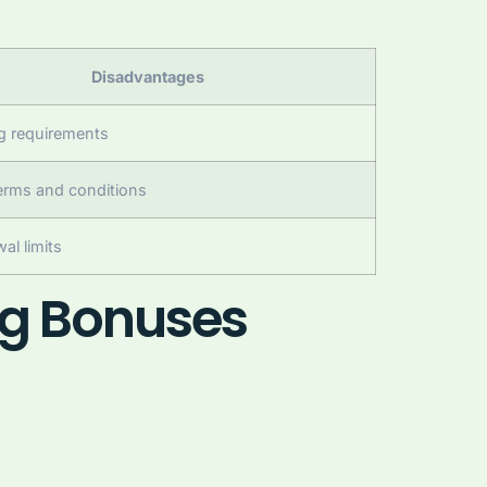
Disadvantages
g requirements
erms and conditions
al limits
ng Bonuses