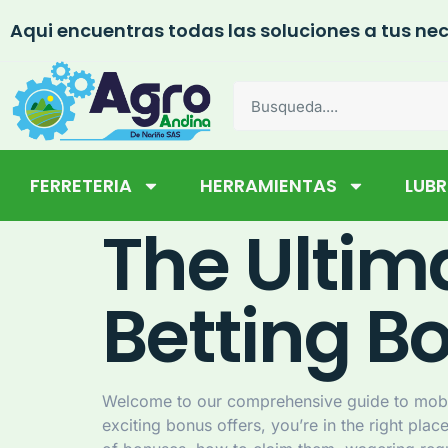
Aqui encuentras todas las soluciones a tus nec
FERRETERIA
HERRAMIENTAS
LUB
The Ultim
Betting B
Welcome to our comprehensive guide to mobile
exciting bonus offers, you’re in the right pla