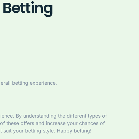
 Betting
rall betting experience.
ience. By understanding the different types of
of these offers and increase your chances of
suit your betting style. Happy betting!