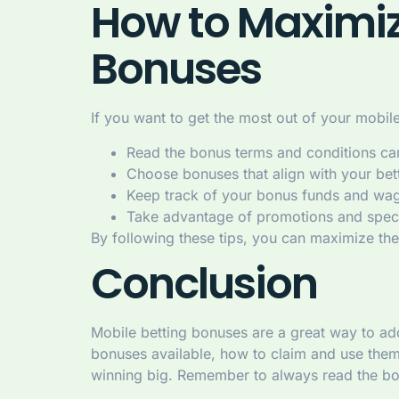
How to Maximiz
Bonuses
If you want to get the most out of your mobile
Read the bonus terms and conditions car
Choose bonuses that align with your bet
Keep track of your bonus funds and wag
Take advantage of promotions and speci
By following these tips, you can maximize th
Conclusion
Mobile betting bonuses are a great way to add
bonuses available, how to claim and use them
winning big. Remember to always read the bon