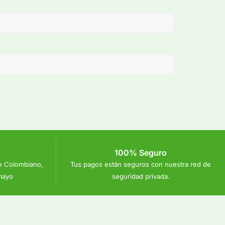
100% Seguro
e Colombiano,
Tus pagos están seguros con nuestra red de
mayo
seguridad privada.