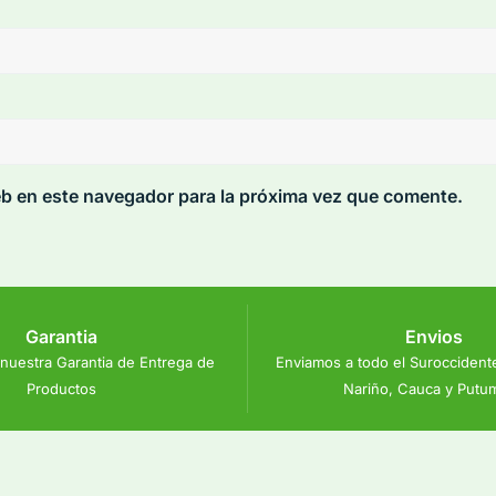
eb en este navegador para la próxima vez que comente.
Garantia
Envios
nuestra Garantia de Entrega de
Enviamos a todo el Suroccident
Productos
Nariño, Cauca y Putu