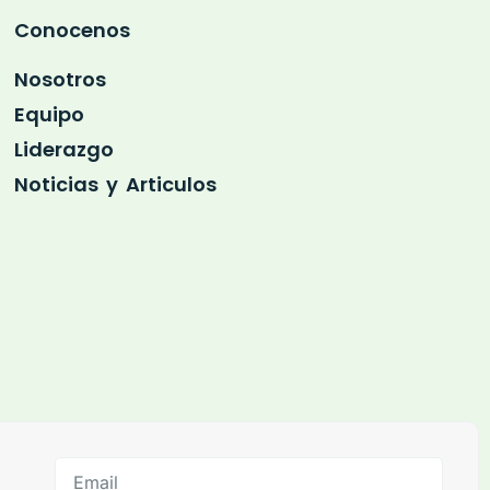
Conocenos
Nosotros
Equipo
Liderazgo
Noticias y Articulos