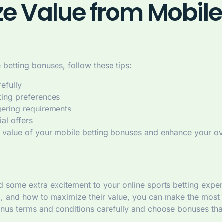
e Value from Mobile
 betting bonuses, follow these tips:
efully
ting preferences
ering requirements
al offers
e value of your mobile betting bonuses and enhance your ove
 some extra excitement to your online sports betting exper
, and how to maximize their value, you can make the most 
us terms and conditions carefully and choose bonuses that 