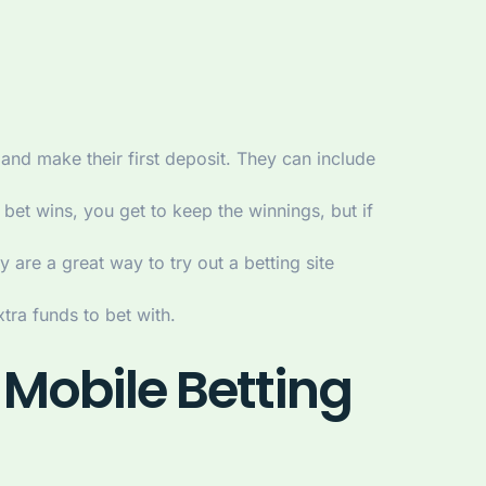
and make their first deposit. They can include
bet wins, you get to keep the winnings, but if
are a great way to try out a betting site
ra funds to bet with.
Mobile Betting