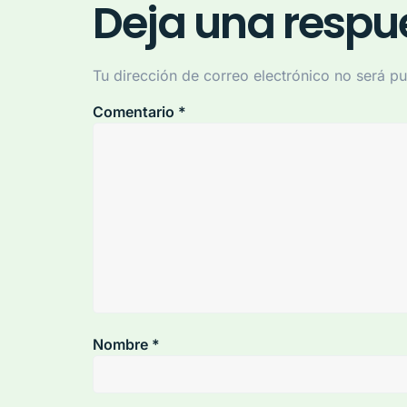
Deja una respu
Tu dirección de correo electrónico no será pu
Comentario
*
Nombre
*