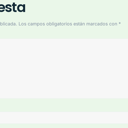
esta
blicada.
Los campos obligatorios están marcados con
*