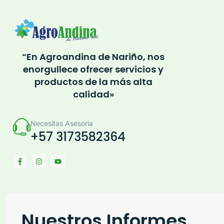
“En Agroandina de Nariño, nos
enorgullece ofrecer servicios y
productos de la más alta
calidad»
Necesitas Asesoria
+57 3173582364
Nuestros Informes