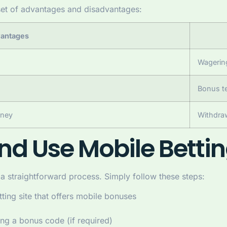
set of advantages and disadvantages:
antages
Wagerin
Bonus t
oney
Withdraw
nd Use Mobile Betti
a straightforward process. Simply follow these steps:
tting site that offers mobile bonuses
ng a bonus code (if required)