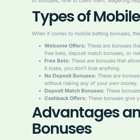
of bonuses, how to claim them, wagering req
Types of Mobil
When it comes to mobile betting bonuses, the
Welcome Offers:
These are bonuses that
free bets, deposit match bonuses, or risk
Free Bets:
These are bonuses that allow 
it loses, you don’t lose anything.
No Deposit Bonuses:
These are bonuses 
without risking any of your own money.
Deposit Match Bonuses:
These bonuses 
Cashback Offers:
These bonuses give yo
Advantages and
Bonuses