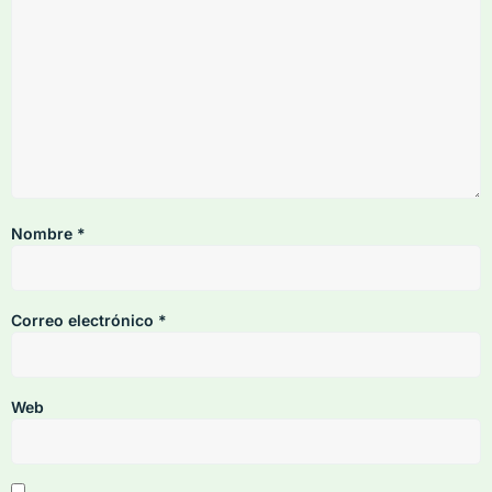
Nombre
*
Correo electrónico
*
Web