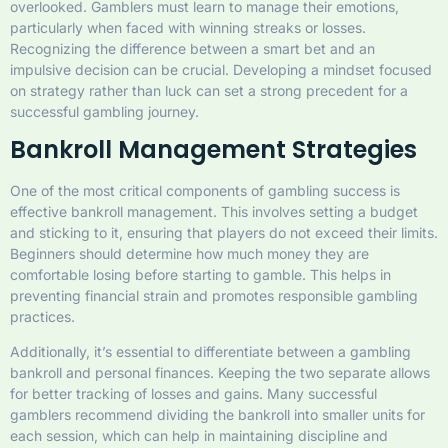
overlooked. Gamblers must learn to manage their emotions,
particularly when faced with winning streaks or losses.
Recognizing the difference between a smart bet and an
impulsive decision can be crucial. Developing a mindset focused
on strategy rather than luck can set a strong precedent for a
successful gambling journey.
Bankroll Management Strategies
One of the most critical components of gambling success is
effective bankroll management. This involves setting a budget
and sticking to it, ensuring that players do not exceed their limits.
Beginners should determine how much money they are
comfortable losing before starting to gamble. This helps in
preventing financial strain and promotes responsible gambling
practices.
Additionally, it’s essential to differentiate between a gambling
bankroll and personal finances. Keeping the two separate allows
for better tracking of losses and gains. Many successful
gamblers recommend dividing the bankroll into smaller units for
each session, which can help in maintaining discipline and