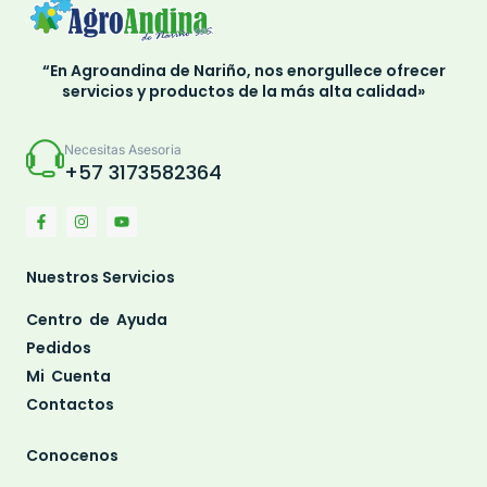
“En Agroandina de Nariño, nos enorgullece ofrecer
servicios y productos de la más alta calidad»
Necesitas Asesoria
+57 3173582364
Nuestros Servicios
Centro de Ayuda
Pedidos
Mi Cuenta
Contactos
Conocenos