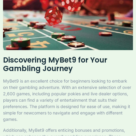
Discovering MyBet9 for Your
Gambling Journey
MyBet9 is an excellent choice for beginners looking to embark
on their gambling adventure. With an extensive selection of over
2,600 games, including popular pokies and live dealer options,
players can find a variety of entertainment that suits their
preferences. The platform is designed for ease of use, making it
simple for newcomers to navigate and engage with different
games.
Additionally, MyBet9 offers enticing bonuses and promotions,