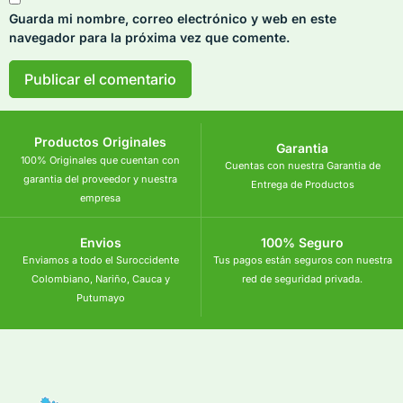
Guarda mi nombre, correo electrónico y web en este
navegador para la próxima vez que comente.
Productos Originales
Garantia
100% Originales que cuentan con
Cuentas con nuestra Garantia de
garantia del proveedor y nuestra
Entrega de Productos
empresa
Envios
100% Seguro
Enviamos a todo el Suroccidente
Tus pagos están seguros con nuestra
Colombiano, Nariño, Cauca y
red de seguridad privada.
Putumayo