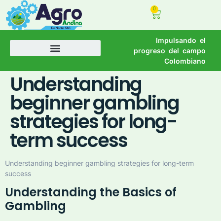
0
Impulsando el
progreso del campo
Colombiano
Understanding
beginner gambling
strategies for long-
term success
Understanding beginner gambling strategies for long-term
success
Understanding the Basics of
Gambling