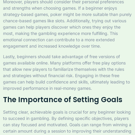
Moreover, players should consider their personal preferences
and strengths when choosing games. If a beginner enjoys
strategy-based games, poker might be more suitable than purely
chance-based games like slots. Additionally, trying out various
games can help players discover which ones they enjoy the
most, making the gambling experience more fulfilling. This
emotional connection can contribute to a more extended
engagement and increased knowledge over time.
Lastly, beginners should take advantage of free versions of
games available online. Many platforms offer free play options
that allow new players to familiarize themselves with the rules
and strategies without financial risk. Engaging in these free
games can help build confidence and skills, ultimately leading to
improved performance in real-money games.
The Importance of Setting Goals
Setting clear, achievable goals is crucial for any beginner looking
to succeed in gambling. By defining specific objectives, players
can stay focused and motivated. Goals can range from winning a
certain amount during a session to improving their understanding