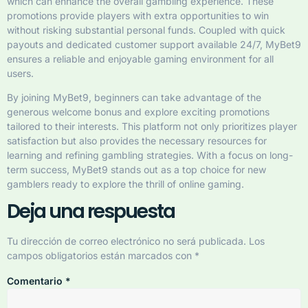
which can enhance the overall gambling experience. These
promotions provide players with extra opportunities to win
without risking substantial personal funds. Coupled with quick
payouts and dedicated customer support available 24/7, MyBet9
ensures a reliable and enjoyable gaming environment for all
users.
By joining MyBet9, beginners can take advantage of the
generous welcome bonus and explore exciting promotions
tailored to their interests. This platform not only prioritizes player
satisfaction but also provides the necessary resources for
learning and refining gambling strategies. With a focus on long-
term success, MyBet9 stands out as a top choice for new
gamblers ready to explore the thrill of online gaming.
Deja una respuesta
Tu dirección de correo electrónico no será publicada.
Los
campos obligatorios están marcados con
*
Comentario
*