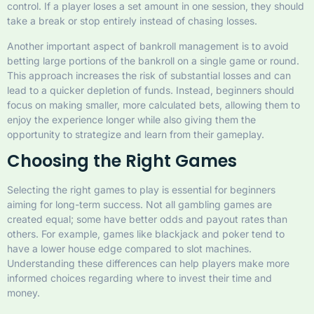
control. If a player loses a set amount in one session, they should
take a break or stop entirely instead of chasing losses.
Another important aspect of bankroll management is to avoid
betting large portions of the bankroll on a single game or round.
This approach increases the risk of substantial losses and can
lead to a quicker depletion of funds. Instead, beginners should
focus on making smaller, more calculated bets, allowing them to
enjoy the experience longer while also giving them the
opportunity to strategize and learn from their gameplay.
Choosing the Right Games
Selecting the right games to play is essential for beginners
aiming for long-term success. Not all gambling games are
created equal; some have better odds and payout rates than
others. For example, games like blackjack and poker tend to
have a lower house edge compared to slot machines.
Understanding these differences can help players make more
informed choices regarding where to invest their time and
money.