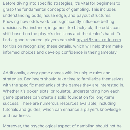
Before diving into specific strategies, it’s vital for beginners to
grasp the fundamental concepts of gambling. This includes
understanding odds, house edge, and payout structures.
Knowing how odds work can significantly influence betting
decisions. For instance, in games like blackjack, the odds can
shift based on the player’s decisions and the dealer’s hand. To
find a good resource, players can visit
mybet9-australia.com
for tips on recognizing these details, which will help them make
informed choices and develop confidence in their gameplay.
Additionally, every game comes with its unique rules and
strategies. Beginners should take time to familiarize themselves
with the specific mechanics of the games they are interested in.
Whether it’s poker, slots, or roulette, understanding how each
game operates can create a solid foundation for long-term
success. There are numerous resources available, including
tutorials and guides, which can enhance a player’s knowledge
and readiness.
Moreover, the psychological aspect of gambling should not be