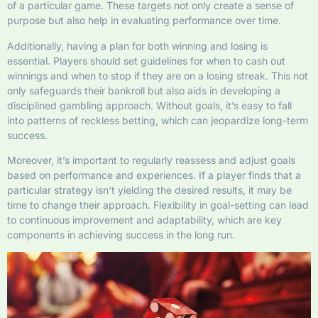
of a particular game. These targets not only create a sense of
purpose but also help in evaluating performance over time.
Additionally, having a plan for both winning and losing is
essential. Players should set guidelines for when to cash out
winnings and when to stop if they are on a losing streak. This not
only safeguards their bankroll but also aids in developing a
disciplined gambling approach. Without goals, it’s easy to fall
into patterns of reckless betting, which can jeopardize long-term
success.
Moreover, it’s important to regularly reassess and adjust goals
based on performance and experiences. If a player finds that a
particular strategy isn’t yielding the desired results, it may be
time to change their approach. Flexibility in goal-setting can lead
to continuous improvement and adaptability, which are key
components in achieving success in the long run.