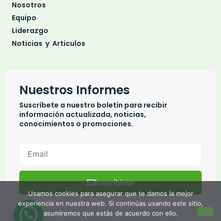
Nosotros
Equipo
Liderazgo
Noticias y Articulos
Nuestros Informes
Suscríbete a nuestro boletín para recibir
información actualizada, noticias,
conocimientos o promociones.
Inscribirse
Usamos cookies para asegurar que te damos la mejor
experiencia en nuestra web. Si continúas usando este sitio,
asumiremos que estás de acuerdo con ello.