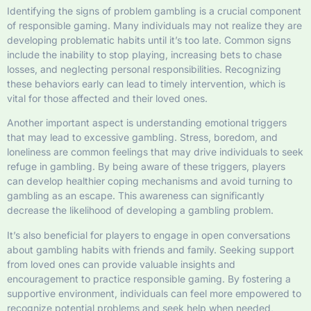
Identifying the signs of problem gambling is a crucial component
of responsible gaming. Many individuals may not realize they are
developing problematic habits until it’s too late. Common signs
include the inability to stop playing, increasing bets to chase
losses, and neglecting personal responsibilities. Recognizing
these behaviors early can lead to timely intervention, which is
vital for those affected and their loved ones.
Another important aspect is understanding emotional triggers
that may lead to excessive gambling. Stress, boredom, and
loneliness are common feelings that may drive individuals to seek
refuge in gambling. By being aware of these triggers, players
can develop healthier coping mechanisms and avoid turning to
gambling as an escape. This awareness can significantly
decrease the likelihood of developing a gambling problem.
It’s also beneficial for players to engage in open conversations
about gambling habits with friends and family. Seeking support
from loved ones can provide valuable insights and
encouragement to practice responsible gaming. By fostering a
supportive environment, individuals can feel more empowered to
recognize potential problems and seek help when needed,