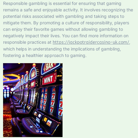
Responsible gambling is essential for ensuring that gaming
remains a safe and enjoyable activity. It involves recognizing the
potential risks associated with gambling and taking steps to
mitigate them. By promoting a culture of responsibility, players
can enjoy their favorite games without allowing gambling to
negatively impact their lives. You can find more information on
responsible practices at
,
https://jackpotraidercasino-uk.com/
which helps in understanding the implications of gambling,
fostering a healthier approach to gaming.