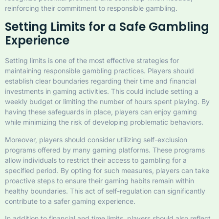
reinforcing their commitment to responsible gambling.
Setting Limits for a Safe Gambling
Experience
Setting limits is one of the most effective strategies for
maintaining responsible gambling practices. Players should
establish clear boundaries regarding their time and financial
investments in gaming activities. This could include setting a
weekly budget or limiting the number of hours spent playing. By
having these safeguards in place, players can enjoy gaming
while minimizing the risk of developing problematic behaviors.
Moreover, players should consider utilizing self-exclusion
programs offered by many gaming platforms. These programs
allow individuals to restrict their access to gambling for a
specified period. By opting for such measures, players can take
proactive steps to ensure their gaming habits remain within
healthy boundaries. This act of self-regulation can significantly
contribute to a safer gaming experience.
In addition to financial and time limits, players should also reflect