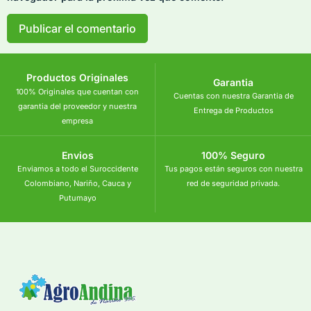
Productos Originales
Garantia
100% Originales que cuentan con
Cuentas con nuestra Garantia de
garantia del proveedor y nuestra
Entrega de Productos
empresa
Envios
100% Seguro
Enviamos a todo el Suroccidente
Tus pagos están seguros con nuestra
Colombiano, Nariño, Cauca y
red de seguridad privada.
Putumayo