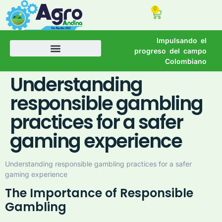
0
Impulsando el
progreso del campo
Colombiano
Understanding
responsible gambling
practices for a safer
gaming experience
Understanding responsible gambling practices for a safer
gaming experience
The Importance of Responsible
Gambling