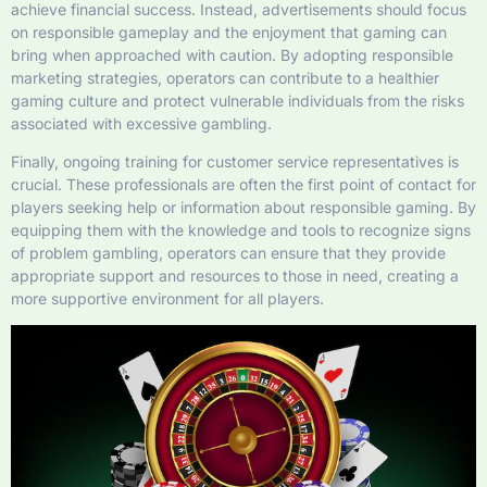
achieve financial success. Instead, advertisements should focus
on responsible gameplay and the enjoyment that gaming can
bring when approached with caution. By adopting responsible
marketing strategies, operators can contribute to a healthier
gaming culture and protect vulnerable individuals from the risks
associated with excessive gambling.
Finally, ongoing training for customer service representatives is
crucial. These professionals are often the first point of contact for
players seeking help or information about responsible gaming. By
equipping them with the knowledge and tools to recognize signs
of problem gambling, operators can ensure that they provide
appropriate support and resources to those in need, creating a
more supportive environment for all players.