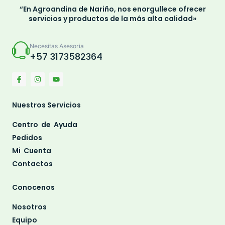
“En Agroandina de Nariño, nos enorgullece ofrecer
servicios y productos de la más alta calidad»
Necesitas Asesoria
+57 3173582364
Nuestros Servicios
Centro de Ayuda
Pedidos
Mi Cuenta
Contactos
Conocenos
Nosotros
Equipo