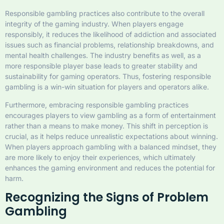
Responsible gambling practices also contribute to the overall
integrity of the gaming industry. When players engage
responsibly, it reduces the likelihood of addiction and associated
issues such as financial problems, relationship breakdowns, and
mental health challenges. The industry benefits as well, as a
more responsible player base leads to greater stability and
sustainability for gaming operators. Thus, fostering responsible
gambling is a win-win situation for players and operators alike.
Furthermore, embracing responsible gambling practices
encourages players to view gambling as a form of entertainment
rather than a means to make money. This shift in perception is
crucial, as it helps reduce unrealistic expectations about winning.
When players approach gambling with a balanced mindset, they
are more likely to enjoy their experiences, which ultimately
enhances the gaming environment and reduces the potential for
harm.
Recognizing the Signs of Problem
Gambling