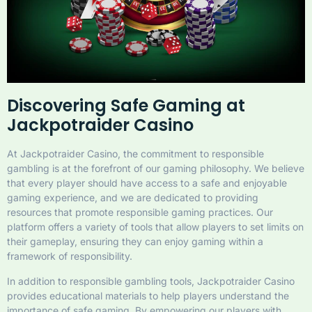
Discovering Safe Gaming at
Jackpotraider Casino
At Jackpotraider Casino, the commitment to responsible
gambling is at the forefront of our gaming philosophy. We believe
that every player should have access to a safe and enjoyable
gaming experience, and we are dedicated to providing
resources that promote responsible gaming practices. Our
platform offers a variety of tools that allow players to set limits on
their gameplay, ensuring they can enjoy gaming within a
framework of responsibility.
In addition to responsible gambling tools, Jackpotraider Casino
provides educational materials to help players understand the
importance of safe gaming. By empowering our players with