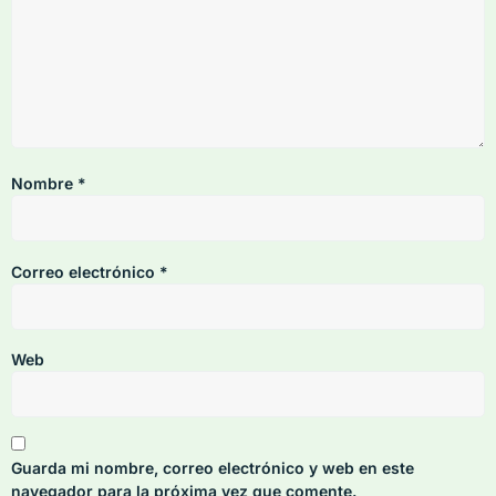
Nombre
*
Correo electrónico
*
Web
Guarda mi nombre, correo electrónico y web en este
navegador para la próxima vez que comente.