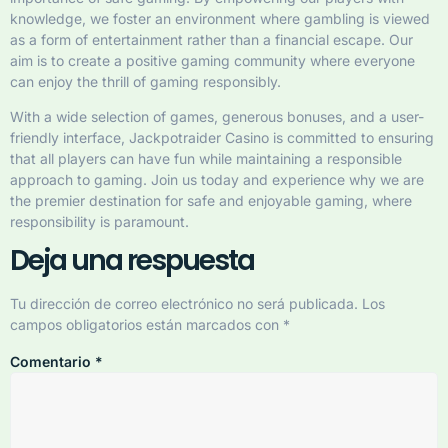
knowledge, we foster an environment where gambling is viewed
as a form of entertainment rather than a financial escape. Our
aim is to create a positive gaming community where everyone
can enjoy the thrill of gaming responsibly.
With a wide selection of games, generous bonuses, and a user-
friendly interface, Jackpotraider Casino is committed to ensuring
that all players can have fun while maintaining a responsible
approach to gaming. Join us today and experience why we are
the premier destination for safe and enjoyable gaming, where
responsibility is paramount.
Deja una respuesta
Tu dirección de correo electrónico no será publicada.
Los
campos obligatorios están marcados con
*
Comentario
*