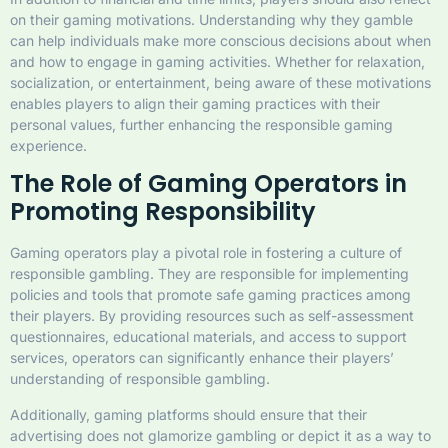
on their gaming motivations. Understanding why they gamble
can help individuals make more conscious decisions about when
and how to engage in gaming activities. Whether for relaxation,
socialization, or entertainment, being aware of these motivations
enables players to align their gaming practices with their
personal values, further enhancing the responsible gaming
experience.
The Role of Gaming Operators in
Promoting Responsibility
Gaming operators play a pivotal role in fostering a culture of
responsible gambling. They are responsible for implementing
policies and tools that promote safe gaming practices among
their players. By providing resources such as self-assessment
questionnaires, educational materials, and access to support
services, operators can significantly enhance their players’
understanding of responsible gambling.
Additionally, gaming platforms should ensure that their
advertising does not glamorize gambling or depict it as a way to